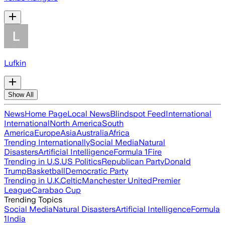
Lufkin
Show All
News
Home Page
Local News
Blindspot Feed
International
International
North America
South
America
Europe
Asia
Australia
Africa
Trending Internationally
Social Media
Natural
Disasters
Artificial Intelligence
Formula 1
Fire
Trending in U.S.
US Politics
Republican Party
Donald
Trump
Basketball
Democratic Party
Trending in U.K.
Celtic
Manchester United
Premier
League
Carabao Cup
Trending Topics
Social Media
Natural Disasters
Artificial Intelligence
Formula
1
India