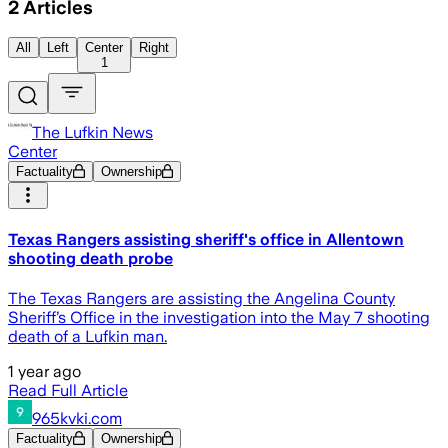
2
Articles
All
Left
Center
Right
1
The Lufkin News
Center
Factuality
Ownership
Texas Rangers assisting sheriff's office in Allentown
shooting death probe
The Texas Rangers are assisting the Angelina County
Sheriff’s Office in the investigation into the May 7 shooting
death of a Lufkin man.
1 year ago
Read Full Article
965kvki.com
Factuality
Ownership