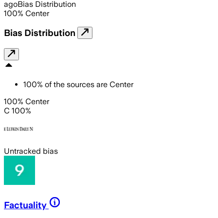
ago
Bias Distribution
100
%
Center
Bias Distribution
100
%
of the sources are
Center
100% Center
C 100%
Untracked bias
Factuality