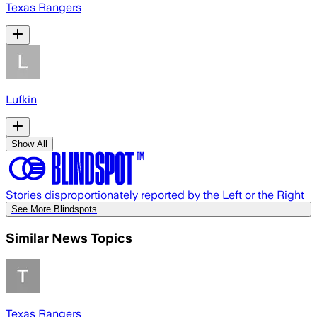
Texas Rangers
Lufkin
Show All
Stories disproportionately reported by the Left or the Right
See More Blindspots
Similar News Topics
Texas Rangers