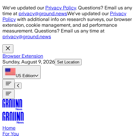
Skip to main content
We've updated our
Privacy Policy
. Questions? Email us any
time at
privacy@ground.news
We've updated our
Privacy
Policy
with additional info on research surveys, our browser
extension, cookie management, and ad performance
measurement. Questions? Email us any time at
privacy@ground.news
Browser Extension
Sunday, August 9, 2026
Set Location
US
Edition
Home
For You