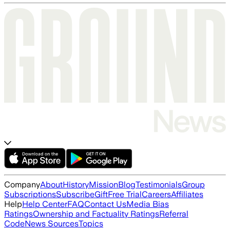
Company
About
History
Mission
Blog
Testimonials
Group
Subscriptions
Subscribe
Gift
Free Trial
Careers
Affiliates
Help
Help Center
FAQ
Contact Us
Media Bias
Ratings
Ownership and Factuality Ratings
Referral
Code
News Sources
Topics