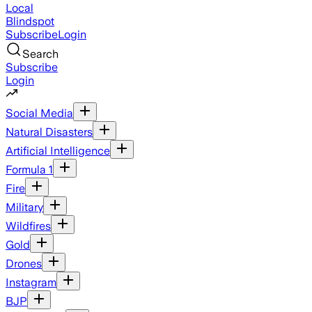
Local
Blindspot
Subscribe
Login
Search
Subscribe
Login
Social Media
Natural Disasters
Artificial Intelligence
Formula 1
Fire
Military
Wildfires
Gold
Drones
Instagram
BJP