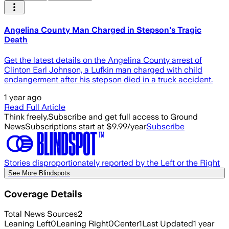
Angelina County Man Charged in Stepson's Tragic
Death
Get the latest details on the Angelina County arrest of
Clinton Earl Johnson, a Lufkin man charged with child
endangerment after his stepson died in a truck accident.
1 year ago
Read Full Article
Think freely.
Subscribe and get full access to Ground
News
Subscriptions start at $9.99/year
Subscribe
Stories disproportionately reported by the Left or the Right
See More Blindspots
Coverage Details
Total News Sources
2
Leaning Left
0
Leaning Right
0
Center
1
Last Updated
1 year