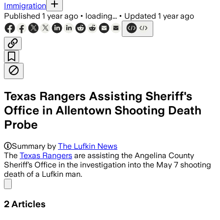
Immigration
Published
1 year ago
•
loading...
•
Updated
1 year ago
Texas Rangers Assisting Sheriff's
Office in Allentown Shooting Death
Probe
Summary by
The Lufkin News
The
Texas Rangers
are assisting the Angelina County
Sheriff’s Office in the investigation into the May 7 shooting
death of a Lufkin man.
Share menu
2
Articles