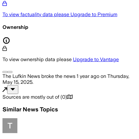
To view factuality data please
Upgrade to Premium
Ownership
To view ownership data please
Upgrade to Vantage
The Lufkin News
broke the news
1 year ago
on
Thursday,
May 15, 2025
.
Sources are mostly out of
(
0
)
Similar News Topics