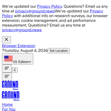
Skip to main content
We've updated our
Privacy Policy
. Questions? Email us any
time at
privacy@ground.news
We've updated our
Privacy
Policy
with additional info on research surveys, our browser
extension, cookie management, and ad performance
measurement. Questions? Email us any time at
privacy@ground.news
Browser Extension
Thursday, August 6, 2026
Set Location
US
Edition
Home
For You