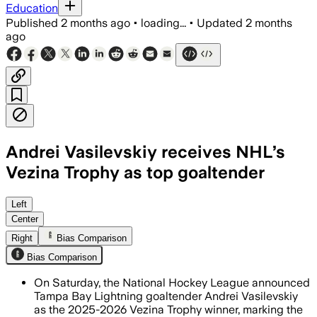
Education
Published
2 months ago
•
loading...
•
Updated
2 months
ago
Andrei Vasilevskiy receives NHL’s
Vezina Trophy as top goaltender
Left
Center
Right
Bias Comparison
Bias Comparison
On Saturday, the National Hockey League announced
Tampa Bay Lightning goaltender Andrei Vasilevskiy
as the 2025-2026 Vezina Trophy winner, marking the