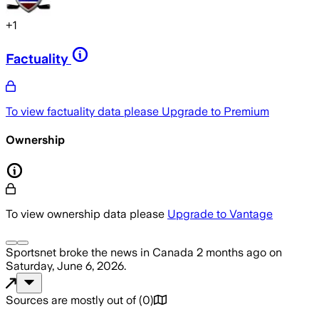
+
1
Factuality
To view factuality data please
Upgrade to Premium
Ownership
To view ownership data please
Upgrade to Vantage
Sportsnet
broke the news
in Canada
2 months ago
on
Saturday, June 6, 2026
.
Sources are mostly out of
(
0
)