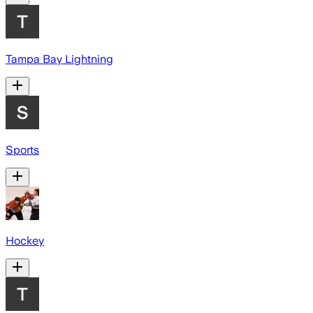
Tampa Bay Lightning
Sports
Hockey