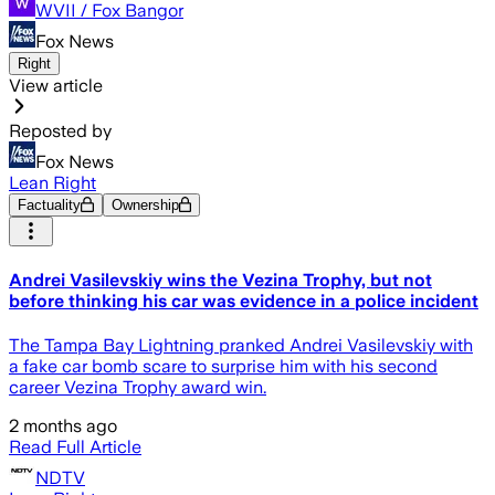
WVII / Fox Bangor
Fox News
Right
View article
Reposted by
Fox News
Lean Right
Factuality
Ownership
Andrei Vasilevskiy wins the Vezina Trophy, but not
before thinking his car was evidence in a police incident
The Tampa Bay Lightning pranked Andrei Vasilevskiy with
a fake car bomb scare to surprise him with his second
career Vezina Trophy award win.
2 months ago
Read Full Article
NDTV