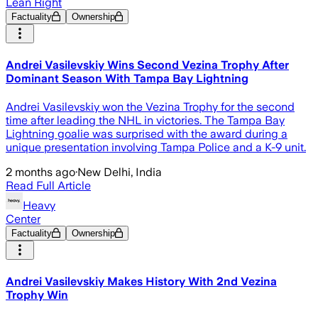
Lean Right
Factuality
Ownership
Andrei Vasilevskiy Wins Second Vezina Trophy After
Dominant Season With Tampa Bay Lightning
Andrei Vasilevskiy won the Vezina Trophy for the second
time after leading the NHL in victories. The Tampa Bay
Lightning goalie was surprised with the award during a
unique presentation involving Tampa Police and a K-9 unit.
2 months ago
·
New Delhi, India
Read Full Article
Heavy
Center
Factuality
Ownership
Andrei Vasilevskiy Makes History With 2nd Vezina
Trophy Win