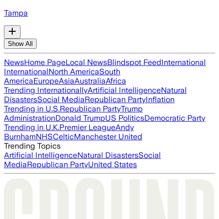
Tampa
Show All
News
Home Page
Local News
Blindspot Feed
International
International
North America
South
America
Europe
Asia
Australia
Africa
Trending Internationally
Artificial Intelligence
Natural
Disasters
Social Media
Republican Party
Inflation
Trending in U.S.
Republican Party
Trump
Administration
Donald Trump
US Politics
Democratic Party
Trending in U.K.
Premier League
Andy
Burnham
NHS
Celtic
Manchester United
Trending Topics
Artificial Intelligence
Natural Disasters
Social
Media
Republican Party
United States