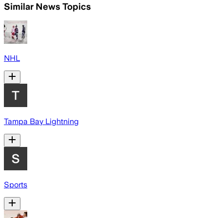
Similar News Topics
NHL
Tampa Bay Lightning
Sports