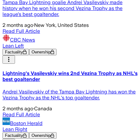
Tampa Bay Lightning goalie Andrei Vasilevskiy made
history when he won his second Vezina Trophy as the
league's best goaltender.
2 months ago
·
New York, United States
Read Full Article
CBC News
Lean Left
Factuality
Ownership
Lightning's Vasilevskiy wins 2nd Vezina Trophy as NHL's
best goaltender
Andrei Vasilevskiy of the Tampa Bay Lightning has won the
Vezina Trophy as the NHL's top goaltender.
2 months ago
·
Canada
Read Full Article
Boston Herald
Lean Right
Factuality
Ownership