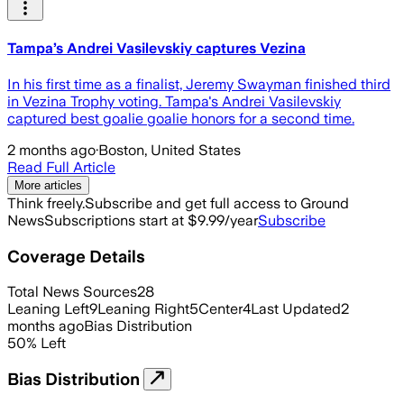
Tampa’s Andrei Vasilevskiy captures Vezina
In his first time as a finalist, Jeremy Swayman finished third
in Vezina Trophy voting. Tampa's Andrei Vasilevskiy
captured best goalie goalie honors for a second time.
2 months ago
·
Boston, United States
Read Full Article
More articles
Think freely.
Subscribe and get full access to Ground
News
Subscriptions start at $9.99/year
Subscribe
Coverage Details
Total News Sources
28
Leaning Left
9
Leaning Right
5
Center
4
Last Updated
2
months ago
Bias Distribution
50
%
Left
Bias Distribution