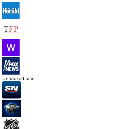
Untracked bias