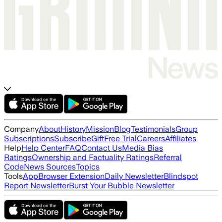
Company
About
History
Mission
Blog
Testimonials
Group
Subscriptions
Subscribe
Gift
Free Trial
Careers
Affiliates
Help
Help Center
FAQ
Contact Us
Media Bias
Ratings
Ownership and Factuality Ratings
Referral
Code
News Sources
Topics
Tools
App
Browser Extension
Daily Newsletter
Blindspot
Report Newsletter
Burst Your Bubble Newsletter