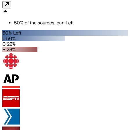
50
%
of the sources lean
Left
50% Left
L 50%
C 22%
R 28%