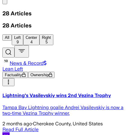
Share menu
28
Articles
28
Articles
All
Left
Center
Right
9
4
5
News & Record
Lean Left
Factuality
Ownership
Lightning's Vasilevskiy wins 2nd Vezina Trophy
Tampa Bay Lightning goalie Andrei Vasilevskiy is now a
two-time Vezina Trophy winner.
2 months ago
·
Cherokee County, United States
Read Full Article