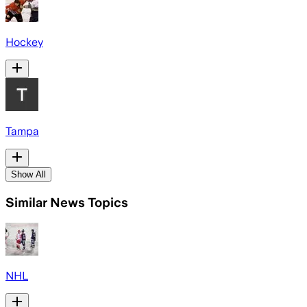
Hockey
Tampa
Show All
Similar News Topics
NHL