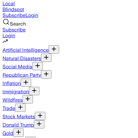
Local
Blindspot
Subscribe
Login
Search
Subscribe
Login
Artificial Intelligence
Natural Disasters
Social Media
Republican Party
Inflation
Immigration
Wildfires
Trade
Stock Markets
Donald Trump
Gold