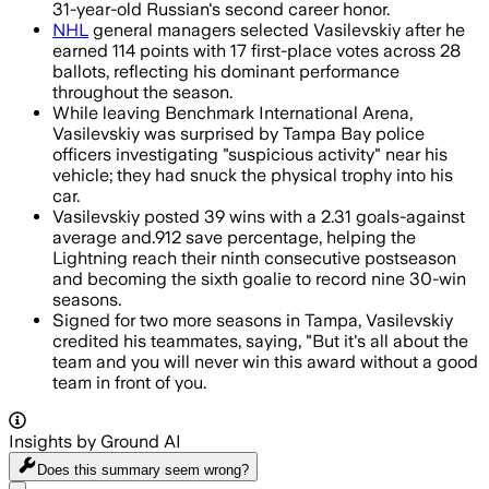
31-year-old Russian's second career honor.
NHL
general managers selected Vasilevskiy after he
earned 114 points with 17 first-place votes across 28
ballots, reflecting his dominant performance
throughout the season.
While leaving Benchmark International Arena,
Vasilevskiy was surprised by Tampa Bay police
officers investigating "suspicious activity" near his
vehicle; they had snuck the physical trophy into his
car.
Vasilevskiy posted 39 wins with a 2.31 goals-against
average and.912 save percentage, helping the
Lightning reach their ninth consecutive postseason
and becoming the sixth goalie to record nine 30-win
seasons.
Signed for two more seasons in Tampa, Vasilevskiy
credited his teammates, saying, "But it's all about the
team and you will never win this award without a good
team in front of you.
Insights by Ground AI
Does this summary
seem wrong?