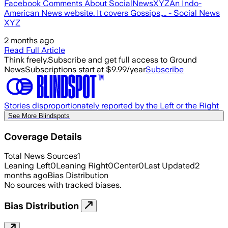
Facebook Comments About SocialNewsXYZAn Indo-
American News website. It covers Gossips,... - Social News
XYZ
2 months ago
Read Full Article
Think freely.
Subscribe and get full access to Ground
News
Subscriptions start at $9.99/year
Subscribe
Stories disproportionately reported by the Left or the Right
See More Blindspots
Coverage Details
Total News Sources
1
Leaning Left
0
Leaning Right
0
Center
0
Last Updated
2
months ago
Bias Distribution
No sources with tracked biases.
Bias Distribution