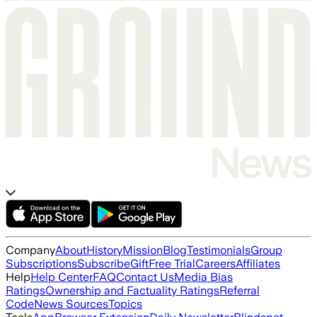
Company
About
History
Mission
Blog
Testimonials
Group
Subscriptions
Subscribe
Gift
Free Trial
Careers
Affiliates
Help
Help Center
FAQ
Contact Us
Media Bias
Ratings
Ownership and Factuality Ratings
Referral
Code
News Sources
Topics