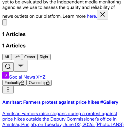
yet to be evaluated by the independent media monitoring
agencies we use to assess the quality and reliability of
news outlets on our platform. Learn more
here.
Share menu
1
Articles
1
Articles
All
Left
Center
Right
Social News XYZ
Factuality
Ownership
Amritsar: Farmers protest against price hikes #Gallery
Amritsar: Farmers raise slogans during a protest against
price hikes outside the Deputy Commissioner’s office in
Amritsar, Punjab, on Tuesday, June 02, 2026. (Photo: IANS)