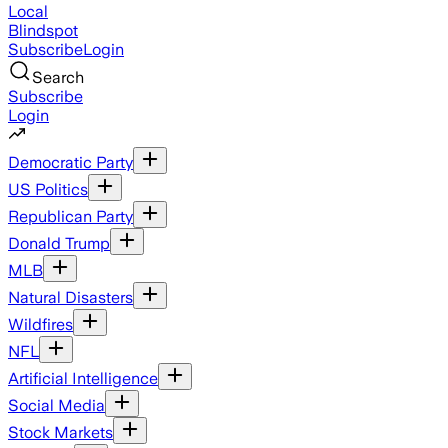
Local
Blindspot
Subscribe
Login
Search
Subscribe
Login
Democratic Party
US Politics
Republican Party
Donald Trump
MLB
Natural Disasters
Wildfires
NFL
Artificial Intelligence
Social Media
Stock Markets