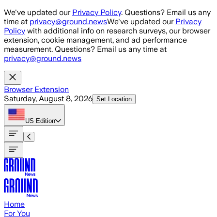
Skip to main content
We've updated our
Privacy Policy
. Questions? Email us any
time at
privacy@ground.news
We've updated our
Privacy
Policy
with additional info on research surveys, our browser
extension, cookie management, and ad performance
measurement. Questions? Email us any time at
privacy@ground.news
Browser Extension
Saturday, August 8, 2026
Set Location
US
Edition
Home
For You