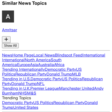
Similar News Topics
Amritsar
Show All
News
Home Page
Local News
Blindspot Feed
International
International
North America
South
America
Europe
Asia
Australia
Africa
Trending Internationally
Democratic Party
US
Politics
Republican Party
Donald Trump
MLB
Trending in U.S.
Democratic Party
US Politics
Republican
Party
Donald Trump
NFL
Trending in U.K.
Premier League
Manchester United
Andy
Burnham
NHS
M&S
Trending Topics
Democratic Party
US Politics
Republican Party
Donald
Trump
United States