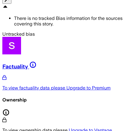
There is no tracked Bias information for the sources
covering this story.
Untracked bias
Factuality
To view factuality data please
Upgrade to Premium
Ownership
To view ownership data please
Upgrade to Vantage