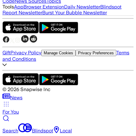
Code
News Sources
Topics
Tools
App
Browser Extension
Daily Newsletter
Blindspot
Report Newsletter
Burst Your Bubble Newsletter
Gift
Privacy Policy
Terms
Manage Cookies
Privacy Preferences
and Conditions
©
2026
Snapwise Inc
News
For You
Search
Blindspot
Local