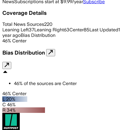
News
Subscriptions start at $9.99/year
Subscribe
Coverage Details
Total News Sources
220
Leaning Left
37
Leaning Right
63
Center
85
Last Updated
1
year ago
Bias Distribution
46
%
Center
Bias Distribution
46
%
of the sources are
Center
46% Center
L 20%
C 46%
R 34%