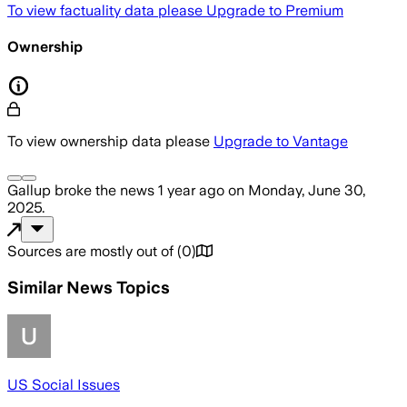
To view factuality data please
Upgrade to Premium
Ownership
To view ownership data please
Upgrade to Vantage
Gallup
broke the news
1 year ago
on
Monday, June 30,
2025
.
Sources are mostly out of
(
0
)
Similar News Topics
US Social Issues