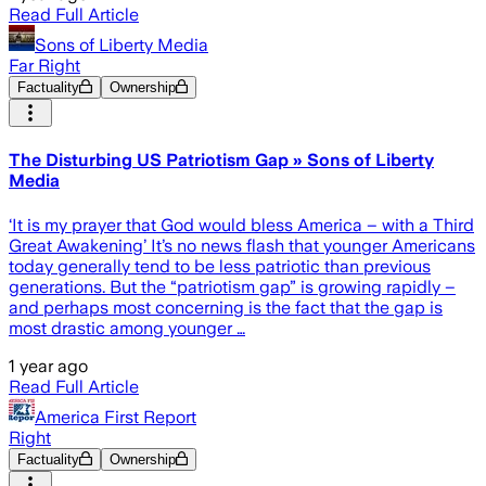
Read Full Article
Sons of Liberty Media
Far Right
Factuality
Ownership
The Disturbing US Patriotism Gap » Sons of Liberty
Media
‘It is my prayer that God would bless America – with a Third
Great Awakening’ It’s no news flash that younger Americans
today generally tend to be less patriotic than previous
generations. But the “patriotism gap” is growing rapidly –
and perhaps most concerning is the fact that the gap is
most drastic among younger …
1 year ago
Read Full Article
America First Report
Right
Factuality
Ownership