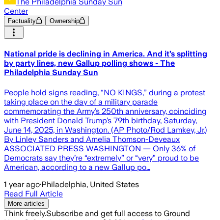
The Philadelphia Sunday Sun
Center
Factuality
Ownership
National pride is declining in America. And it’s splitting
by party lines, new Gallup polling shows - The
Philadelphia Sunday Sun
People hold signs reading, “NO KINGS,” during a protest
taking place on the day of a military parade
commemorating the Army’s 250th anniversary, coinciding
with President Donald Trump’s 79th birthday, Saturday,
June 14, 2025, in Washington. (AP Photo/Rod Lamkey, Jr.)
By Linley Sanders and Amelia Thomson-Deveaux
ASSOCIATED PRESS WASHINGTON — Only 36% of
Democrats say they’re “extremely” or “very” proud to be
American, according to a new Gallup po…
1 year ago
·
Philadelphia, United States
Read Full Article
More articles
Think freely.
Subscribe and get full access to Ground