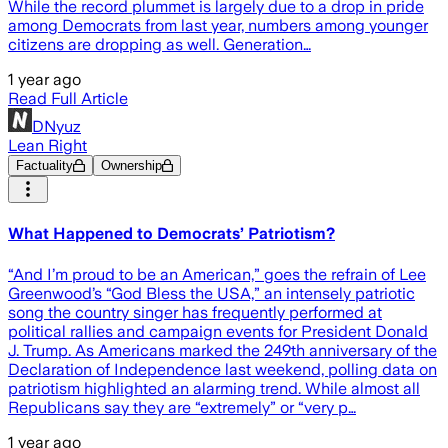
While the record plummet is largely due to a drop in pride
among Democrats from last year, numbers among younger
citizens are dropping as well. Generation…
1 year ago
Read Full Article
DNyuz
Lean Right
Factuality
Ownership
What Happened to Democrats’ Patriotism?
“And I’m proud to be an American,” goes the refrain of Lee
Greenwood’s “God Bless the USA,” an intensely patriotic
song the country singer has frequently performed at
political rallies and campaign events for President Donald
J. Trump. As Americans marked the 249th anniversary of the
Declaration of Independence last weekend, polling data on
patriotism highlighted an alarming trend. While almost all
Republicans say they are “extremely” or “very p…
1 year ago