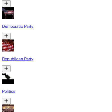
Democratic Party
Republican Party
Politics