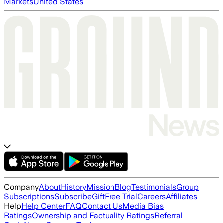
Markets
United States
Company
About
History
Mission
Blog
Testimonials
Group
Subscriptions
Subscribe
Gift
Free Trial
Careers
Affiliates
Help
Help Center
FAQ
Contact Us
Media Bias
Ratings
Ownership and Factuality Ratings
Referral