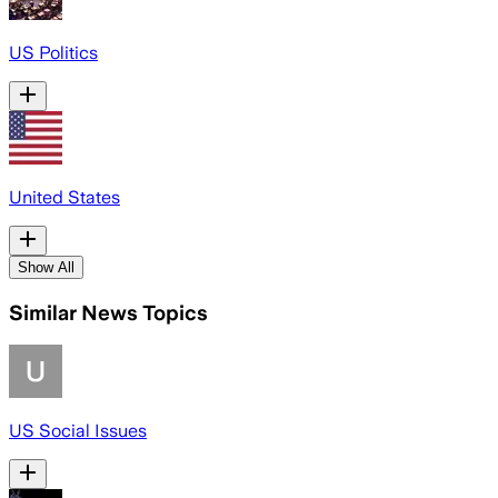
US Politics
United States
Show All
Similar News Topics
US Social Issues