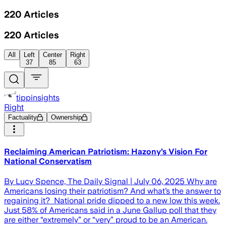
220
Articles
220
Articles
All
Left
Center
Right
37
85
63
tippinsights
Right
Factuality
Ownership
Reclaiming American Patriotism: Hazony’s Vision For
National Conservatism
By Lucy Spence, The Daily Signal | July 06, 2025 Why are
Americans losing their patriotism? And what’s the answer to
regaining it? National pride dipped to a new low this week.
Just 58% of Americans said in a June Gallup poll that they
are either “extremely” or “very” proud to be an American.