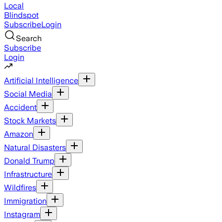
Local
Blindspot
Subscribe
Login
Search
Subscribe
Login
Artificial Intelligence
Social Media
Accident
Stock Markets
Amazon
Natural Disasters
Donald Trump
Infrastructure
Wildfires
Immigration
Instagram