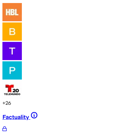
+
26
Factuality