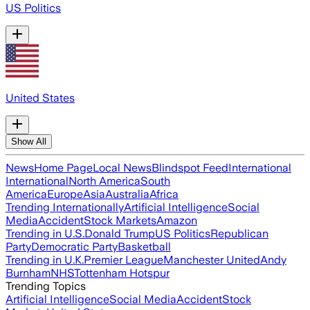
US Politics
United States
Show All
News
Home Page
Local News
Blindspot Feed
International
International
North America
South
America
Europe
Asia
Australia
Africa
Trending Internationally
Artificial Intelligence
Social
Media
Accident
Stock Markets
Amazon
Trending in U.S.
Donald Trump
US Politics
Republican
Party
Democratic Party
Basketball
Trending in U.K.
Premier League
Manchester United
Andy
Burnham
NHS
Tottenham Hotspur
Trending Topics
Artificial Intelligence
Social Media
Accident
Stock