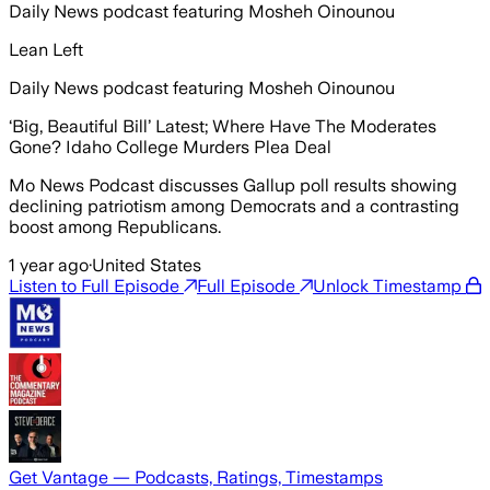
Daily News podcast featuring Mosheh Oinounou
Lean Left
Daily News podcast featuring Mosheh Oinounou
‘Big, Beautiful Bill’ Latest; Where Have The Moderates
Gone? Idaho College Murders Plea Deal
Mo News Podcast discusses Gallup poll results showing
declining patriotism among Democrats and a contrasting
boost among Republicans.
1 year ago
·
United States
Listen to Full Episode
Full Episode
Unlock Timestamp
Get Vantage — Podcasts, Ratings, Timestamps