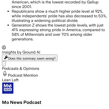
American, which is the lowest recorded by Gallup
since 2001.
Republicans show a much higher pride level at 92%,
while independents' pride has also decreased to 53%,
illustrating a widening political divide.
Generation Z shows the lowest pride levels, with just
41% expressing strong pride in America, compared to
58% of Millennials and over 70% among older
generations.
Insights by Ground AI
Does this summary
seem wrong?
Share menu
Podcasts & Opinions
Podcast Mention
Lean Left
Mo News Podcast