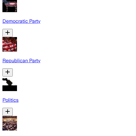
Democratic Party
Republican Party
Politics