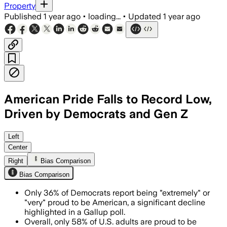
Property
Published
1 year ago
•
loading...
•
Updated
1 year ago
American Pride Falls to Record Low,
Driven by Democrats and Gen Z
UNITED STATES, JUL 5 – Gallup finds na
Left
Center
Right
Bias Comparison
Bias Comparison
Only 36% of Democrats report being "extremely" or
"very" proud to be American, a significant decline
highlighted in a Gallup poll.
Overall, only 58% of U.S. adults are proud to be