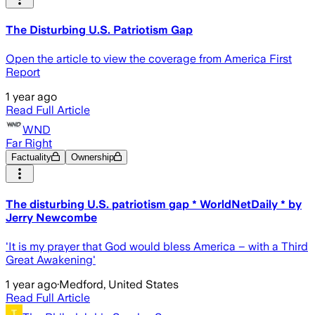
The Disturbing U.S. Patriotism Gap
Open the article to view the coverage from America First
Report
1 year ago
Read Full Article
WND
Far Right
Factuality
Ownership
The disturbing U.S. patriotism gap * WorldNetDaily * by
Jerry Newcombe
'It is my prayer that God would bless America – with a Third
Great Awakening'
1 year ago
·
Medford, United States
Read Full Article