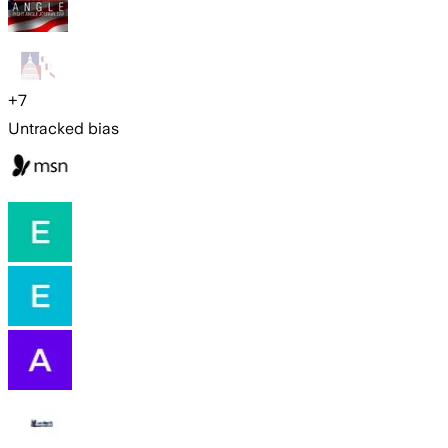
+
7
Untracked bias