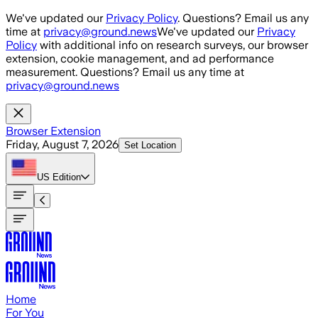
Skip to main content
We've updated our
Privacy Policy
. Questions? Email us any
time at
privacy@ground.news
We've updated our
Privacy
Policy
with additional info on research surveys, our browser
extension, cookie management, and ad performance
measurement. Questions? Email us any time at
privacy@ground.news
Browser Extension
Friday, August 7, 2026
Set Location
US
Edition
Home
For You