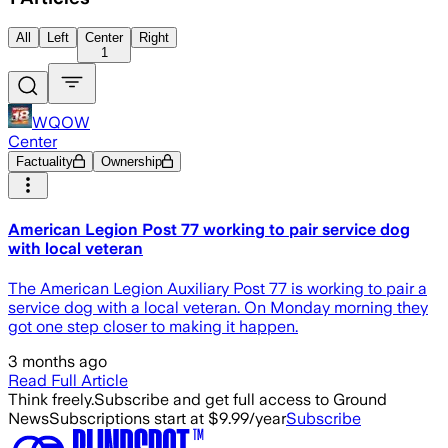
All
Left
Center
Right
1
WQOW
Center
Factuality
Ownership
American Legion Post 77 working to pair service dog
with local veteran
The American Legion Auxiliary Post 77 is working to pair a
service dog with a local veteran. On Monday morning they
got one step closer to making it happen.
3 months ago
Read Full Article
Think freely.
Subscribe and get full access to Ground
News
Subscriptions start at $9.99/year
Subscribe