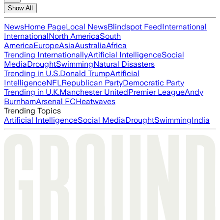
Show All
News
Home Page
Local News
Blindspot Feed
International
International
North America
South
America
Europe
Asia
Australia
Africa
Trending Internationally
Artificial Intelligence
Social
Media
Drought
Swimming
Natural Disasters
Trending in U.S.
Donald Trump
Artificial
Intelligence
NFL
Republican Party
Democratic Party
Trending in U.K.
Manchester United
Premier League
Andy
Burnham
Arsenal FC
Heatwaves
Trending Topics
Artificial Intelligence
Social Media
Drought
Swimming
India