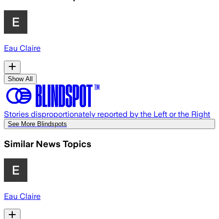
Eau Claire
Show All
Stories disproportionately reported by the Left or the Right
See More Blindspots
Similar News Topics
Eau Claire