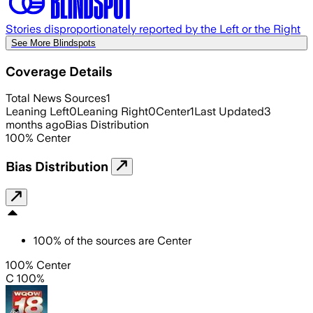
Stories disproportionately reported by the Left or the Right
See More Blindspots
Coverage Details
Total News Sources
1
Leaning Left
0
Leaning Right
0
Center
1
Last Updated
3
months ago
Bias Distribution
100
%
Center
Bias Distribution
100
%
of the sources are
Center
100% Center
C 100%