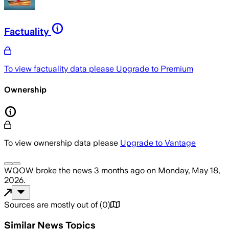
Factuality
To view factuality data please
Upgrade to Premium
Ownership
To view ownership data please
Upgrade to Vantage
WQOW
broke the news
3 months ago
on
Monday, May 18,
2026
.
Sources are mostly out of
(
0
)
Similar News Topics