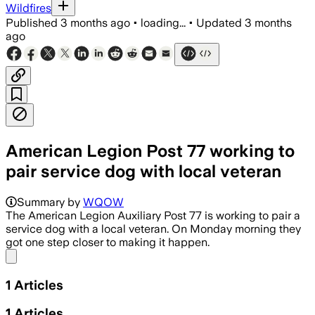
Wildfires
Published
3 months ago
•
loading...
•
Updated
3 months
ago
American Legion Post 77 working to
pair service dog with local veteran
Summary by
WQOW
The American Legion Auxiliary Post 77 is working to pair a
service dog with a local veteran. On Monday morning they
got one step closer to making it happen.
Share menu
1
Articles
1
Articles