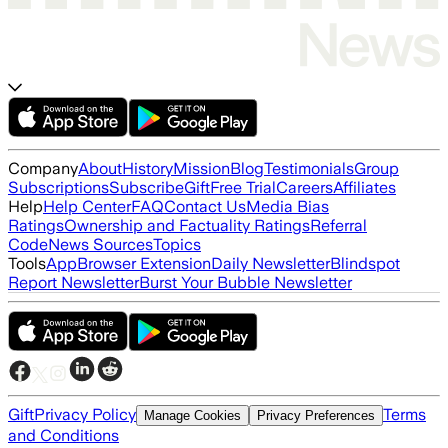
Company
About
History
Mission
Blog
Testimonials
Group
Subscriptions
Subscribe
Gift
Free Trial
Careers
Affiliates
Help
Help Center
FAQ
Contact Us
Media Bias
Ratings
Ownership and Factuality Ratings
Referral
Code
News Sources
Topics
Tools
App
Browser Extension
Daily Newsletter
Blindspot
Report Newsletter
Burst Your Bubble Newsletter
Gift
Privacy Policy
Terms
Manage Cookies
Privacy Preferences
and Conditions