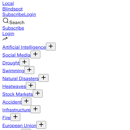
Local
Blindspot
Subscribe
Login
Search
Subscribe
Login
Artificial Intelligence
Social Media
Drought
Swimming
Natural Disasters
Heatwaves
Stock Markets
Accident
Infrastructure
Fire
European Union