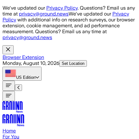
Skip to main content
We've updated our
Privacy Policy
. Questions? Email us any
time at
privacy@ground.news
We've updated our
Privacy
Policy
with additional info on research surveys, our browser
extension, cookie management, and ad performance
measurement. Questions? Email us any time at
privacy@ground.news
Browser Extension
Monday, August 10, 2026
Set Location
US
Edition
Home
For You