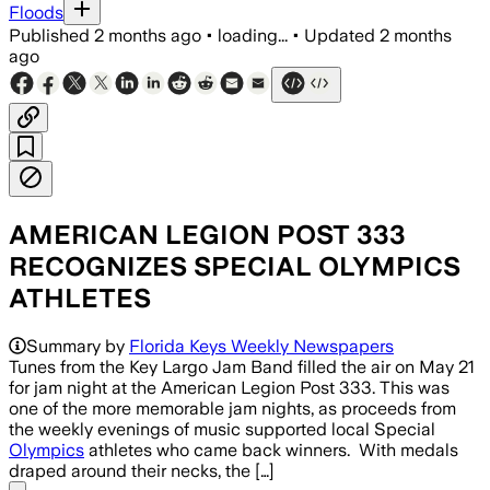
Floods
Published
2 months ago
•
loading...
•
Updated
2 months
ago
AMERICAN LEGION POST 333
RECOGNIZES SPECIAL OLYMPICS
ATHLETES
Summary by
Florida Keys Weekly Newspapers
Tunes from the Key Largo Jam Band filled the air on May 21
for jam night at the American Legion Post 333. This was
one of the more memorable jam nights, as proceeds from
the weekly evenings of music supported local Special
Olympics
athletes who came back winners. With medals
draped around their necks, the […]