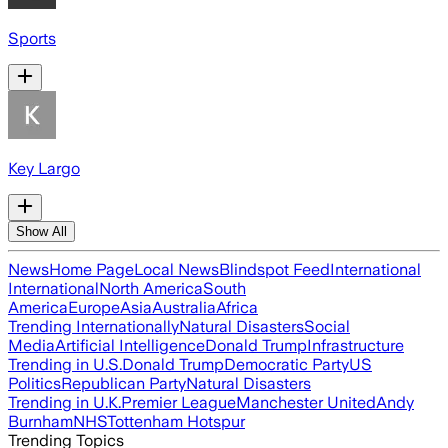
Sports
Key Largo
Show All
News
Home Page
Local News
Blindspot Feed
International
International
North America
South
America
Europe
Asia
Australia
Africa
Trending Internationally
Natural Disasters
Social
Media
Artificial Intelligence
Donald Trump
Infrastructure
Trending in U.S.
Donald Trump
Democratic Party
US
Politics
Republican Party
Natural Disasters
Trending in U.K.
Premier League
Manchester United
Andy
Burnham
NHS
Tottenham Hotspur
Trending Topics