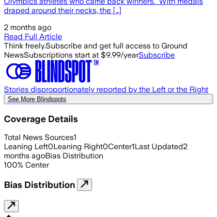
Olympics athletes who came back winners. With medals
draped around their necks, the […]
2 months ago
Read Full Article
Think freely.
Subscribe and get full access to Ground
News
Subscriptions start at $9.99/year
Subscribe
Stories disproportionately reported by the Left or the Right
See More Blindspots
Coverage Details
Total News Sources
1
Leaning Left
0
Leaning Right
0
Center
1
Last Updated
2
months ago
Bias Distribution
100
%
Center
Bias Distribution