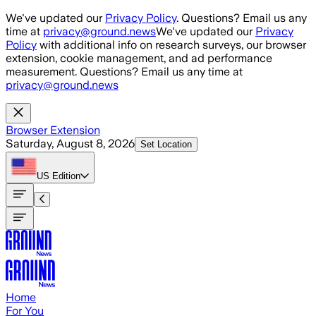
Skip to main content
We've updated our
Privacy Policy
. Questions? Email us any
time at
privacy@ground.news
We've updated our
Privacy
Policy
with additional info on research surveys, our browser
extension, cookie management, and ad performance
measurement. Questions? Email us any time at
privacy@ground.news
Browser Extension
Saturday, August 8, 2026
Set Location
US
Edition
Home
For You