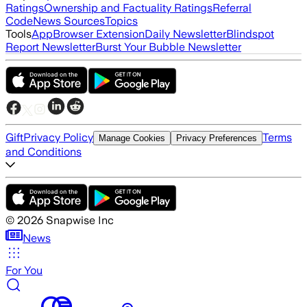
Ratings
Ownership and Factuality Ratings
Referral
Code
News Sources
Topics
Tools
App
Browser Extension
Daily Newsletter
Blindspot
Report Newsletter
Burst Your Bubble Newsletter
Gift
Privacy Policy
Terms
Manage Cookies
Privacy Preferences
and Conditions
©
2026
Snapwise Inc
News
For You