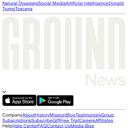
Natural Disasters
Social Media
Artificial Intelligence
Donald
Trump
Toscana
Company
About
History
Mission
Blog
Testimonials
Group
Subscriptions
Subscribe
Gift
Free Trial
Careers
Affiliates
Help
Help Center
FAQ
Contact Us
Media Bias