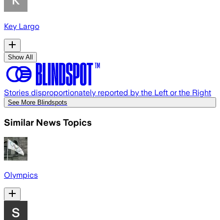
Key Largo
Show All
Stories disproportionately reported by the Left or the Right
See More Blindspots
Similar News Topics
Olympics