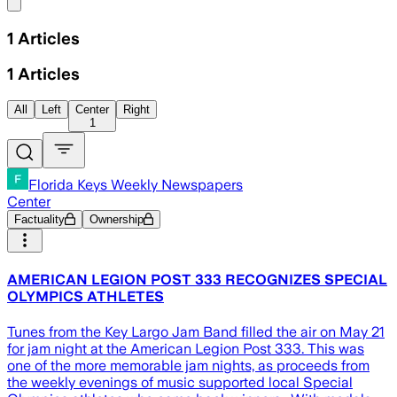
Share menu
1
Articles
1
Articles
All
Left
Center
Right
1
Florida Keys Weekly Newspapers
Center
Factuality
Ownership
AMERICAN LEGION POST 333 RECOGNIZES SPECIAL
OLYMPICS ATHLETES
Tunes from the Key Largo Jam Band filled the air on May 21
for jam night at the American Legion Post 333. This was
one of the more memorable jam nights, as proceeds from
the weekly evenings of music supported local Special