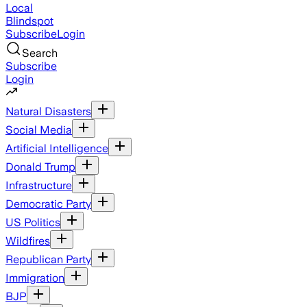
Local
Blindspot
Subscribe
Login
Search
Subscribe
Login
Natural Disasters
Social Media
Artificial Intelligence
Donald Trump
Infrastructure
Democratic Party
US Politics
Wildfires
Republican Party
Immigration
BJP