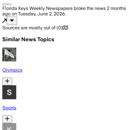
Florida Keys Weekly Newspapers
broke the news
2 months
ago
on
Tuesday, June 2, 2026
.
Sources are mostly out of
(
0
)
Similar News Topics
Olympics
Sports