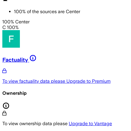
100
%
of the sources are
Center
100% Center
C 100%
Factuality
To view factuality data please
Upgrade to Premium
Ownership
To view ownership data please
Upgrade to Vantage