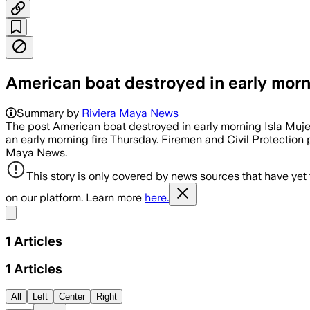
American boat destroyed in early morni
Summary by
Riviera Maya News
The post American boat destroyed in early morning Isla Muj
an early morning fire Thursday. Firemen and Civil Protection 
Maya News.
This story is only covered by news sources that have yet
on our platform. Learn more
here.
Share menu
1
Articles
1
Articles
All
Left
Center
Right