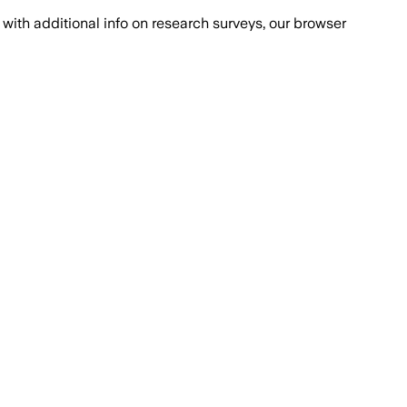
with additional info on research surveys, our browser