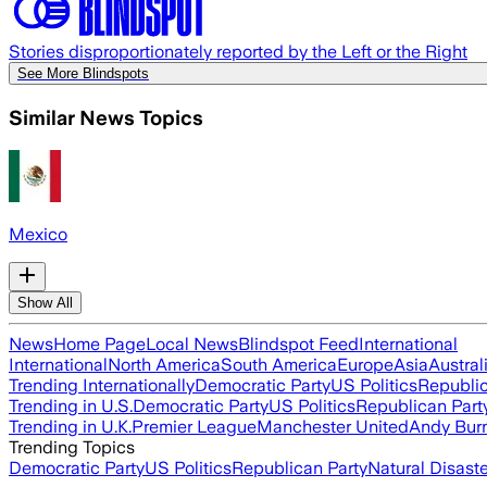
Stories disproportionately reported by the Left or the Right
See More Blindspots
Similar News Topics
Mexico
Show All
News
Home Page
Local News
Blindspot Feed
International
International
North America
South America
Europe
Asia
Austral
Trending Internationally
Democratic Party
US Politics
Republic
Trending in U.S.
Democratic Party
US Politics
Republican Part
Trending in U.K.
Premier League
Manchester United
Andy Bur
Trending Topics
Democratic Party
US Politics
Republican Party
Natural Disast