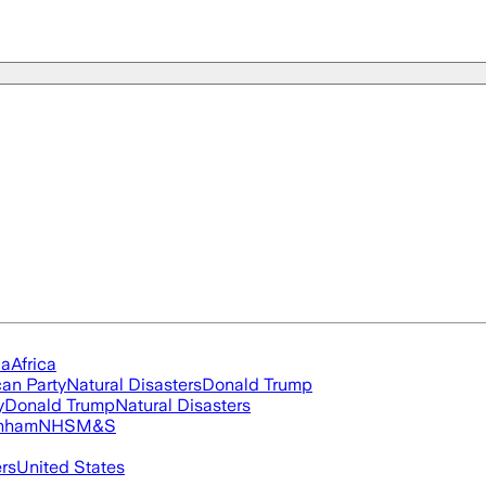
ia
Africa
an Party
Natural Disasters
Donald Trump
y
Donald Trump
Natural Disasters
nham
NHS
M&S
ers
United States