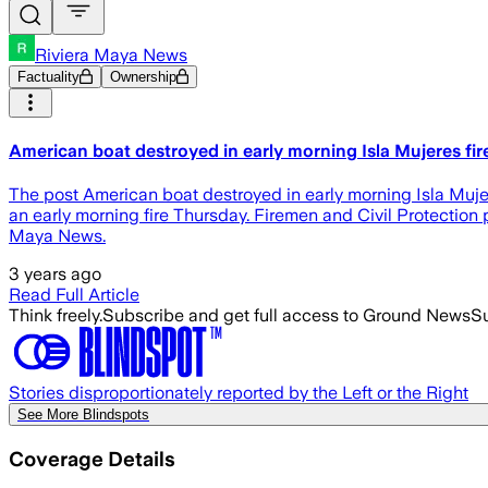
Riviera Maya News
Factuality
Ownership
American boat destroyed in early morning Isla Mujeres fir
The post American boat destroyed in early morning Isla Muj
an early morning fire Thursday. Firemen and Civil Protection 
Maya News.
3 years ago
Read Full Article
Think freely.
Subscribe and get full access to Ground News
Su
Stories disproportionately reported by the Left or the Right
See More Blindspots
Coverage Details