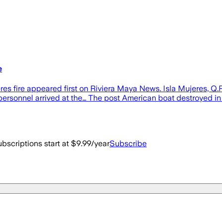
e
eres fire appeared first on Riviera Maya News. Isla Mujeres, 
personnel arrived at the… The post American boat destroyed in 
bscriptions start at $9.99/year
Subscribe