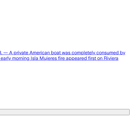
Q.R. — A private American boat was completely consumed by
early morning Isla Mujeres fire appeared first on Riviera