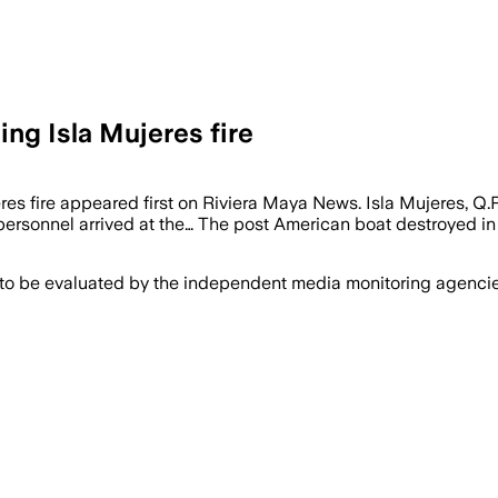
ng Isla Mujeres fire
eres fire appeared first on Riviera Maya News. Isla Mujeres, 
personnel arrived at the… The post American boat destroyed in 
 to be evaluated by the independent media monitoring agencies 