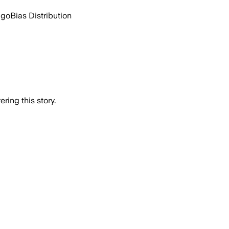
ago
Bias Distribution
ring this story.