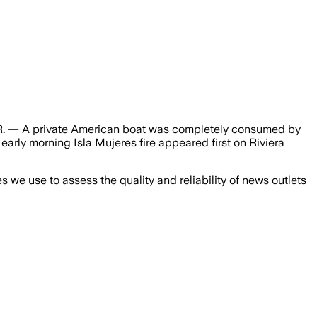
Q.R. — A private American boat was completely consumed by
early morning Isla Mujeres fire appeared first on Riviera
we use to assess the quality and reliability of news outlets