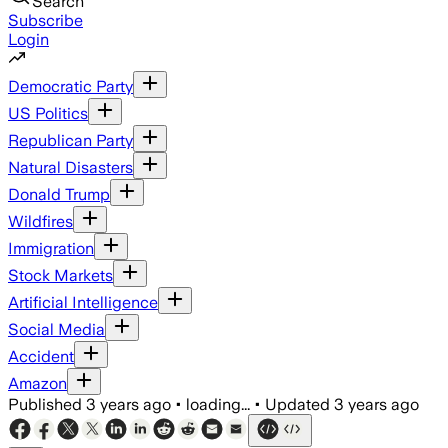
Search
Subscribe
Login
Democratic Party
US Politics
Republican Party
Natural Disasters
Donald Trump
Wildfires
Immigration
Stock Markets
Artificial Intelligence
Social Media
Accident
Amazon
Published
3 years ago
•
loading...
•
Updated
3 years ago