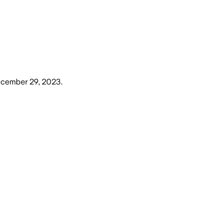
ecember 29, 2023
.