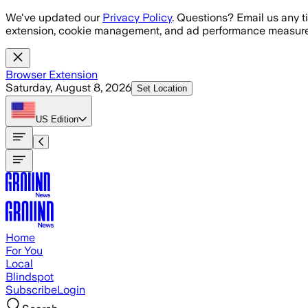
Skip to main content
We've updated our
Privacy Policy
. Questions? Email us any t
extension, cookie management, and ad performance measure
Browser Extension
Saturday, August 8, 2026
Set Location
US
Edition
Home
For You
Local
Blindspot
Subscribe
Login