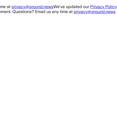
ime at
privacy@ground.news
We've updated our
Privacy Policy
ment. Questions? Email us any time at
privacy@ground.news