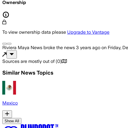
Ownership
To view ownership data please
Upgrade to Vantage
Riviera Maya News
broke the news
3 years ago
on
Friday, D
Sources are mostly out of
(
0
)
Similar News Topics
Mexico
Show All