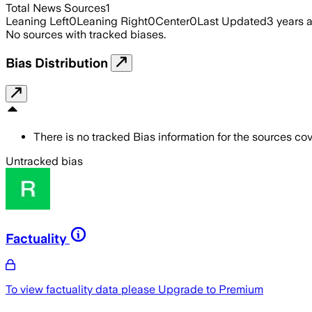
Total News Sources
1
Leaning Left
0
Leaning Right
0
Center
0
Last Updated
3 years 
No sources with tracked biases.
Bias Distribution
There is no tracked Bias information for the sources cove
Untracked bias
Factuality
To view factuality data please
Upgrade to Premium