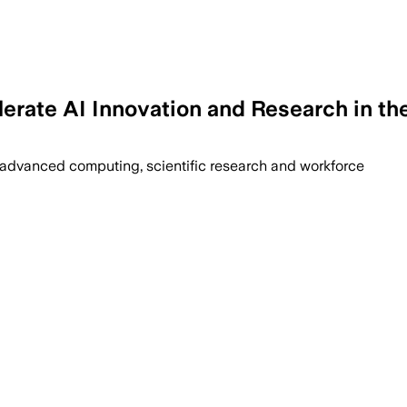
lerate AI Innovation and Research in t
 advanced computing, scientific research and workforce