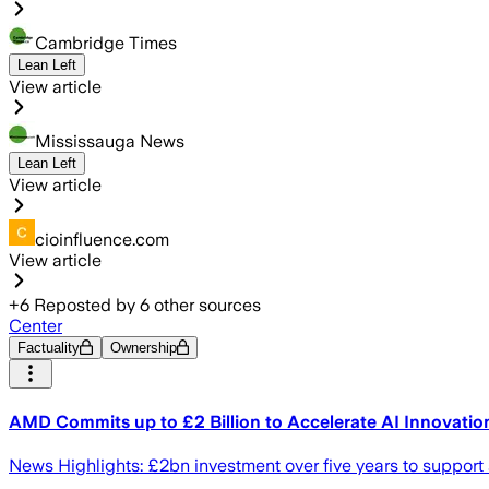
Cambridge Times
Lean Left
View article
Mississauga News
Lean Left
View article
cioinfluence.com
View article
+
6
Reposted by
6
other sources
Center
Factuality
Ownership
AMD Commits up to £2 Billion to Accelerate AI Innovati
News Highlights: £2bn investment over five years to support