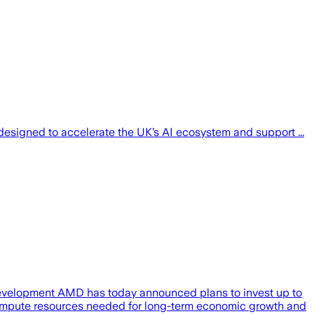
esigned to accelerate the UK’s AI ecosystem and support ...
 development AMD has today announced plans to invest up to
 compute resources needed for long-term economic growth and