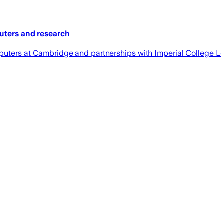
uters and research
puters at Cambridge and partnerships with Imperial College 