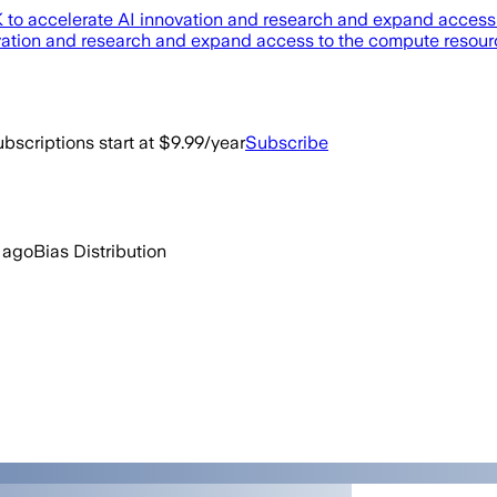
 UK to accelerate AI innovation and research and expand acces
novation and research and expand access to the compute resou
bscriptions start at $9.99/year
Subscribe
 ago
Bias Distribution