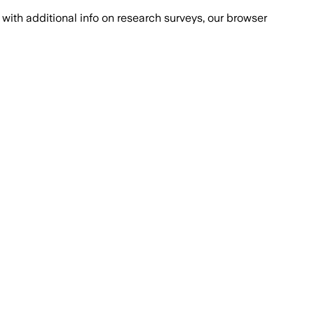
with additional info on research surveys, our browser