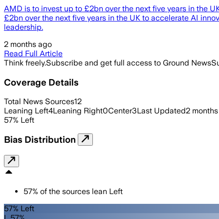
AMD is to invest up to £2bn over the next five years in the
£2bn over the next five years in the UK to accelerate AI in
leadership.
2 months ago
Read Full Article
Think freely.
Subscribe and get full access to Ground News
Su
Coverage Details
Total News Sources
12
Leaning Left
4
Leaning Right
0
Center
3
Last Updated
2 months
57
%
Left
Bias Distribution
57
%
of the sources lean
Left
57% Left
L 57%