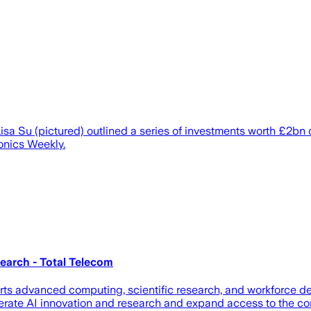
 Su (pictured) outlined a series of investments worth £2bn d
onics Weekly.
earch - Total Telecom
ports advanced computing, scientific research, and workforce
elerate AI innovation and research and expand access to the