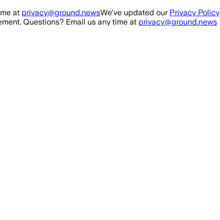
ime at
privacy@ground.news
We've updated our
Privacy Policy
ment. Questions? Email us any time at
privacy@ground.news