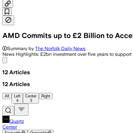
AMD Commits up to £2 Billion to Acce
Summary by
The Norfolk Daily News
News Highlights: £2bn investment over five years to support
Share menu
12
Articles
12
Articles
All
Left
Center
Right
4
3
Quartz
Center
Factuality
Ownership