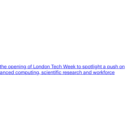
ng the opening of London Tech Week to spotlight a push on
anced computing, scientific research and workforce