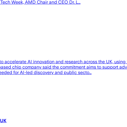
on Tech Week, AMD Chair and CEO Dr. L…
s to accelerate AI innovation and research across the UK, usi
-based chip company said the commitment aims to support adv
eeded for AI-led discovery and public secto…
 UK