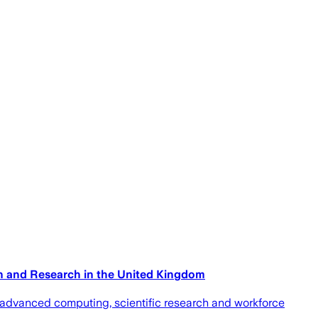
on and Research in the United Kingdom
 advanced computing, scientific research and workforce