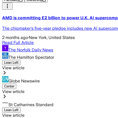
AMD is committing £2 billion to power U.K. AI supercomp
The chipmaker's five-year pledge includes new AI supercom
2 months ago
·
New York, United States
Read Full Article
The Norfolk Daily News
The Hamilton Spectator
Lean Left
View article
Globe Newswire
Center
View article
St Catharines Standard
Lean Left
View article