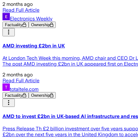
2 months ago
Read Full Article
Electronics Weekly
Factuality
Ownership
AMD investing £2bn in UK
At London Tech Week this morning, AMD chair and CEO Dr Lisa
The post AMD investing £2bn in UK appeared first on Electr
2 months ago
Read Full Article
totaltele.com
Factuality
Ownership
AMD to invest £2bn in UK-based AI infrastructure and res
Press Release Th £2 billion investment over five years sup
£2bn over the next five years in the United Kingdom to acc