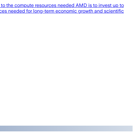
s to the compute resources needed AMD is to invest up to
rces needed for long-term economic growth and scientific