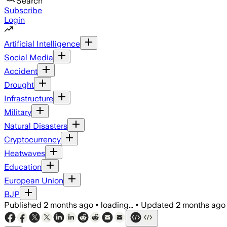
Search
Subscribe
Login
Artificial Intelligence
Social Media
Accident
Drought
Infrastructure
Military
Natural Disasters
Cryptocurrency
Heatwaves
Education
European Union
BJP
Published
2 months ago
•
loading...
•
Updated
2 months ago