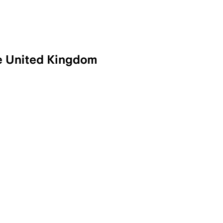
he United Kingdom