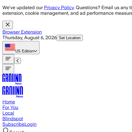
Skip to main content
We've updated our
Privacy Policy
. Questions? Email us any t
extension, cookie management, and ad performance measure
Browser Extension
Thursday, August 6, 2026
Set Location
US
Edition
Home
For You
Local
Blindspot
Subscribe
Login