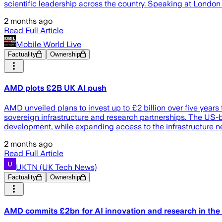
scientific leadership across the country. Speaking at Lond
2 months ago
Read Full Article
Mobile World Live
Factuality
Ownership
AMD plots £2B UK AI push
AMD unveiled plans to invest up to £2 billion over five year
sovereign infrastructure and research partnerships. The US
development, while expanding access to the infrastructure n
2 months ago
Read Full Article
UKTN (UK Tech News)
Factuality
Ownership
AMD commits £2bn for AI innovation and research in the