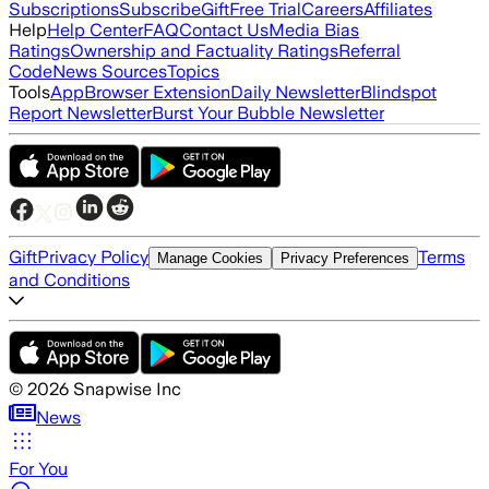
Subscriptions
Subscribe
Gift
Free Trial
Careers
Affiliates
Help
Help Center
FAQ
Contact Us
Media Bias
Ratings
Ownership and Factuality Ratings
Referral
Code
News Sources
Topics
Tools
App
Browser Extension
Daily Newsletter
Blindspot
Report Newsletter
Burst Your Bubble Newsletter
Gift
Privacy Policy
Terms
Manage Cookies
Privacy Preferences
and Conditions
©
2026
Snapwise Inc
News
For You