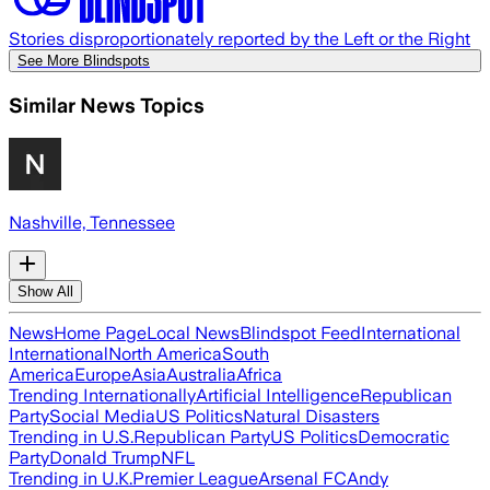
Stories disproportionately reported by the Left or the Right
See More Blindspots
Similar News Topics
Nashville, Tennessee
Show All
News
Home Page
Local News
Blindspot Feed
International
International
North America
South
America
Europe
Asia
Australia
Africa
Trending Internationally
Artificial Intelligence
Republican
Party
Social Media
US Politics
Natural Disasters
Trending in U.S.
Republican Party
US Politics
Democratic
Party
Donald Trump
NFL
Trending in U.K.
Premier League
Arsenal FC
Andy