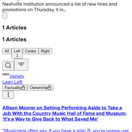
Nashville institution announced a list of new hires and
promotions on Thursday, it in…
Share menu
1
Articles
1
Articles
All
Left
Center
Right
1
Variety
Lean Left
Factuality
Ownership
Allison Moorer on Setting Performing Aside to Take a
Job With the Country Music Hall of Fame and Museum:
‘It’s a Way to Give Back to What Saved Me’
“Musicians often say, if you have a plan B, you’re gonna use