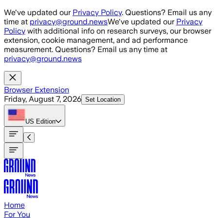
Skip to main content
We've updated our
Privacy Policy
. Questions? Email us any
time at
privacy@ground.news
We've updated our
Privacy
Policy
with additional info on research surveys, our browser
extension, cookie management, and ad performance
measurement. Questions? Email us any time at
privacy@ground.news
Browser Extension
Friday, August 7, 2026
Set Location
US
Edition
Home
For You