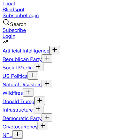
Local
Blindspot
Subscribe
Login
Search
Subscribe
Login
Artificial Intelligence
Republican Party
Social Media
US Politics
Natural Disasters
Wildfires
Donald Trump
Infrastructure
Democratic Party
Cryptocurrency
NFL