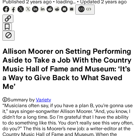
Published
2 years ago
•
loading...
•
Updated
2 years ago
Allison Moorer on Setting Performing
Aside to Take a Job With the Country
Music Hall of Fame and Museum: ‘It’s
a Way to Give Back to What Saved
Me’
Summary by
Variety
“Musicians often say, if you have a plan B, you’re gonna use
it,” says singer-songwriter Allison Moorer. “And, you know, I
didn’t for a long time. So I’m grateful that I have the ability
to do something like this. You don’t really see this very often,
do you?” The this is Moorer’s new job: a writer-editor at the
Country Music Hall of Fame and Museum. When the