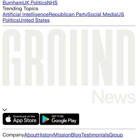
Burnham
UK Politics
NHS
Trending Topics
Artificial Intelligence
Republican Party
Social Media
US
Politics
United States
Company
About
History
Mission
Blog
Testimonials
Group