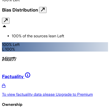
Bias Distribution
100
%
of the sources lean
Left
100% Left
L 100%
Factuality
To view factuality data please
Upgrade to Premium
Ownership