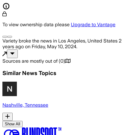
To view ownership data please
Upgrade to Vantage
Variety
broke the news
in Los Angeles, United States
2
years ago
on
Friday, May 10, 2024
.
Sources are mostly out of
(
0
)
Similar News Topics
Nashville, Tennessee
Show All