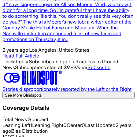
it,” says singer-songwriter Allison Moorer. “And, you know, I
didn’t for a long time. So I’m grateful that I have the ability
to do something like this. You don’t really see this very often,
do you?” The this is Moorer’s new job: a writer-editor at the
Country Music Hall of Fame and Museum. When the
Nashville institution announced a list of new hires and
promotions on Thursday, it in…
2 years ago
·
Los Angeles, United States
Read Full Article
Think freely.
Subscribe and get full access to Ground
News
Subscriptions start at $9.99/year
Subscribe
Stories disproportionately reported by the Left or the Right
See More Blindspots
Coverage Details
Total News Sources
1
Leaning Left
1
Leaning Right
0
Center
0
Last Updated
2 years
ago
Bias Distribution
100
%
Left