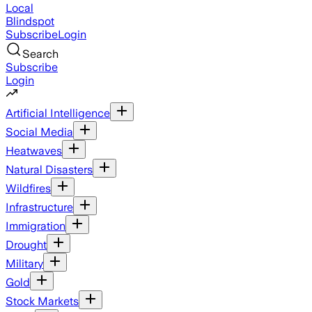
Local
Blindspot
Subscribe
Login
Search
Subscribe
Login
Artificial Intelligence
Social Media
Heatwaves
Natural Disasters
Wildfires
Infrastructure
Immigration
Drought
Military
Gold
Stock Markets