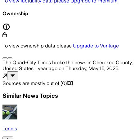
To view factuality data please
Upgrade to Premium
Ownership
To view ownership data please
Upgrade to Vantage
The Quad-City Times
broke the news
in Cherokee County,
United States
1 year ago
on
Thursday, May 15, 2025
.
Sources are mostly out of
(
0
)
Similar News Topics
Tennis