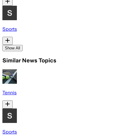
Sports
Show All
Similar News Topics
Tennis
Sports