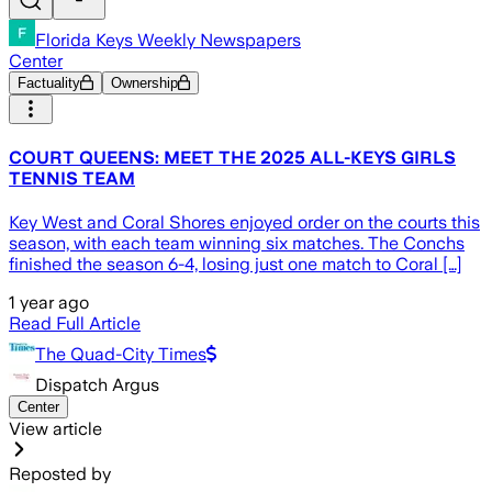
Florida Keys Weekly Newspapers
Center
Factuality
Ownership
COURT QUEENS: MEET THE 2025 ALL-KEYS GIRLS
TENNIS TEAM
Key West and Coral Shores enjoyed order on the courts this
season, with each team winning six matches. The Conchs
finished the season 6-4, losing just one match to Coral […]
1 year ago
Read Full Article
The Quad-City Times
Dispatch Argus
Center
View article
Reposted by