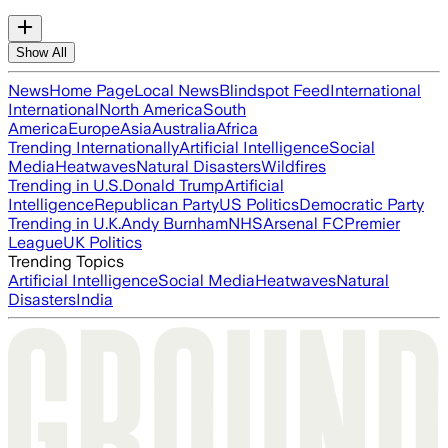
Show All
News
Home Page
Local News
Blindspot Feed
International
International
North America
South
America
Europe
Asia
Australia
Africa
Trending Internationally
Artificial Intelligence
Social
Media
Heatwaves
Natural Disasters
Wildfires
Trending in U.S.
Donald Trump
Artificial
Intelligence
Republican Party
US Politics
Democratic Party
Trending in U.K.
Andy Burnham
NHS
Arsenal FC
Premier
League
UK Politics
Trending Topics
Artificial Intelligence
Social Media
Heatwaves
Natural
Disasters
India