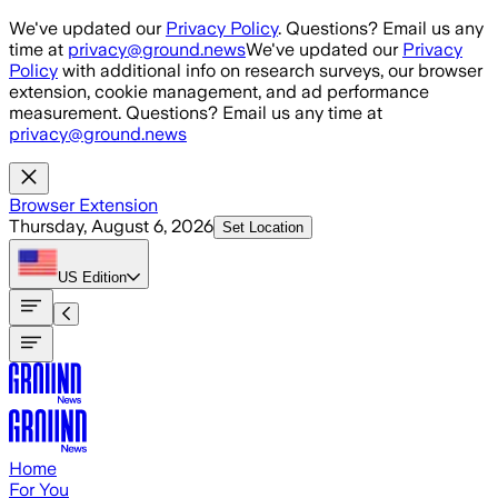
Skip to main content
We've updated our
Privacy Policy
. Questions? Email us any
time at
privacy@ground.news
We've updated our
Privacy
Policy
with additional info on research surveys, our browser
extension, cookie management, and ad performance
measurement. Questions? Email us any time at
privacy@ground.news
Browser Extension
Thursday, August 6, 2026
Set Location
US
Edition
Home
For You