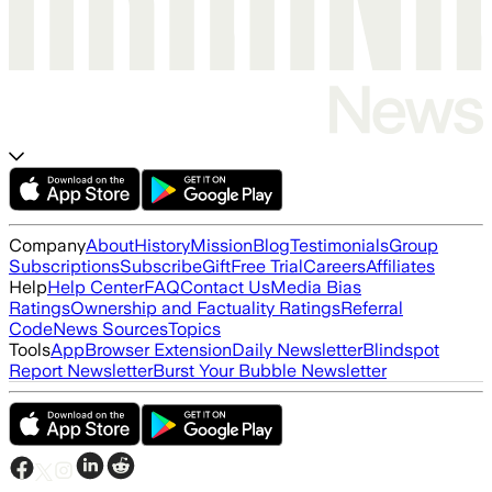
Company
About
History
Mission
Blog
Testimonials
Group
Subscriptions
Subscribe
Gift
Free Trial
Careers
Affiliates
Help
Help Center
FAQ
Contact Us
Media Bias
Ratings
Ownership and Factuality Ratings
Referral
Code
News Sources
Topics
Tools
App
Browser Extension
Daily Newsletter
Blindspot
Report Newsletter
Burst Your Bubble Newsletter