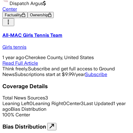
Dispatch Argus
Center
Factuality
Ownership
All-MAC Girls Tennis Team
Girls tennis
1 year ago
·
Cherokee County, United States
Read Full Article
Think freely.
Subscribe and get full access to Ground
News
Subscriptions start at $9.99/year
Subscribe
Coverage Details
Total News Sources
3
Leaning Left
0
Leaning Right
0
Center
3
Last Updated
1 year
ago
Bias Distribution
100
%
Center
Bias Distribution