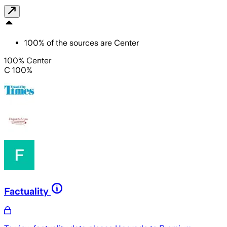
100
%
of the sources are
Center
100% Center
C 100%
Factuality