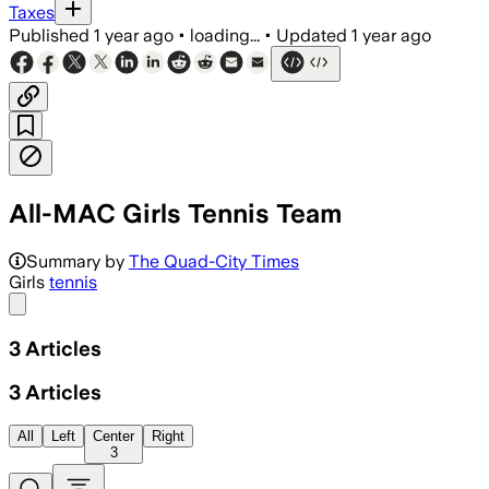
Taxes
Published
1 year ago
•
loading...
•
Updated
1 year ago
All-MAC Girls Tennis Team
Summary by
The Quad-City Times
Girls
tennis
Share menu
3
Articles
3
Articles
All
Left
Center
Right
3