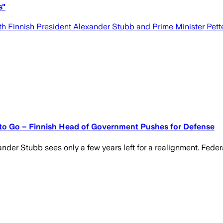
s"
h Finnish President Alexander Stubb and Prime Minister Pette
 to Go – Finnish Head of Government Pushes for Defense
xander Stubb sees only a few years left for a realignment. Fed