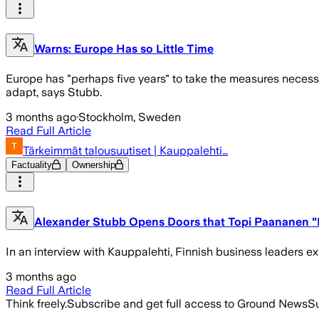
Warns: Europe Has so Little Time
Europe has "perhaps five years" to take the measures necessa
adapt, says Stubb.
3 months ago
·
Stockholm, Sweden
Read Full Article
Tärkeimmät talousuutiset | Kauppalehti…
Factuality
Ownership
Alexander Stubb Opens Doors that Topi Paananen "D
In an interview with Kauppalehti, Finnish business leaders ex
3 months ago
Read Full Article
Think freely.
Subscribe and get full access to Ground News
Su