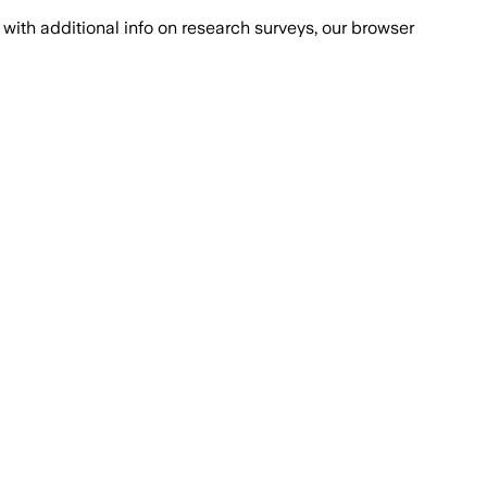
with additional info on research surveys, our browser