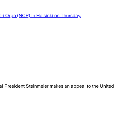
ri Orpo (NCP) in Helsinki on Thursday.
eral President Steinmeier makes an appeal to the United