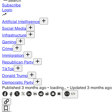
Search
Subscribe
Login
Artificial Intelligence
Social Media
Infrastructure
Gaming
Crime
Immigration
Republican Party
TikTok
Donald Trump
Democratic Party
Published
3 months ago
•
loading...
•
Updated
3 months ago