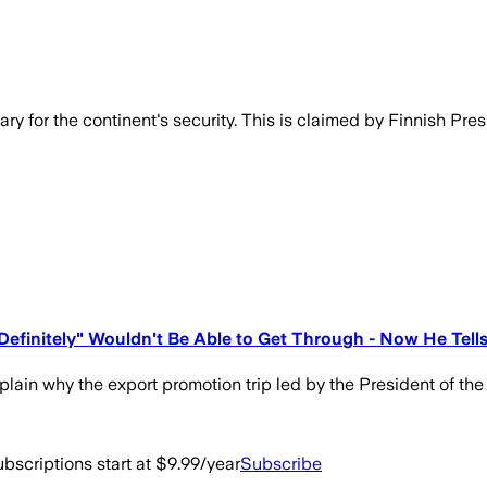
ry for the continent's security. This is claimed by Finnish Pr
efinitely" Wouldn't Be Able to Get Through - Now He Tell
plain why the export promotion trip led by the President of the
bscriptions start at $9.99/year
Subscribe