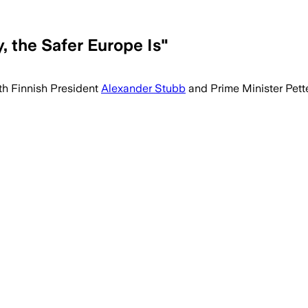
 the Safer Europe Is"
th Finnish President
Alexander Stubb
and Prime Minister Pette