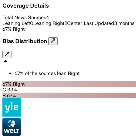
Coverage Details
Total News Sources
4
Leaning Left
0
Leaning Right
2
Center
1
Last Updated
3 months
67
%
Right
Bias Distribution
67
%
of the sources lean
Right
67% Right
C 33%
R 67%