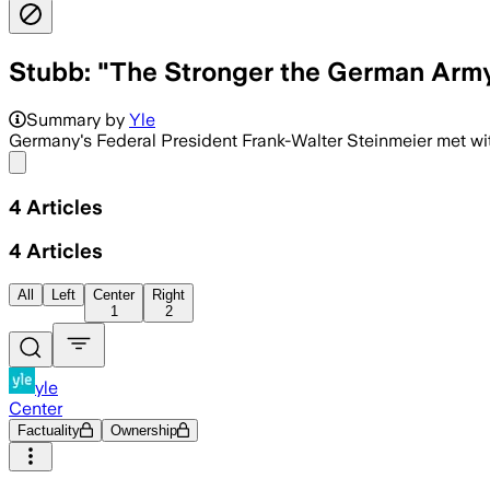
Stubb: "The Stronger the German Army,
Summary by
Yle
Germany's Federal President Frank-Walter Steinmeier met wi
Share menu
4
Articles
4
Articles
All
Left
Center
Right
1
2
yle
Center
Factuality
Ownership