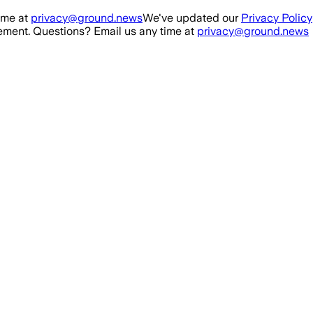
ime at
privacy@ground.news
We've updated our
Privacy Policy
ment. Questions? Email us any time at
privacy@ground.news