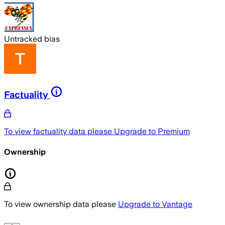
Untracked bias
Factuality
To view factuality data please
Upgrade to Premium
Ownership
To view ownership data please
Upgrade to Vantage