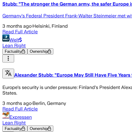
Stubb: "The stronger the German army, the safer Europe i
Germany's Federal President Frank-Walter Steinmeier met wit
3 months ago
·
Helsinki, Finland
Read Full Article
Welt
Lean Right
Factuality
Ownership
Alexander Stubb: "Europe May Still Have Five Years
Europe's security is under pressure: Finland's President Ale
States.
3 months ago
·
Berlin, Germany
Read Full Article
Expressen
Lean Right
Factuality
Ownership