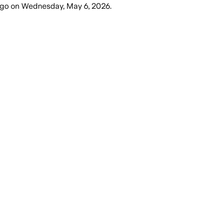
ago
on
Wednesday, May 6, 2026
.