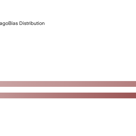
 ago
Bias Distribution