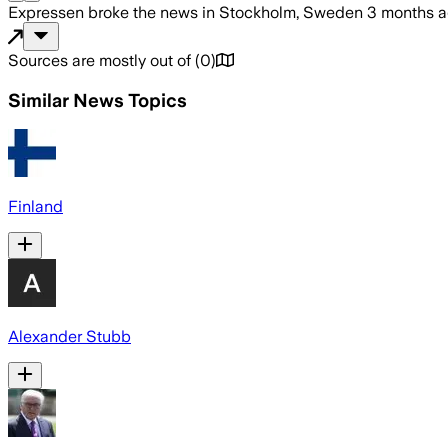
Expressen
broke the news
in Stockholm, Sweden
3 months 
Sources are mostly out of
(
0
)
Similar News Topics
Finland
Alexander Stubb