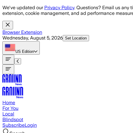
Skip to main content
We've updated our
Privacy Policy
. Questions? Email us any t
extension, cookie management, and ad performance measure
Browser Extension
Wednesday, August 5, 2026
Set Location
US
Edition
Home
For You
Local
Blindspot
Subscribe
Login