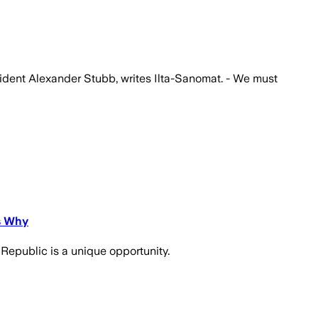
esident Alexander Stubb, writes Ilta-Sanomat. - We must
s Why
 Republic is a unique opportunity.