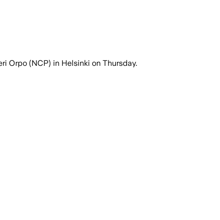
ri Orpo (NCP) in Helsinki on Thursday.