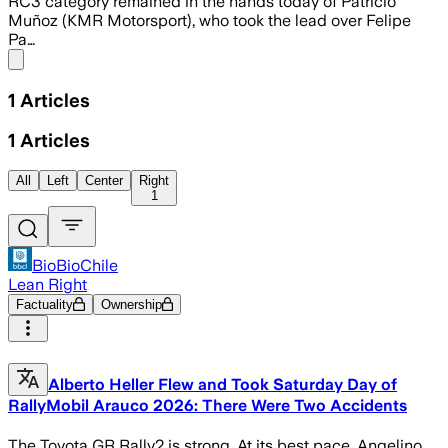
RC3 category remained in the hands today of Patricio
Muñoz (KMR Motorsport), who took the lead over Felipe
Pa…
Share menu
1
Articles
1
Articles
All
Left
Center
Right
1
BioBioChile
Lean Right
Factuality
Ownership
Alberto Heller Flew and Took Saturday Day of
RallyMobil Arauco 2026: There Were Two Accidents
The Toyota GR Rally2 is strong. At its best pace, Angelino