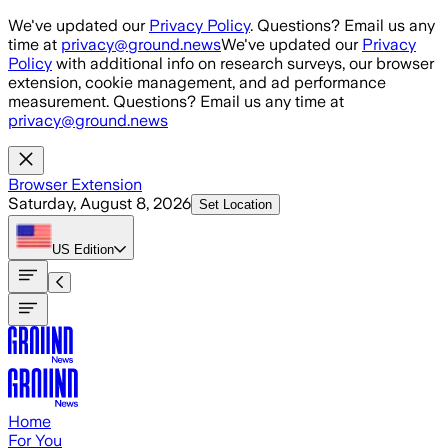
Skip to main content
We've updated our
Privacy Policy
. Questions? Email us any
time at
privacy@ground.news
We've updated our
Privacy
Policy
with additional info on research surveys, our browser
extension, cookie management, and ad performance
measurement. Questions? Email us any time at
privacy@ground.news
Browser Extension
Saturday, August 8, 2026
Set Location
US
Edition
Home
For You