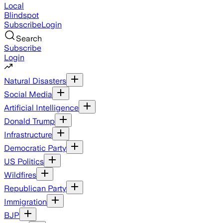
Local
Blindspot
Subscribe
Login
Search
Subscribe
Login
Natural Disasters
Social Media
Artificial Intelligence
Donald Trump
Infrastructure
Democratic Party
US Politics
Wildfires
Republican Party
Immigration
BJP