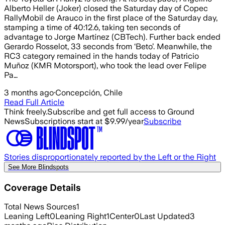
Alberto Heller (Joker) closed the Saturday day of Copec
RallyMobil de Arauco in the first place of the Saturday day,
stamping a time of 40:12.6, taking ten seconds of
advantage to Jorge Martínez (CBTech). Further back ended
Gerardo Rosselot, 33 seconds from ‘Beto’. Meanwhile, the
RC3 category remained in the hands today of Patricio
Muñoz (KMR Motorsport), who took the lead over Felipe
Pa…
3 months ago
·
Concepción, Chile
Read Full Article
Think freely.
Subscribe and get full access to Ground
News
Subscriptions start at $9.99/year
Subscribe
Stories disproportionately reported by the Left or the Right
See More Blindspots
Coverage Details
Total News Sources
1
Leaning Left
0
Leaning Right
1
Center
0
Last Updated
3