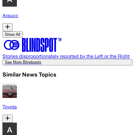
Arauco
Show All
Stories disproportionately reported by the Left or the Right
See More Blindspots
Similar News Topics
Toyota