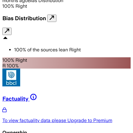
months ago
Bias Distribution
100
%
Right
Bias Distribution
100
%
of the sources lean
Right
100% Right
R 100%
Factuality
To view factuality data please
Upgrade to Premium
Ownership