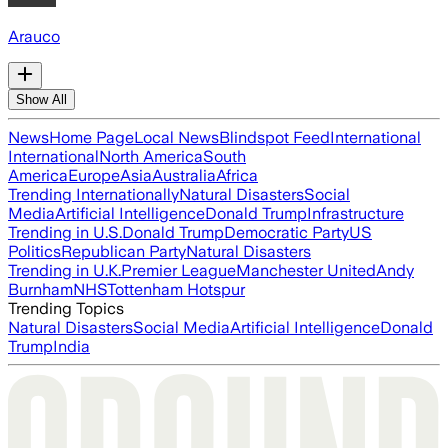
Arauco
Show All
News
Home Page
Local News
Blindspot Feed
International
International
North America
South
America
Europe
Asia
Australia
Africa
Trending Internationally
Natural Disasters
Social
Media
Artificial Intelligence
Donald Trump
Infrastructure
Trending in U.S.
Donald Trump
Democratic Party
US
Politics
Republican Party
Natural Disasters
Trending in U.K.
Premier League
Manchester United
Andy
Burnham
NHS
Tottenham Hotspur
Trending Topics
Natural Disasters
Social Media
Artificial Intelligence
Donald
Trump
India