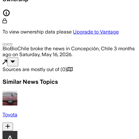
To view ownership data please
Upgrade to Vantage
BioBioChile
broke the news
in Concepción, Chile
3 months
ago
on
Saturday, May 16, 2026
.
Sources are mostly out of
(
0
)
Similar News Topics
Toyota