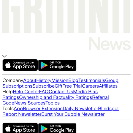
Company
About
History
Mission
Blog
Testimonials
Group
Subscriptions
Subscribe
Gift
Free Trial
Careers
Affiliates
Help
Help Center
FAQ
Contact Us
Media Bias
Ratings
Ownership and Factuality Ratings
Referral
Code
News Sources
Topics
Tools
App
Browser Extension
Daily Newsletter
Blindspot
Report Newsletter
Burst Your Bubble Newsletter