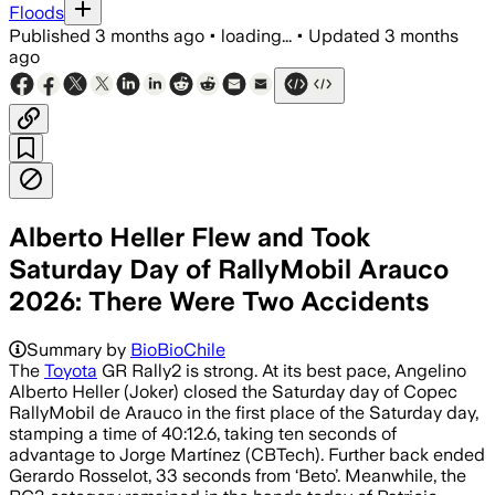
Floods
Published
3 months ago
•
loading...
•
Updated
3 months
ago
Alberto Heller Flew and Took
Saturday Day of RallyMobil Arauco
2026: There Were Two Accidents
Summary by
BioBioChile
The
Toyota
GR Rally2 is strong. At its best pace, Angelino
Alberto Heller (Joker) closed the Saturday day of Copec
RallyMobil de Arauco in the first place of the Saturday day,
stamping a time of 40:12.6, taking ten seconds of
advantage to Jorge Martínez (CBTech). Further back ended
Gerardo Rosselot, 33 seconds from ‘Beto’. Meanwhile, the