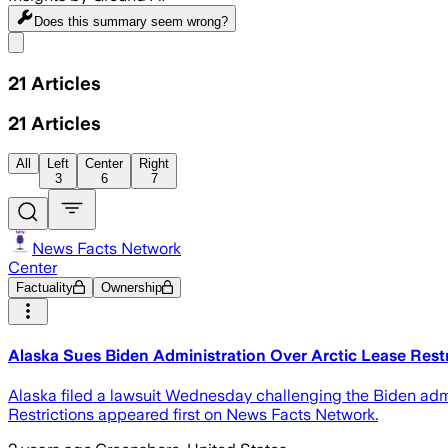
Does this summary
seem wrong?
Share menu
21
Articles
21
Articles
All
Left
Center
Right
3
6
7
News Facts Network
Center
Factuality
Ownership
Alaska Sues Biden Administration Over Arctic Lease Rest
Alaska filed a lawsuit Wednesday challenging the Biden admin
Restrictions appeared first on News Facts Network.