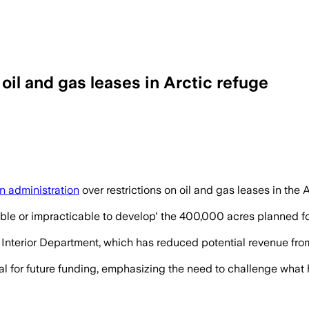
oil and gas leases in Arctic refuge
n administration
over restrictions on oil and gas leases in the A
ible or impracticable to develop' the 400,000 acres planned for 
Interior Department, which has reduced potential revenue from 
al for future funding, emphasizing the need to challenge what 