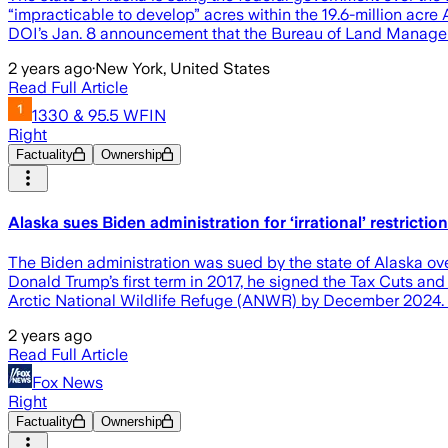
“impracticable to develop” acres within the 19.6-million acre 
DOI’s Jan. 8 announcement that the Bureau of Land Managem
2 years ago
·
New York, United States
Read Full Article
1330 & 95.5 WFIN
Right
Factuality
Ownership
Alaska sues Biden administration for ‘irrational’ restricti
The Biden administration was sued by the state of Alaska ov
Donald Trump’s first term in 2017, he signed the Tax Cuts and 
Arctic National Wildlife Refuge (ANWR) by December 2024. 
2 years ago
Read Full Article
Fox News
Right
Factuality
Ownership