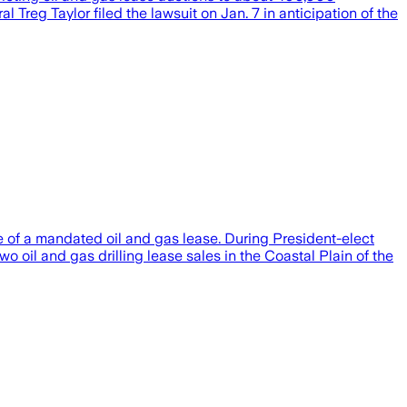
 Treg Taylor filed the lawsuit on Jan. 7 in anticipation of the
e of a mandated oil and gas lease. During President-elect
o oil and gas drilling lease sales in the Coastal Plain of the