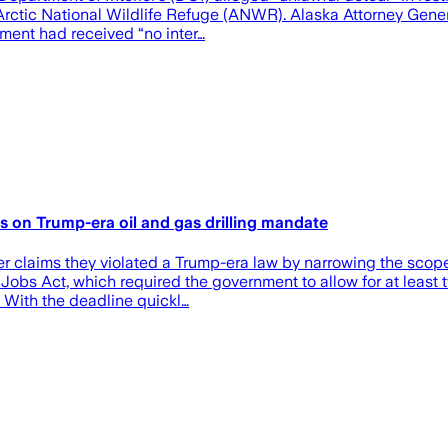
Arctic National Wildlife Refuge (ANWR). Alaska Attorney General
ent had received “no inter…
ons on Trump-era oil and gas drilling mandate
er claims they violated a Trump-era law by narrowing the scop
Jobs Act, which required the government to allow for at least tw
With the deadline quickl…