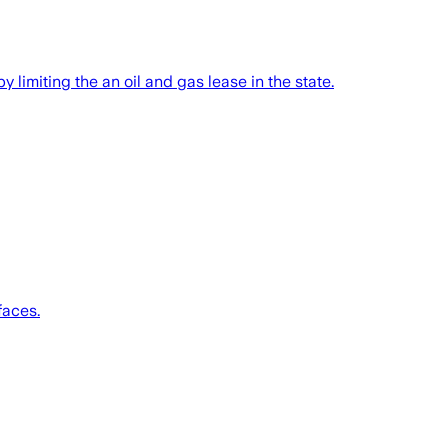
 limiting the an oil and gas lease in the state.
faces.