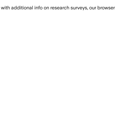
with additional info on research surveys, our browser