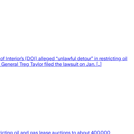
nterior’s (DOI) alleged “unlawful detour” in restricting oil
eneral Treg Taylor filed the lawsuit on Jan. […]
tricting oil and gas lease auctions to about 400,000