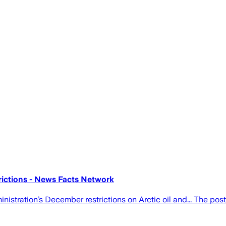
rictions - News Facts Network
istration’s December restrictions on Arctic oil and... The po