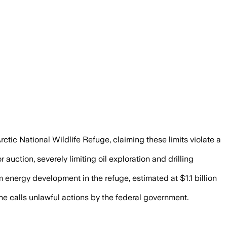
rctic National Wildlife Refuge, claiming these limits violate a
auction, severely limiting oil exploration and drilling
energy development in the refuge, estimated at $1.1 billion
he calls unlawful actions by the federal government.