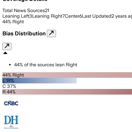
Total News Sources
21
Leaning Left
3
Leaning Right
7
Center
6
Last Updated
2 years a
44
%
Right
Bias Distribution
44
%
of the sources lean
Right
44% Right
L 19%
C 37%
R 44%