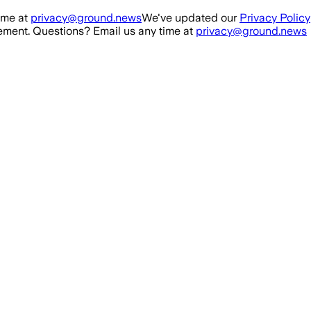
ime at
privacy@ground.news
We've updated our
Privacy Policy
ment. Questions? Email us any time at
privacy@ground.news