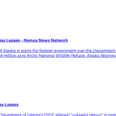
 Gas Leases - Nemos News Network
laska is suing the federal government over the Department of I
-million acre Arctic National Wildlife Refuge. Alaska Attorney G
as Leases
Department of Interior’s (DOI) alleged “unlawful detour” in res