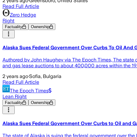
2 years ago
·
Greensboro, United States
Read Full Article
Zero Hedge
Right
Factuality
Ownership
Alaska Sues Federal Government Over Curbs To Oil And
Authored by John Haughey via The Epoch Times, The state of A
and gas lease auctions to about 400,000 acres within the 19.6
2 years ago
·
Sofia, Bulgaria
Read Full Article
The Epoch Times
Lean Right
Factuality
Ownership
Alaska Sues Federal Government Over Curbs to Oil and G
The state of Alaska is suing the federal government over the 