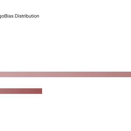
go
Bias Distribution