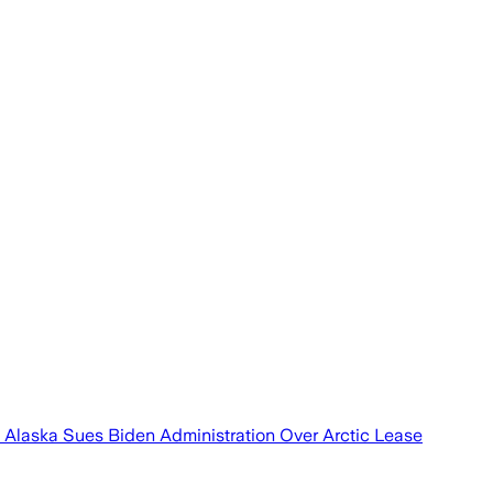
st Alaska Sues Biden Administration Over Arctic Lease