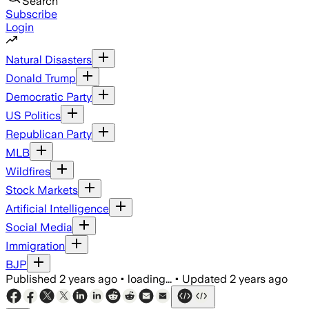
Search
Subscribe
Login
Natural Disasters
Donald Trump
Democratic Party
US Politics
Republican Party
MLB
Wildfires
Stock Markets
Artificial Intelligence
Social Media
Immigration
BJP
Published
2 years ago
•
loading...
•
Updated
2 years ago