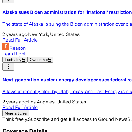
Alaska sues Biden administration for 'irrational' restricti
The state of Alaska is suing the Biden administration over cla
2 years ago
·
New York, United States
Read Full Article
Reason
Lean Right
Factuality
Ownership
Next-generation nuclear energy developer sues federal re
A lawsuit recently filed by Utah, Texas, and Last Energy is ch
2 years ago
·
Los Angeles, United States
Read Full Article
More articles
Think freely.
Subscribe and get full access to Ground News
Su
Coverage Details