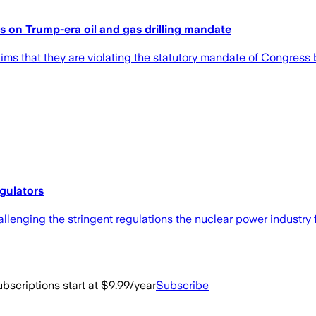
ons on Trump-era oil and gas drilling mandate
ims that they are violating the statutory mandate of Congress by
gulators
allenging the stringent regulations the nuclear power industry 
bscriptions start at $9.99/year
Subscribe