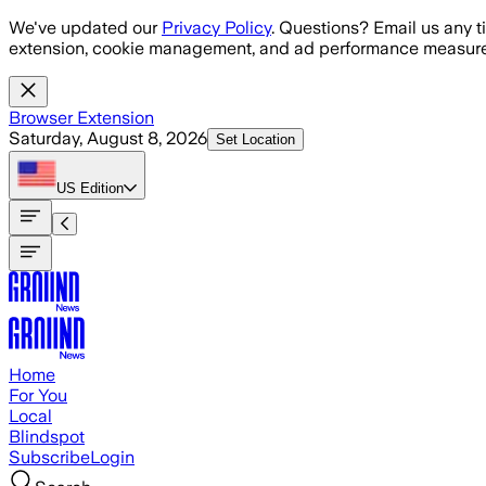
Skip to main content
We've updated our
Privacy Policy
. Questions? Email us any t
extension, cookie management, and ad performance measure
Browser Extension
Saturday, August 8, 2026
Set Location
US
Edition
Home
For You
Local
Blindspot
Subscribe
Login