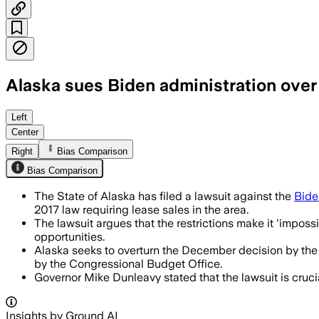
Alaska sues Biden administration over 
Left
Center
Right
Bias Comparison
Bias Comparison
The State of Alaska has filed a lawsuit against the
Bide
2017 law requiring lease sales in the area.
The lawsuit argues that the restrictions make it 'imposs
opportunities.
Alaska seeks to overturn the December decision by the 
by the Congressional Budget Office.
Governor Mike Dunleavy stated that the lawsuit is cruci
Insights by Ground AI