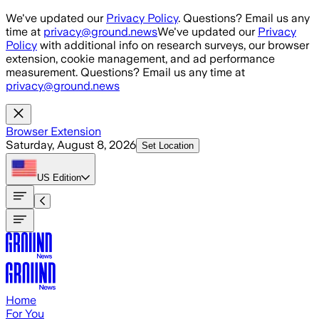
Skip to main content
We've updated our
Privacy Policy
. Questions? Email us any
time at
privacy@ground.news
We've updated our
Privacy
Policy
with additional info on research surveys, our browser
extension, cookie management, and ad performance
measurement. Questions? Email us any time at
privacy@ground.news
Browser Extension
Saturday, August 8, 2026
Set Location
US
Edition
Home
For You