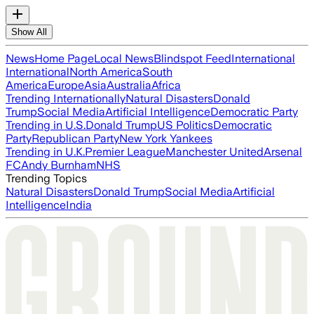
Show All
News
Home Page
Local News
Blindspot Feed
International
International
North America
South
America
Europe
Asia
Australia
Africa
Trending Internationally
Natural Disasters
Donald
Trump
Social Media
Artificial Intelligence
Democratic Party
Trending in U.S.
Donald Trump
US Politics
Democratic
Party
Republican Party
New York Yankees
Trending in U.K.
Premier League
Manchester United
Arsenal
FC
Andy Burnham
NHS
Trending Topics
Natural Disasters
Donald Trump
Social Media
Artificial
Intelligence
India