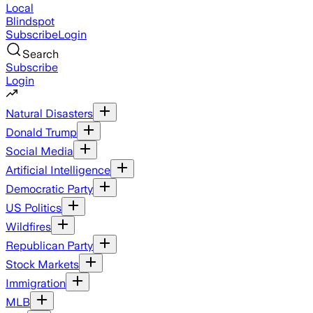
Local
Blindspot
Subscribe
Login
Search
Subscribe
Login
Natural Disasters
Donald Trump
Social Media
Artificial Intelligence
Democratic Party
US Politics
Wildfires
Republican Party
Stock Markets
Immigration
MLB