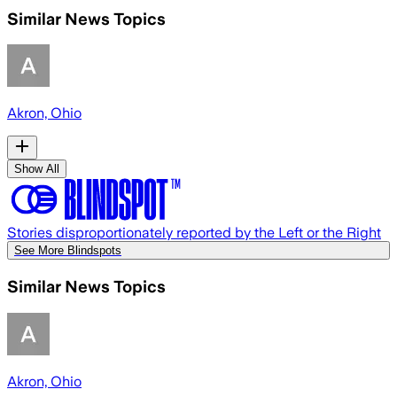
Similar News Topics
Akron, Ohio
Show All
Stories disproportionately reported by the Left or the Right
See More Blindspots
Similar News Topics
Akron, Ohio