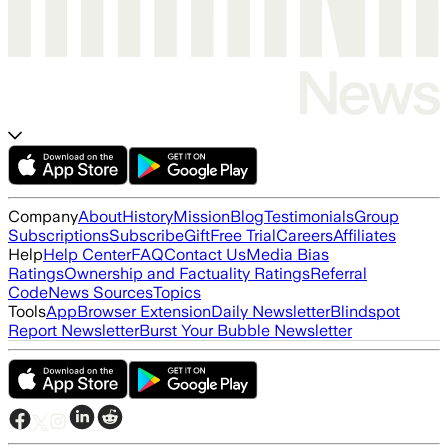
Company
About
History
Mission
Blog
Testimonials
Group
Subscriptions
Subscribe
Gift
Free Trial
Careers
Affiliates
Help
Help Center
FAQ
Contact Us
Media Bias
Ratings
Ownership and Factuality Ratings
Referral
Code
News Sources
Topics
Tools
App
Browser Extension
Daily Newsletter
Blindspot
Report Newsletter
Burst Your Bubble Newsletter