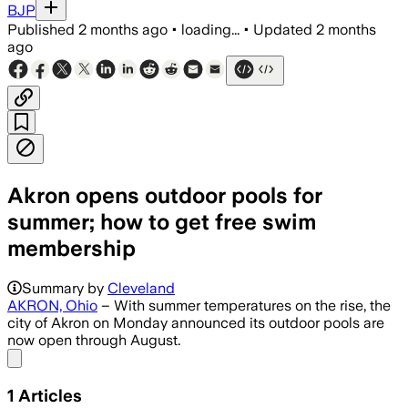
BJP
Published
2 months ago
•
loading...
•
Updated
2 months
ago
Akron opens outdoor pools for
summer; how to get free swim
membership
Summary by
Cleveland
AKRON, Ohio
– With summer temperatures on the rise, the
city of Akron on Monday announced its outdoor pools are
now open through August.
Share menu
1
Articles