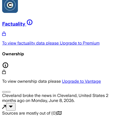
Factuality
To view factuality data please
Upgrade to Premium
Ownership
To view ownership data please
Upgrade to Vantage
Cleveland
broke the news
in Cleveland, United States
2
months ago
on
Monday, June 8, 2026
.
Sources are mostly out of
(
0
)