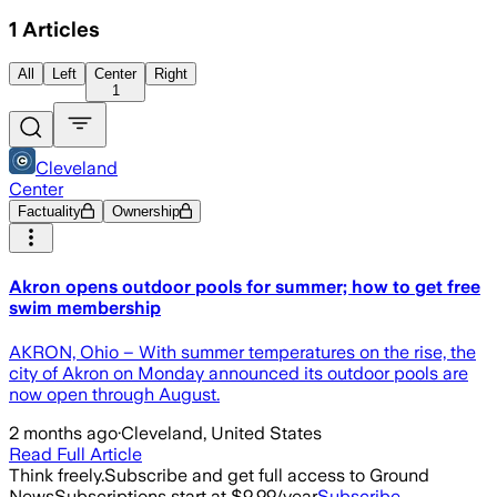
1
Articles
All
Left
Center
Right
1
Cleveland
Center
Factuality
Ownership
Akron opens outdoor pools for summer; how to get free
swim membership
AKRON, Ohio – With summer temperatures on the rise, the
city of Akron on Monday announced its outdoor pools are
now open through August.
2 months ago
·
Cleveland, United States
Read Full Article
Think freely.
Subscribe and get full access to Ground
News
Subscriptions start at $9.99/year
Subscribe