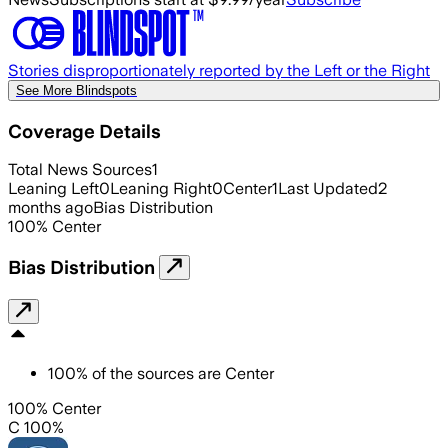
Stories disproportionately reported by the Left or the Right
See More Blindspots
Coverage Details
Total News Sources
1
Leaning Left
0
Leaning Right
0
Center
1
Last Updated
2
months ago
Bias Distribution
100
%
Center
Bias Distribution
100
%
of the sources are
Center
100% Center
C 100%