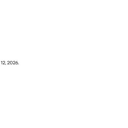
 12, 2026
.