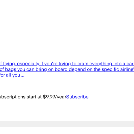
 flying, especially if you're trying to cram everything into a 
e of bags you can bring on board depend on the specific airline'
or all you …
bscriptions start at $9.99/year
Subscribe