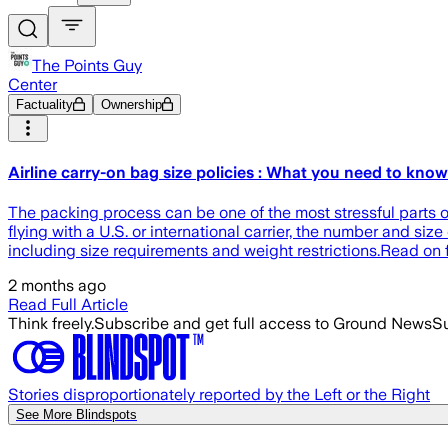
The Points Guy
Center
Factuality
Ownership
Airline carry-on bag size policies : What you need to know
The packing process can be one of the most stressful parts of
flying with a U.S. or international carrier, the number and siz
including size requirements and weight restrictions.Read on f
2 months ago
Read Full Article
Think freely.
Subscribe and get full access to Ground News
Su
Stories disproportionately reported by the Left or the Right
See More Blindspots