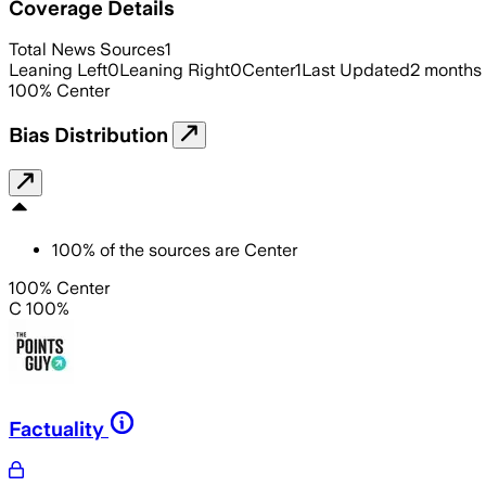
Coverage Details
Total News Sources
1
Leaning Left
0
Leaning Right
0
Center
1
Last Updated
2 months
100
%
Center
Bias Distribution
100
%
of the sources are
Center
100% Center
C 100%
Factuality