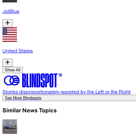
JetBlue
United States
Show All
Stories disproportionately reported by the Left or the Right
See More Blindspots
Similar News Topics