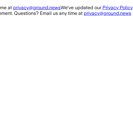
ime at
privacy@ground.news
We've updated our
Privacy Policy
ment. Questions? Email us any time at
privacy@ground.news