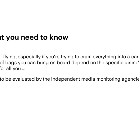
hat you need to know
 flying, especially if you're trying to cram everything into a 
e of bags you can bring on board depend on the specific airline'
or all you …
 to be evaluated by the independent media monitoring agencies 