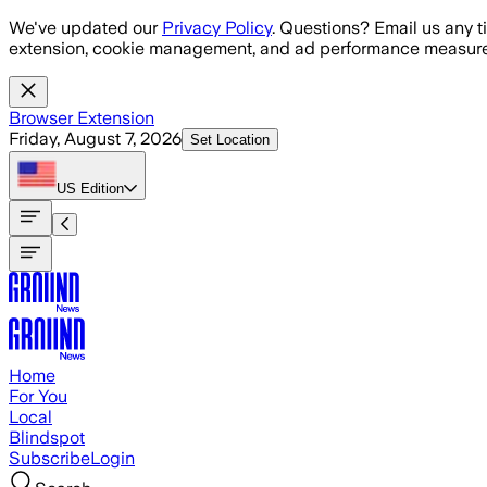
Skip to main content
We've updated our
Privacy Policy
. Questions? Email us any t
extension, cookie management, and ad performance measure
Browser Extension
Friday, August 7, 2026
Set Location
US
Edition
Home
For You
Local
Blindspot
Subscribe
Login