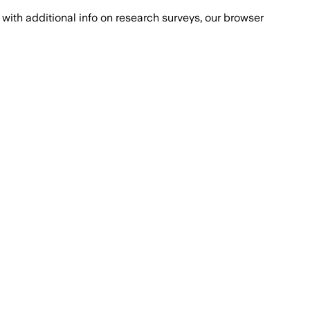
with additional info on research surveys, our browser