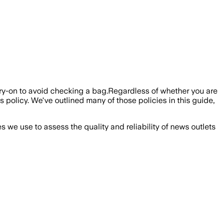
carry-on to avoid checking a bag.Regardless of whether you are
s policy. We've outlined many of those policies in this guide,
we use to assess the quality and reliability of news outlets