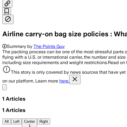
Airline carry-on bag size policies : W
Summary by
The Points Guy
The packing process can be one of the most stressful parts of
flying with a U.S. or international carrier, the number and siz
including size requirements and weight restrictions.Read on f
This story is only covered by news sources that have yet
on our platform. Learn more
here.
Share menu
1
Articles
1
Articles
All
Left
Center
Right
1