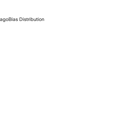
 ago
Bias Distribution