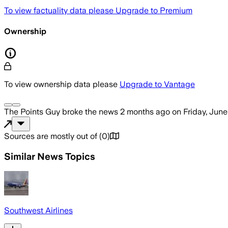
To view factuality data please
Upgrade to Premium
Ownership
To view ownership data please
Upgrade to Vantage
The Points Guy
broke the news
2 months ago
on
Friday, June
Sources are mostly out of
(
0
)
Similar News Topics
Southwest Airlines