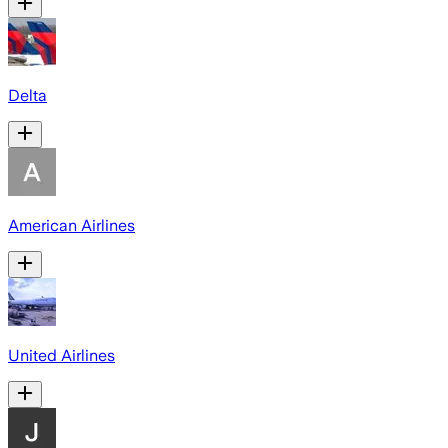
Delta
American Airlines
United Airlines