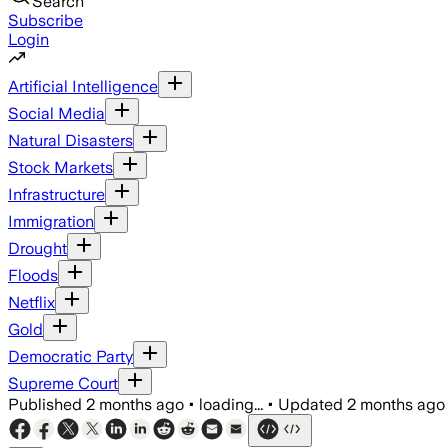
Search
Subscribe
Login
Artificial Intelligence
Social Media
Natural Disasters
Stock Markets
Infrastructure
Immigration
Drought
Floods
Netflix
Gold
Democratic Party
Supreme Court
Published
2 months ago
•
loading...
•
Updated
2 months ago