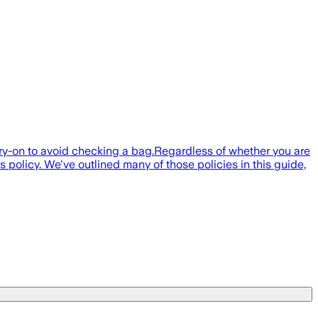
carry-on to avoid checking a bag.Regardless of whether you are
s policy. We've outlined many of those policies in this guide,