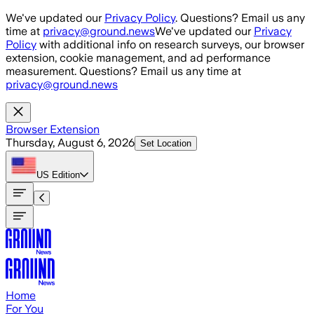
Skip to main content
We've updated our
Privacy Policy
. Questions? Email us any
time at
privacy@ground.news
We've updated our
Privacy
Policy
with additional info on research surveys, our browser
extension, cookie management, and ad performance
measurement. Questions? Email us any time at
privacy@ground.news
Browser Extension
Thursday, August 6, 2026
Set Location
US
Edition
Home
For You