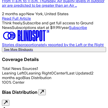
From 11 a.m. to 11 p.m. Thursday. Air quality levels in outdoor
air are predicted to be greater than an Air …
2 months ago
·
New York, United States
Read Full Article
Think freely.
Subscribe and get full access to Ground
News
Subscriptions start at $9.99/year
Subscribe
Stories disproportionately reported by the Left or the Right
See More Blindspots
Coverage Details
Total News Sources
1
Leaning Left
0
Leaning Right
0
Center
1
Last Updated
2
months ago
Bias Distribution
100
%
Center
Bias Distribution