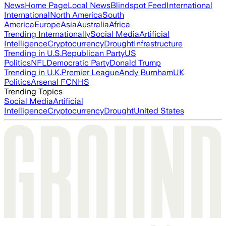
News
Home Page
Local News
Blindspot Feed
International
International
North America
South
America
Europe
Asia
Australia
Africa
Trending Internationally
Social Media
Artificial
Intelligence
Cryptocurrency
Drought
Infrastructure
Trending in U.S.
Republican Party
US
Politics
NFL
Democratic Party
Donald Trump
Trending in U.K.
Premier League
Andy Burnham
UK
Politics
Arsenal FC
NHS
Trending Topics
Social Media
Artificial
Intelligence
Cryptocurrency
Drought
United States