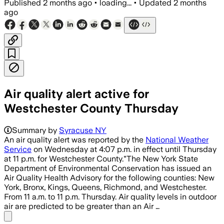
Published
2 months ago
•
loading...
•
Updated
2 months
ago
Air quality alert active for
Westchester County Thursday
Summary by
Syracuse NY
An air quality alert was reported by the
National Weather
Service
on Wednesday at 4:07 p.m. in effect until Thursday
at 11 p.m. for Westchester County."The New York State
Department of Environmental Conservation has issued an
Air Quality Health Advisory for the following counties: New
York, Bronx, Kings, Queens, Richmond, and Westchester.
From 11 a.m. to 11 p.m. Thursday. Air quality levels in outdoor
air are predicted to be greater than an Air …
Share menu