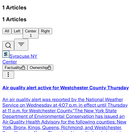
1
Articles
1
Articles
All
Left
Center
Right
1
Syracuse NY
Center
Factuality
Ownership
Air quality alert active for Westchester County Thursday
An air quality alert was reported by the National Weather
Service on Wednesday at 4:07 p.m. in effect until Thursday
at 11 p.m. for Westchester County."The New York State
Department of Environmental Conservation has issued an
Air Quality Health Advisory for the following counties: New
York, Bronx, Kings, Queens, Richmond, and Westchester.