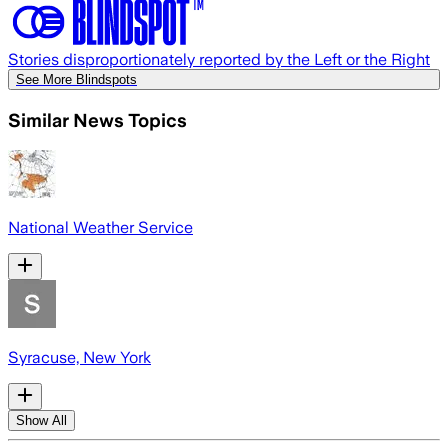
Stories disproportionately reported by the Left or the Right
See More Blindspots
Similar News Topics
National Weather Service
Syracuse, New York
Show All