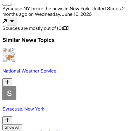
Syracuse NY
broke the news
in New York, United States
2
months ago
on
Wednesday, June 10, 2026
.
Sources are mostly out of
(
0
)
Similar News Topics
National Weather Service
Syracuse, New York
Show All