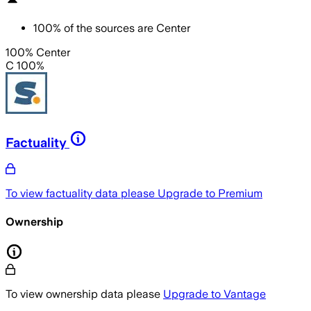
100
%
of the sources are
Center
100% Center
C 100%
Factuality
To view factuality data please
Upgrade to Premium
Ownership
To view ownership data please
Upgrade to Vantage