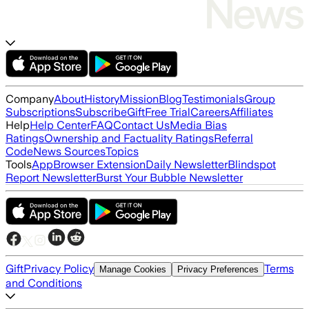
Company
About
History
Mission
Blog
Testimonials
Group
Subscriptions
Subscribe
Gift
Free Trial
Careers
Affiliates
Help
Help Center
FAQ
Contact Us
Media Bias
Ratings
Ownership and Factuality Ratings
Referral
Code
News Sources
Topics
Tools
App
Browser Extension
Daily Newsletter
Blindspot
Report Newsletter
Burst Your Bubble Newsletter
Gift
Privacy Policy
Terms
Manage Cookies
Privacy Preferences
and Conditions