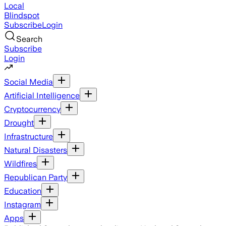
Local
Blindspot
Subscribe
Login
Search
Subscribe
Login
Social Media
Artificial Intelligence
Cryptocurrency
Drought
Infrastructure
Natural Disasters
Wildfires
Republican Party
Education
Instagram
Apps