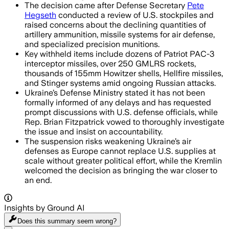
The decision came after Defense Secretary
Pete
Hegseth
conducted a review of U.S. stockpiles and
raised concerns about the declining quantities of
artillery ammunition, missile systems for air defense,
and specialized precision munitions.
Key withheld items include dozens of Patriot PAC-3
interceptor missiles, over 250 GMLRS rockets,
thousands of 155mm Howitzer shells, Hellfire missiles,
and Stinger systems amid ongoing Russian attacks.
Ukraine’s Defense Ministry stated it has not been
formally informed of any delays and has requested
prompt discussions with U.S. defense officials, while
Rep. Brian Fitzpatrick vowed to thoroughly investigate
the issue and insist on accountability.
The suspension risks weakening Ukraine’s air
defenses as Europe cannot replace U.S. supplies at
scale without greater political effort, while the Kremlin
welcomed the decision as bringing the war closer to
an end.
Insights by Ground AI
Does this summary
seem wrong?