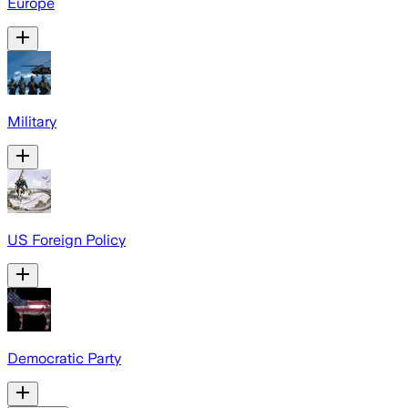
Europe
Military
US Foreign Policy
Democratic Party