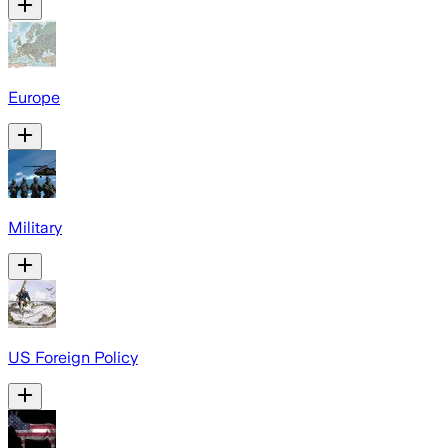
Europe
Military
US Foreign Policy