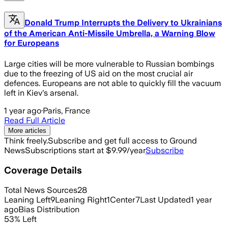
Donald Trump Interrupts the Delivery to Ukrainians
of the American Anti-Missile Umbrella, a Warning Blow
for Europeans
Large cities will be more vulnerable to Russian bombings
due to the freezing of US aid on the most crucial air
defences. Europeans are not able to quickly fill the vacuum
left in Kiev's arsenal.
1 year ago
·
Paris, France
Read Full Article
More articles
Think freely.
Subscribe and get full access to Ground
News
Subscriptions start at $9.99/year
Subscribe
Coverage Details
Total News Sources
28
Leaning Left
9
Leaning Right
1
Center
7
Last Updated
1 year
ago
Bias Distribution
53
%
Left