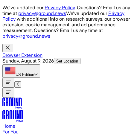
Skip to main content
We've updated our
Privacy Policy
. Questions? Email us any
time at
privacy@ground.news
We've updated our
Privacy
Policy
with additional info on research surveys, our browser
extension, cookie management, and ad performance
measurement. Questions? Email us any time at
privacy@ground.news
Browser Extension
Sunday, August 9, 2026
Set Location
US
Edition
Home
For You