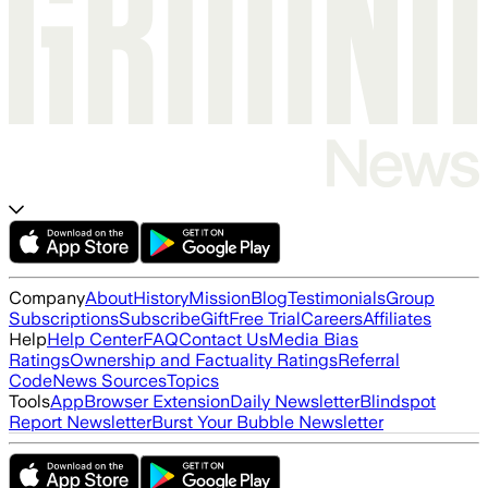
Company
About
History
Mission
Blog
Testimonials
Group
Subscriptions
Subscribe
Gift
Free Trial
Careers
Affiliates
Help
Help Center
FAQ
Contact Us
Media Bias
Ratings
Ownership and Factuality Ratings
Referral
Code
News Sources
Topics
Tools
App
Browser Extension
Daily Newsletter
Blindspot
Report Newsletter
Burst Your Bubble Newsletter