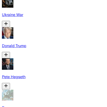
Ukraine War
Donald Trump
Pete Hegseth