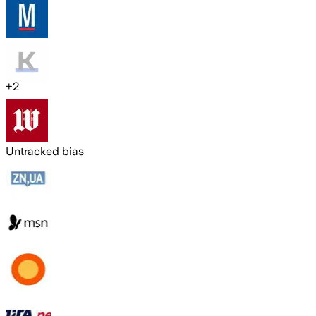
+
2
Untracked bias