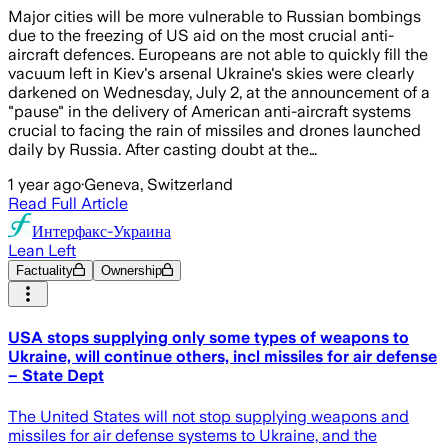
Major cities will be more vulnerable to Russian bombings
due to the freezing of US aid on the most crucial anti-
aircraft defences. Europeans are not able to quickly fill the
vacuum left in Kiev's arsenal Ukraine's skies were clearly
darkened on Wednesday, July 2, at the announcement of a
"pause" in the delivery of American anti-aircraft systems
crucial to facing the rain of missiles and drones launched
daily by Russia. After casting doubt at the…
1 year ago
·
Geneva, Switzerland
Read Full Article
Интерфакс-Украина
Lean Left
Factuality
Ownership
USA stops supplying only some types of weapons to
Ukraine, will continue others, incl missiles for air defense
– State Dept
The United States will not stop supplying weapons and
missiles for air defense systems to Ukraine, and the