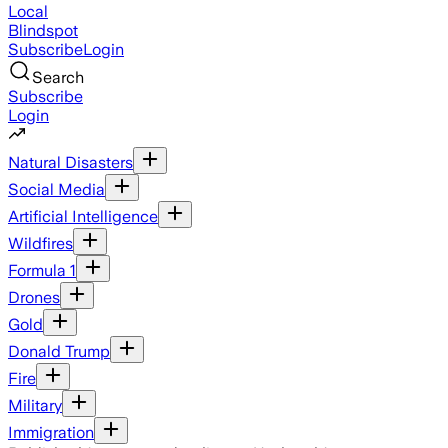
Local
Blindspot
Subscribe
Login
Search
Subscribe
Login
Natural Disasters
Social Media
Artificial Intelligence
Wildfires
Formula 1
Drones
Gold
Donald Trump
Fire
Military
Immigration