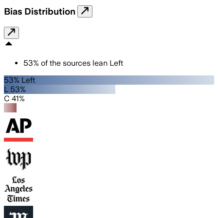
Bias Distribution
53
%
of the sources lean
Left
53% Left
L 53%
C 41%