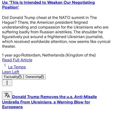
Us: 'This Is Intended to Weaken Our Negotiating
Position'
Did Donald Trump cheat at the NATO summit in The
Hague? There, the American president feigned
understanding and compassion for the Ukrainians who are
suffering badly from Russian airstrikes. The shoulder he
figuratively put around a frightened Ukrainian journalist,
which received worldwide attention, now seems like cynical
theater.
1 year ago
·
Rotterdam, Netherlands (Kingdom of the)
Read Full Article
Le Temps
Lean Left
Factuality
Ownership
Donald Trump Removes the u.s. Anti-Missile
Umbrella From Ukrainians, a Warning Blow for
Europeans