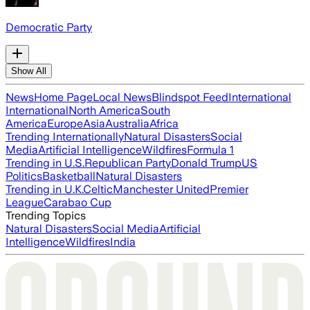
Democratic Party
Show All
News
Home Page
Local News
Blindspot Feed
International
International
North America
South
America
Europe
Asia
Australia
Africa
Trending Internationally
Natural Disasters
Social
Media
Artificial Intelligence
Wildfires
Formula 1
Trending in U.S.
Republican Party
Donald Trump
US
Politics
Basketball
Natural Disasters
Trending in U.K.
Celtic
Manchester United
Premier
League
Carabao Cup
Trending Topics
Natural Disasters
Social Media
Artificial
Intelligence
Wildfires
India