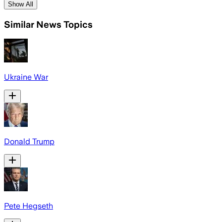
Show All
Similar News Topics
Ukraine War
Donald Trump
Pete Hegseth