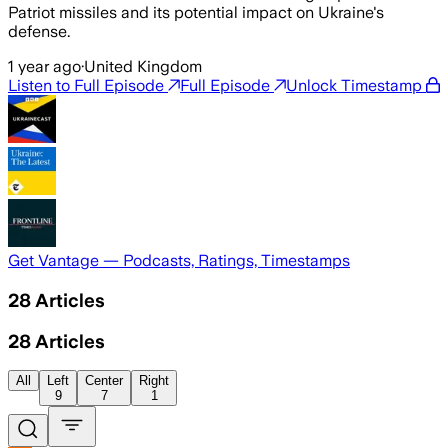
Patriot missiles and its potential impact on Ukraine's
defense.
1 year ago
·
United Kingdom
Listen to Full Episode
Full Episode
Unlock Timestamp
Get Vantage — Podcasts, Ratings, Timestamps
28
Articles
28
Articles
All
Left
Center
Right
9
7
1