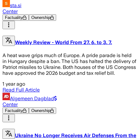
sta.si
Center
Factuality
Ownership
Weekly Review - World From 27. 6. to 3. 7.
A heat wave grips much of Europe. A pride parade is held
in Hungary despite a ban. The US has halted the delivery of
Patriot missiles to Ukraine. Both houses of the US Congress
have approved the 2026 budget and tax relief bill.
1 year ago
Read Full Article
Algemeen Dagblad
Center
Factuality
Ownership
Ukraine No Longer Receives Air Defenses From the