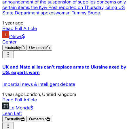
announcement of the suspension of supplies concerns only
certain items, the Kyiv Post reported on Thursday, citing US
State Department spokeswoman Tammy Bruce.
1 year ago
Read Full Article
iNews
Center
Factuality
Ownership
UK and Nato allies can't replace arms to Ukraine axed by
US, experts warn
Impartial news & intelligent debate
1 year ago
·
London, United Kingdom
Read Full Article
Le Monde
Lean Left
Factuality
Ownership