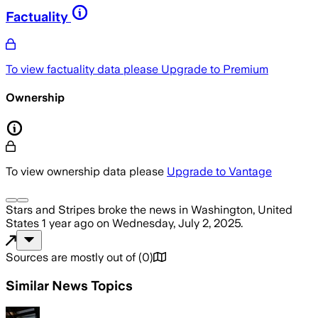
Factuality
To view factuality data please
Upgrade to Premium
Ownership
To view ownership data please
Upgrade to Vantage
Stars and Stripes
broke the news
in Washington, United
States
1 year ago
on
Wednesday, July 2, 2025
.
Sources are mostly out of
(
0
)
Similar News Topics