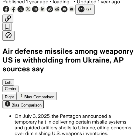
Published
1 year ago
•
loading...
•
Updated
1 year ago
Air defense missiles among weaponry
US is withholding from Ukraine, AP
sources say
UNITED STATES, JUL 2 – The U.S. halte
Left
Center
Right
Bias Comparison
Bias Comparison
On July 3, 2025, the Pentagon announced a
temporary halt in delivering certain missile systems
and guided artillery shells to Ukraine, citing concerns
over diminishing U.S. weapons inventories.