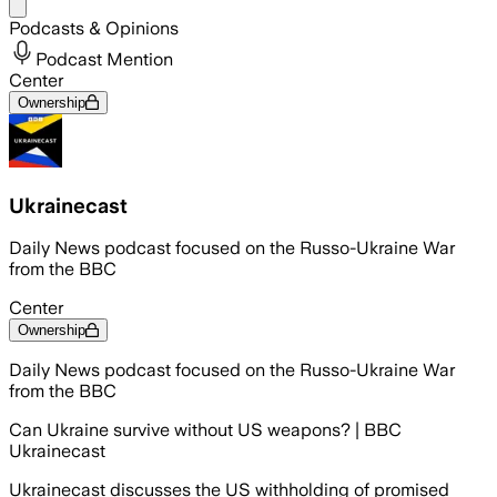
Share menu
Podcasts & Opinions
Podcast Mention
Center
Ownership
Ukrainecast
Daily News podcast focused on the Russo-Ukraine War
from the BBC
Center
Ownership
Daily News podcast focused on the Russo-Ukraine War
from the BBC
Can Ukraine survive without US weapons? | BBC
Ukrainecast
Ukrainecast discusses the US withholding of promised