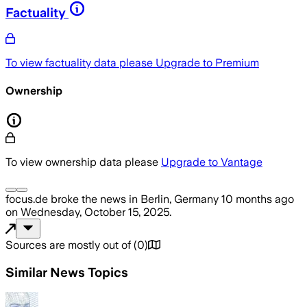
Factuality
To view factuality data please
Upgrade to Premium
Ownership
To view ownership data please
Upgrade to Vantage
focus.de
broke the news
in Berlin, Germany
10 months ago
on
Wednesday, October 15, 2025
.
Sources are mostly out of
(
0
)
Similar News Topics