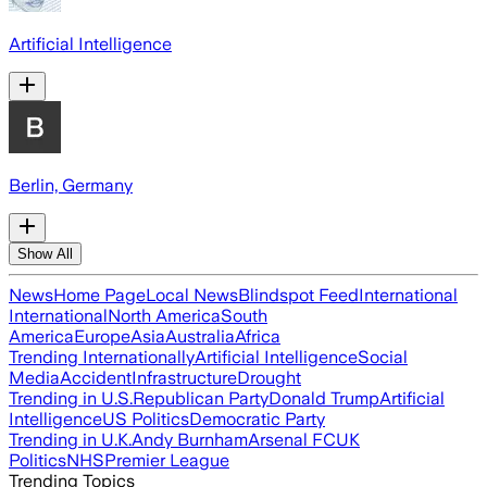
Artificial Intelligence
Berlin, Germany
Show All
News
Home Page
Local News
Blindspot Feed
International
International
North America
South
America
Europe
Asia
Australia
Africa
Trending Internationally
Artificial Intelligence
Social
Media
Accident
Infrastructure
Drought
Trending in U.S.
Republican Party
Donald Trump
Artificial
Intelligence
US Politics
Democratic Party
Trending in U.K.
Andy Burnham
Arsenal FC
UK
Politics
NHS
Premier League
Trending Topics