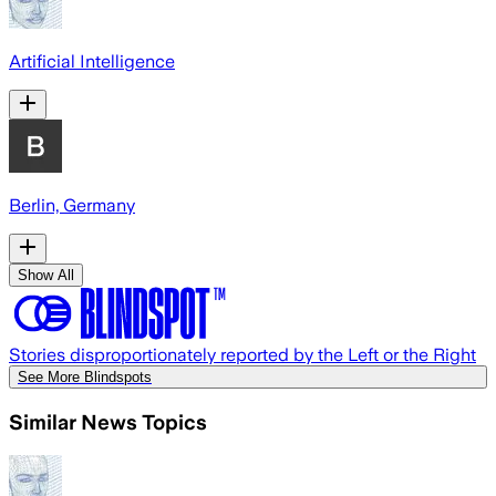
Artificial Intelligence
Berlin, Germany
Show All
Stories disproportionately reported by the Left or the Right
See More Blindspots
Similar News Topics