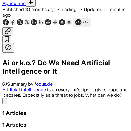
Agriculture
Published
10 months ago
•
loading...
•
Updated
10 months
ago
Ai or k.o.? Do We Need Artificial
Intelligence or It
Summary by
focus.de
Artificial intelligence
is on everyone's lips: it gives hope and
it scares. Especially as a threat to jobs. What can we do?
Share menu
1
Articles
1
Articles