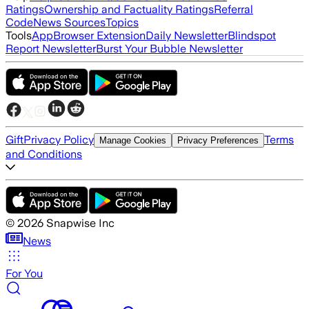
Ratings
Ownership and Factuality Ratings
Referral
Code
News Sources
Topics
Tools
App
Browser Extension
Daily Newsletter
Blindspot
Report Newsletter
Burst Your Bubble Newsletter
Gift
Privacy Policy
Terms
Manage Cookies
Privacy Preferences
and Conditions
©
2026
Snapwise Inc
News
For You