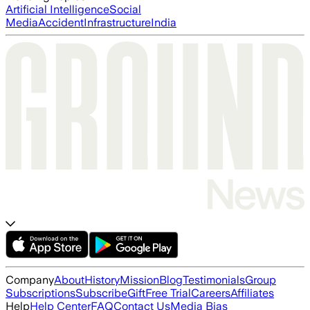
Artificial Intelligence
Social
Media
Accident
Infrastructure
India
Company
About
History
Mission
Blog
Testimonials
Group
Subscriptions
Subscribe
Gift
Free Trial
Careers
Affiliates
Help
Help Center
FAQ
Contact Us
Media Bias