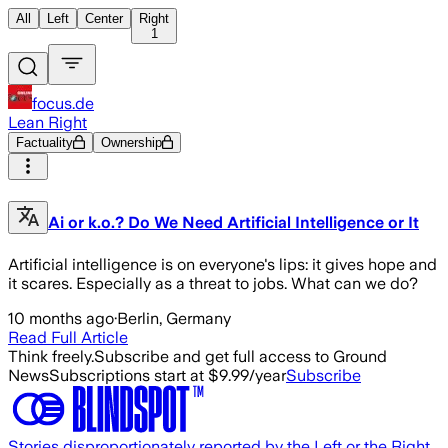
All
Left
Center
Right
1
focus.de
Lean Right
Factuality
Ownership
Ai or k.o.? Do We Need Artificial Intelligence or It
Artificial intelligence is on everyone's lips: it gives hope and
it scares. Especially as a threat to jobs. What can we do?
10 months ago
·
Berlin, Germany
Read Full Article
Think freely.
Subscribe and get full access to Ground
News
Subscriptions start at $9.99/year
Subscribe
Stories disproportionately reported by the Left or the Right