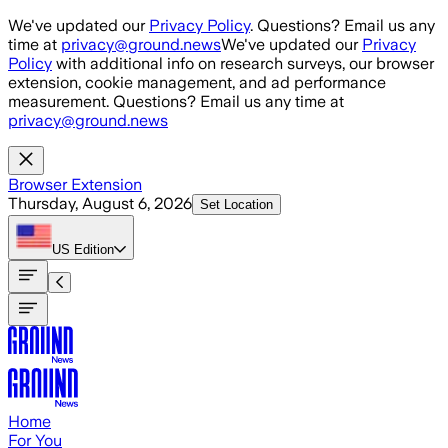
Skip to main content
We've updated our
Privacy Policy
. Questions? Email us any
time at
privacy@ground.news
We've updated our
Privacy
Policy
with additional info on research surveys, our browser
extension, cookie management, and ad performance
measurement. Questions? Email us any time at
privacy@ground.news
Browser Extension
Thursday, August 6, 2026
Set Location
US
Edition
Home
For You