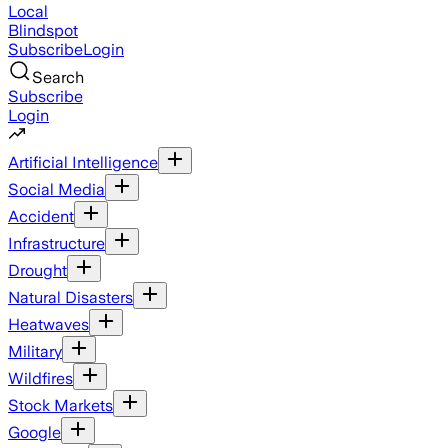
Local
Blindspot
Subscribe
Login
Search
Subscribe
Login
Artificial Intelligence
Social Media
Accident
Infrastructure
Drought
Natural Disasters
Heatwaves
Military
Wildfires
Stock Markets
Google