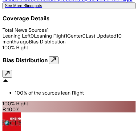
See More Blindspots
Coverage Details
Total News Sources
1
Leaning Left
0
Leaning Right
1
Center
0
Last Updated
10
months ago
Bias Distribution
100
%
Right
Bias Distribution
100
%
of the sources lean
Right
100% Right
R 100%