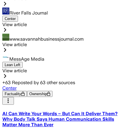
River Falls Journal
Center
View article
www.savannahbusinessjournal.com
View article
MessAge Media
Lean Left
View article
+
63
Reposted by
63
other sources
Center
Factuality
Ownership
AI Can Write Your Words – But Can It Deliver Them?
Why Body Talk Says Human Communication Skills
Matter More Than Ever