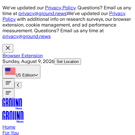
Skip to main content
We've updated our
Privacy Policy
. Questions? Email us any
time at
privacy@ground.news
We've updated our
Privacy
Policy
with additional info on research surveys, our browser
extension, cookie management, and ad performance
measurement. Questions? Email us any time at
privacy@ground.news
Browser Extension
Sunday, August 9, 2026
Set Location
US
Edition
Home
For You