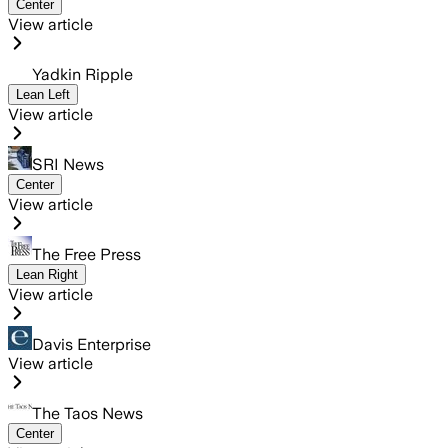
Center
View article
Yadkin Ripple
Lean Left
View article
SRI News
Center
View article
The Free Press
Lean Right
View article
Davis Enterprise
View article
The Taos News
Center