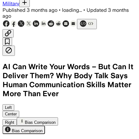
Military
Published
3 months ago
•
loading...
•
Updated
3 months
ago
AI Can Write Your Words – But Can It
Deliver Them? Why Body Talk Says
Human Communication Skills Matter
More Than Ever
Body Talk says AI can draft messages, 
Left
Center
Right
Bias Comparison
Bias Comparison