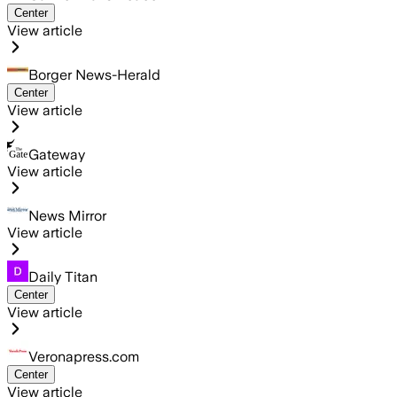
Center
View article
Borger News-Herald
Center
View article
Gateway
View article
News Mirror
View article
Daily Titan
Center
View article
Veronapress.com
Center
View article