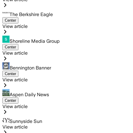
The Berkshire Eagle
Center
View article
Shoreline Media Group
Center
View article
Bennington Banner
Center
View article
Aspen Daily News
Center
View article
Sunnyside Sun
View article