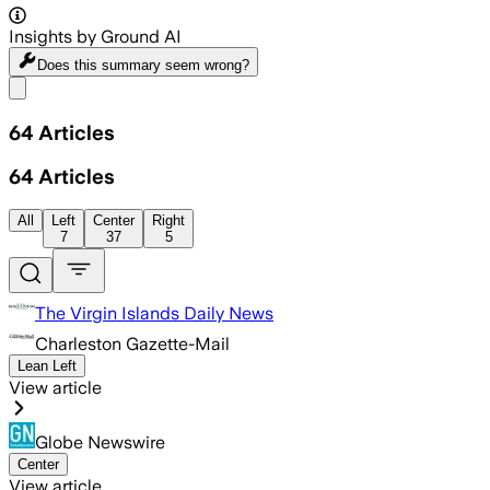
Insights by Ground AI
Does this summary
seem wrong?
Share menu
64
Articles
64
Articles
All
Left
Center
Right
7
37
5
The Virgin Islands Daily News
Charleston Gazette-Mail
Lean Left
View article
Globe Newswire
Center
View article