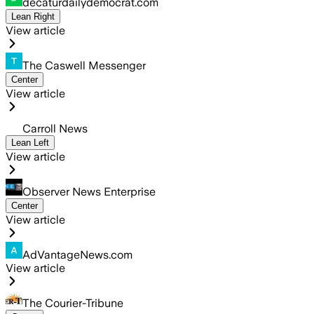
decaturdailydemocrat.com
Lean Right
View article
The Caswell Messenger
Center
View article
Carroll News
Lean Left
View article
Observer News Enterprise
Center
View article
AdVantageNews.com
View article
The Courier-Tribune