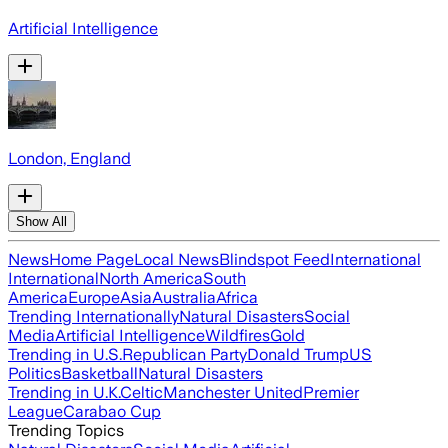
Artificial Intelligence
London, England
Show All
News
Home Page
Local News
Blindspot Feed
International
International
North America
South
America
Europe
Asia
Australia
Africa
Trending Internationally
Natural Disasters
Social
Media
Artificial Intelligence
Wildfires
Gold
Trending in U.S.
Republican Party
Donald Trump
US
Politics
Basketball
Natural Disasters
Trending in U.K.
Celtic
Manchester United
Premier
League
Carabao Cup
Trending Topics