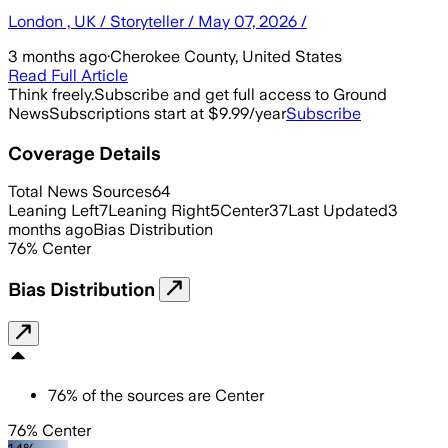
London , UK / Storyteller / May 07, 2026 /
3 months ago
·
Cherokee County, United States
Read Full Article
Think freely.
Subscribe and get full access to Ground
News
Subscriptions start at $9.99/year
Subscribe
Coverage Details
Total News Sources
64
Leaning Left
7
Leaning Right
5
Center
37
Last Updated
3
months ago
Bias Distribution
76
%
Center
Bias Distribution
76
%
of the sources are
Center
76% Center