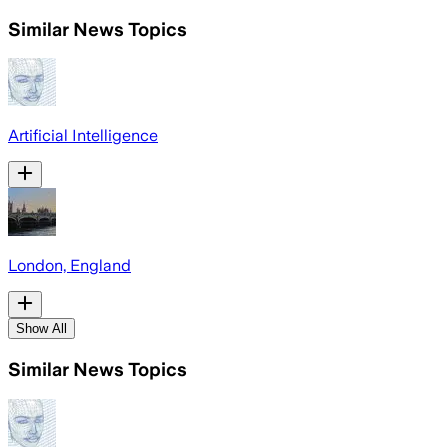
Similar News Topics
Artificial Intelligence
London, England
Show All
Similar News Topics