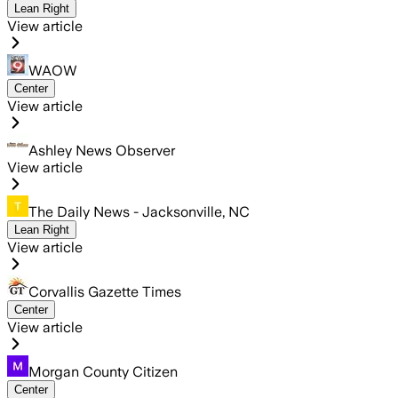
Lean Right
View article
WAOW
Center
View article
Ashley News Observer
View article
The Daily News - Jacksonville, NC
Lean Right
View article
Corvallis Gazette Times
Center
View article
Morgan County Citizen
Center