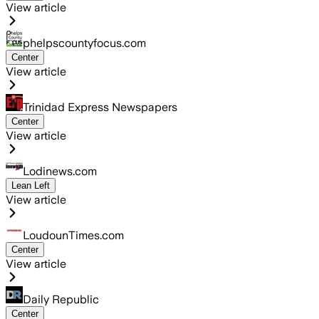
View article
phelpscountyfocus.com
Center
View article
Trinidad Express Newspapers
Center
View article
Lodinews.com
Lean Left
View article
LoudounTimes.com
Center
View article
Daily Republic
Center