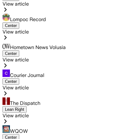
View article
Lompoc Record
Center
View article
Hometown News Volusia
Center
View article
Courier Journal
Center
View article
The Dispatch
Lean Right
View article
WQOW
Center