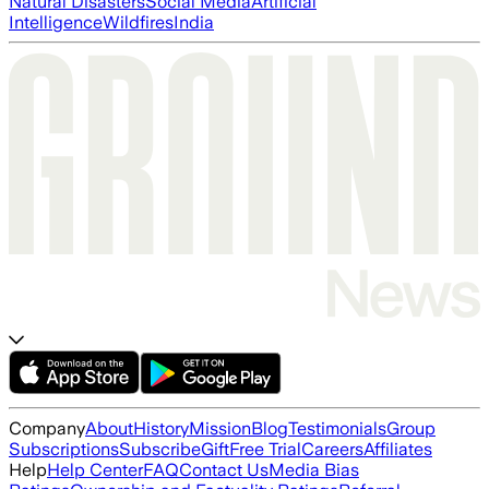
Natural Disasters
Social Media
Artificial
Intelligence
Wildfires
India
Company
About
History
Mission
Blog
Testimonials
Group
Subscriptions
Subscribe
Gift
Free Trial
Careers
Affiliates
Help
Help Center
FAQ
Contact Us
Media Bias