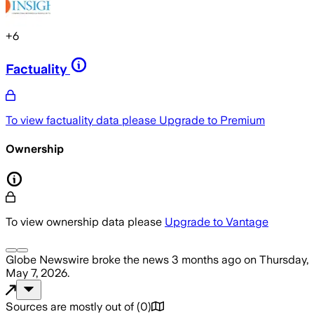
+
6
Factuality
To view factuality data please
Upgrade to Premium
Ownership
To view ownership data please
Upgrade to Vantage
Globe Newswire
broke the news
3 months ago
on
Thursday,
May 7, 2026
.
Sources are mostly out of
(
0
)