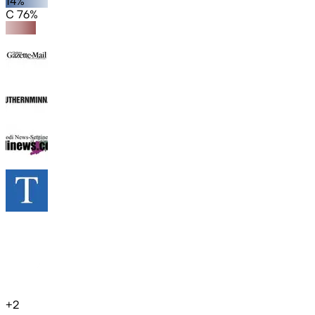
14%
C 76%
+
2