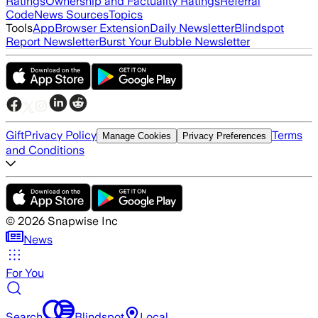
Ratings
Ownership and Factuality Ratings
Referral
Code
News Sources
Topics
Tools
App
Browser Extension
Daily Newsletter
Blindspot
Report Newsletter
Burst Your Bubble Newsletter
Gift
Privacy Policy
Terms
Manage Cookies
Privacy Preferences
and Conditions
©
2026
Snapwise Inc
News
For You
Search
Blindspot
Local