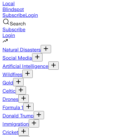
Local
Blindspot
Subscribe
Login
Search
Subscribe
Login
Natural Disasters
Social Media
Artificial Intelligence
Wildfires
Gold
Celtic
Drones
Formula 1
Donald Trump
Immigration
Cricket