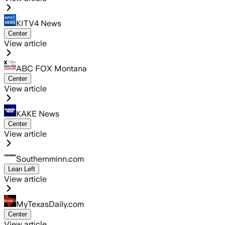
KITV4 News
Center
View article
ABC FOX Montana
Center
View article
KAKE News
Center
View article
Southernminn.com
Lean Left
View article
MyTexasDaily.com
Center
View article