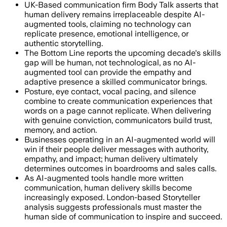
UK-Based communication firm Body Talk asserts that
human delivery remains irreplaceable despite AI-
augmented tools, claiming no technology can
replicate presence, emotional intelligence, or
authentic storytelling.
The Bottom Line reports the upcoming decade's skills
gap will be human, not technological, as no AI-
augmented tool can provide the empathy and
adaptive presence a skilled communicator brings.
Posture, eye contact, vocal pacing, and silence
combine to create communication experiences that
words on a page cannot replicate. When delivering
with genuine conviction, communicators build trust,
memory, and action.
Businesses operating in an AI-augmented world will
win if their people deliver messages with authority,
empathy, and impact; human delivery ultimately
determines outcomes in boardrooms and sales calls.
As AI-augmented tools handle more written
communication, human delivery skills become
increasingly exposed. London-based Storyteller
analysis suggests professionals must master the
human side of communication to inspire and succeed.