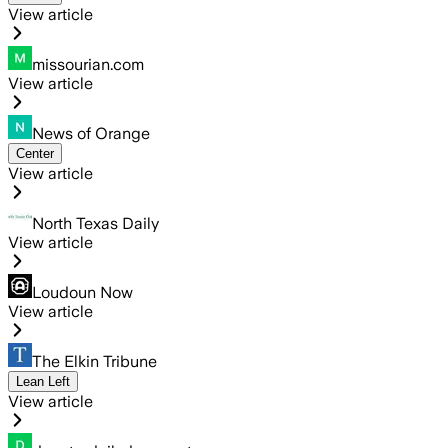
View article
missourian.com
View article
News of Orange
Center
View article
North Texas Daily
View article
Loudoun Now
View article
The Elkin Tribune
Lean Left
View article