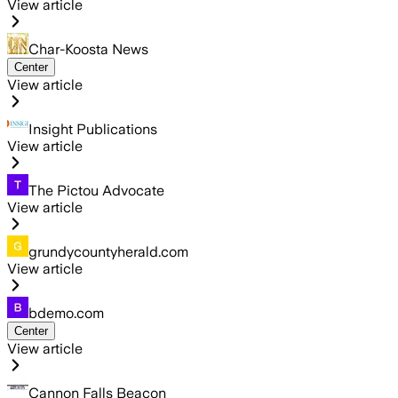
View article
Char-Koosta News
Center
View article
Insight Publications
View article
The Pictou Advocate
View article
grundycountyherald.com
View article
bdemo.com
Center
View article
Cannon Falls Beacon