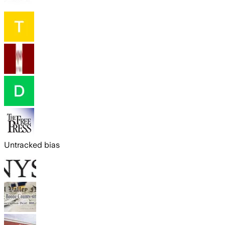
Untracked bias