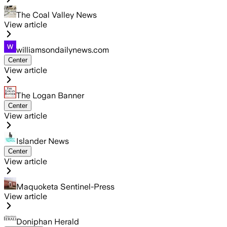
The Coal Valley News
View article
williamsondailynews.com
Center
View article
The Logan Banner
Center
View article
Islander News
Center
View article
Maquoketa Sentinel-Press
View article
Doniphan Herald