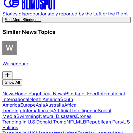
Stories disproportionately reported by the Left or the Right
See More Blindspots
Similar News Topics
Walsenburg
Show All
News
Home Page
Local News
Blindspot Feed
International
International
North America
South
America
Europe
Asia
Australia
Africa
Trending Internationally
Artificial Intelligence
Social
Media
Swimming
Natural Disasters
Drones
Trending in U.S.
Donald Trump
NFL
MLB
Republican Party
US
Politics