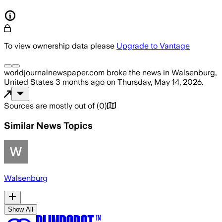
To view ownership data please
Upgrade to Vantage
worldjournalnewspaper.com
broke the news
in Walsenburg,
United States
3 months ago
on
Thursday, May 14, 2026
.
Sources are mostly out of
(
0
)
Similar News Topics
Walsenburg
Show All