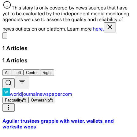
This story is only covered by news sources that have
yet to be evaluated by the independent media monitoring
agencies we use to assess the quality and reliability of
news outlets on our platform. Learn more
here.
Share menu
1
Articles
1
Articles
All
Left
Center
Right
worldjournalnewspaper.com
Factuality
Ownership
Aguilar trustees grapple with water, wallets, and
worksite woes