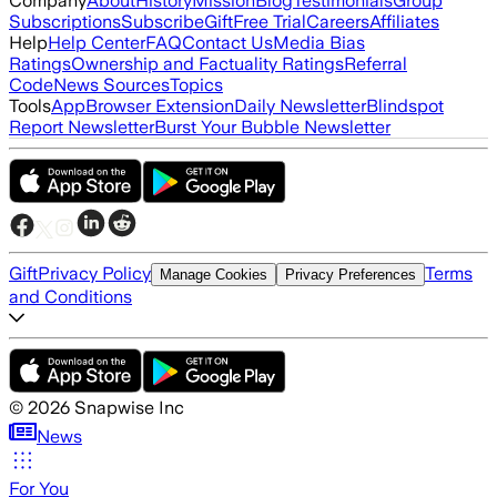
Company
About
History
Mission
Blog
Testimonials
Group
Subscriptions
Subscribe
Gift
Free Trial
Careers
Affiliates
Help
Help Center
FAQ
Contact Us
Media Bias
Ratings
Ownership and Factuality Ratings
Referral
Code
News Sources
Topics
Tools
App
Browser Extension
Daily Newsletter
Blindspot
Report Newsletter
Burst Your Bubble Newsletter
Gift
Privacy Policy
Terms
Manage Cookies
Privacy Preferences
and Conditions
©
2026
Snapwise Inc
News
For You