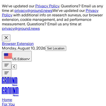
Skip to main content
We've updated our
Privacy Policy
. Questions? Email us any
time at
privacy@ground.news
We've updated our
Privacy
Policy
with additional info on research surveys, our browser
extension, cookie management, and ad performance
measurement. Questions? Email us any time at
privacy@ground.news
Browser Extension
Monday, August 10, 2026
Set Location
US
Edition
Home
For You