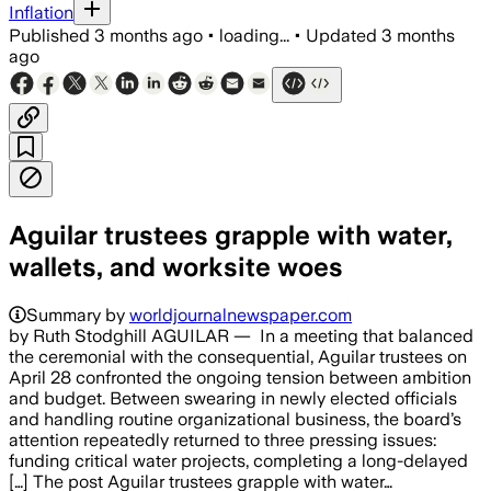
Inflation
Published
3 months ago
•
loading...
•
Updated
3 months
ago
Aguilar trustees grapple with water,
wallets, and worksite woes
Summary by
worldjournalnewspaper.com
by Ruth Stodghill AGUILAR — In a meeting that balanced
the ceremonial with the consequential, Aguilar trustees on
April 28 confronted the ongoing tension between ambition
and budget. Between swearing in newly elected officials
and handling routine organizational business, the board’s
attention repeatedly returned to three pressing issues:
funding critical water projects, completing a long-delayed
[…] The post Aguilar trustees grapple with water…