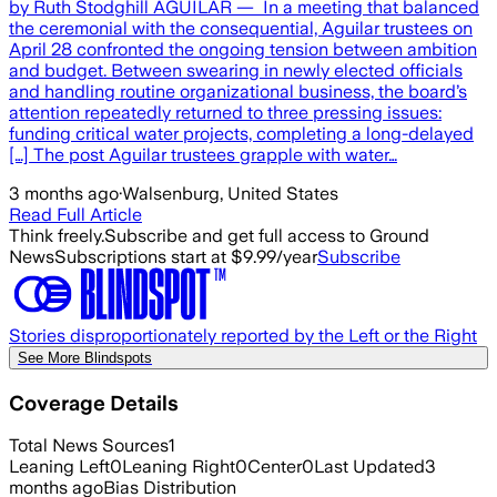
by Ruth Stodghill AGUILAR — In a meeting that balanced
the ceremonial with the consequential, Aguilar trustees on
April 28 confronted the ongoing tension between ambition
and budget. Between swearing in newly elected officials
and handling routine organizational business, the board’s
attention repeatedly returned to three pressing issues:
funding critical water projects, completing a long-delayed
[…] The post Aguilar trustees grapple with water…
3 months ago
·
Walsenburg, United States
Read Full Article
Think freely.
Subscribe and get full access to Ground
News
Subscriptions start at $9.99/year
Subscribe
Stories disproportionately reported by the Left or the Right
See More Blindspots
Coverage Details
Total News Sources
1
Leaning Left
0
Leaning Right
0
Center
0
Last Updated
3
months ago
Bias Distribution