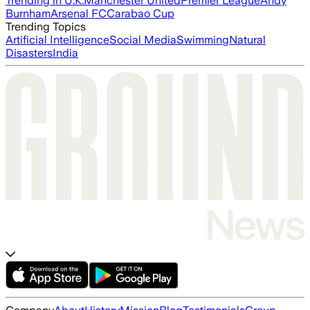
Trending in U.K.
Manchester United
Premier League
Andy
Burnham
Arsenal FC
Carabao Cup
Trending Topics
Artificial Intelligence
Social Media
Swimming
Natural
Disasters
India