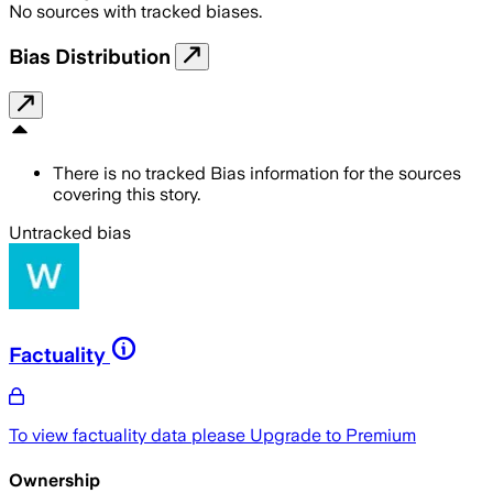
No sources with tracked biases.
Bias Distribution
There is no tracked Bias information for the sources
covering this story.
Untracked bias
Factuality
To view factuality data please
Upgrade to Premium
Ownership