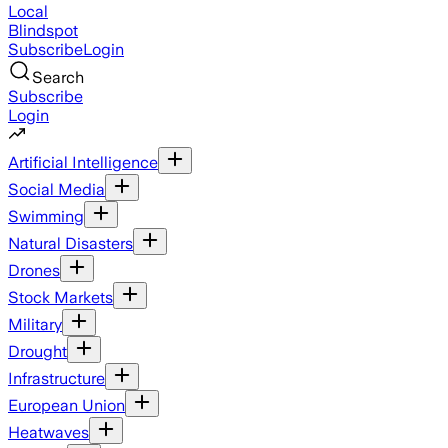
Local
Blindspot
Subscribe
Login
Search
Subscribe
Login
Artificial Intelligence
Social Media
Swimming
Natural Disasters
Drones
Stock Markets
Military
Drought
Infrastructure
European Union
Heatwaves