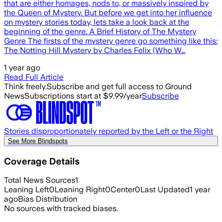
that are either homages, nods to, or massively inspired by
the Queen of Mystery. But before we get into her influence
on mystery stories today, lets take a look back at the
beginning of the genre. A Brief History of The Mystery
Genre The firsts of the mystery genre go something like this:
The Notting Hill Mystery by Charles Felix (Who W…
1 year ago
Read Full Article
Think freely.
Subscribe and get full access to Ground
News
Subscriptions start at $9.99/year
Subscribe
Stories disproportionately reported by the Left or the Right
See More Blindspots
Coverage Details
Total News Sources
1
Leaning Left
0
Leaning Right
0
Center
0
Last Updated
1 year
ago
Bias Distribution
No sources with tracked biases.