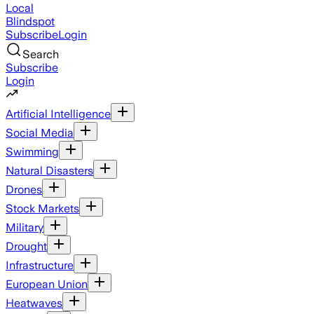
Local
Blindspot
Subscribe
Login
Search
Subscribe
Login
Artificial Intelligence
Social Media
Swimming
Natural Disasters
Drones
Stock Markets
Military
Drought
Infrastructure
European Union
Heatwaves