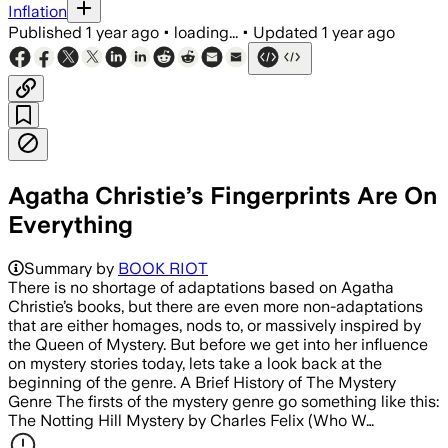
Inflation
Published
1 year ago
•
loading...
•
Updated
1 year ago
Agatha Christie’s Fingerprints Are On
Everything
Summary by
BOOK RIOT
There is no shortage of adaptations based on Agatha
Christie’s books, but there are even more non-adaptations
that are either homages, nods to, or massively inspired by
the Queen of Mystery. But before we get into her influence
on mystery stories today, lets take a look back at the
beginning of the genre. A Brief History of The Mystery
Genre The firsts of the mystery genre go something like this:
The Notting Hill Mystery by Charles Felix (Who W…