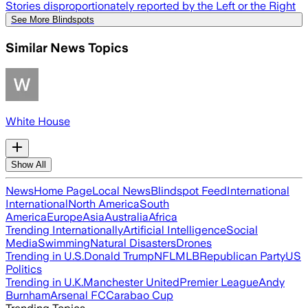
Stories disproportionately reported by the Left or the Right
See More Blindspots
Similar News Topics
White House
Show All
News
Home Page
Local News
Blindspot Feed
International
International
North America
South
America
Europe
Asia
Australia
Africa
Trending Internationally
Artificial Intelligence
Social
Media
Swimming
Natural Disasters
Drones
Trending in U.S.
Donald Trump
NFL
MLB
Republican Party
US
Politics
Trending in U.K.
Manchester United
Premier League
Andy
Burnham
Arsenal FC
Carabao Cup