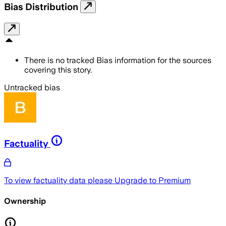
Bias Distribution
There is no tracked Bias information for the sources
covering this story.
Untracked bias
Factuality
To view factuality data please
Upgrade to Premium
Ownership