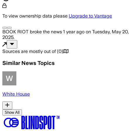
To view ownership data please
Upgrade to Vantage
BOOK RIOT
broke the news
1 year ago
on
Tuesday, May 20,
2025
.
Sources are mostly out of
(
0
)
Similar News Topics
White House
Show All