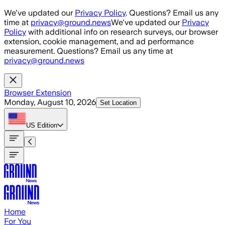
Skip to main content
We've updated our
Privacy Policy
. Questions? Email us any
time at
privacy@ground.news
We've updated our
Privacy
Policy
with additional info on research surveys, our browser
extension, cookie management, and ad performance
measurement. Questions? Email us any time at
privacy@ground.news
Browser Extension
Monday, August 10, 2026
Set Location
US
Edition
Home
For You