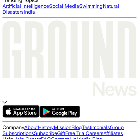
Trending Topics
Artificial Intelligence
Social Media
Swimming
Natural
Disasters
India
Company
About
History
Mission
Blog
Testimonials
Group
Subscriptions
Subscribe
Gift
Free Trial
Careers
Affiliates