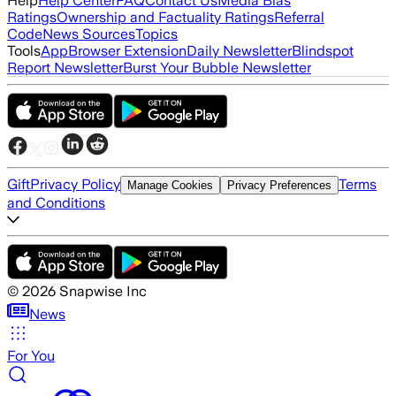
Help
Help Center
FAQ
Contact Us
Media Bias
Ratings
Ownership and Factuality Ratings
Referral
Code
News Sources
Topics
Tools
App
Browser Extension
Daily Newsletter
Blindspot
Report Newsletter
Burst Your Bubble Newsletter
Gift
Privacy Policy
Terms
Manage Cookies
Privacy Preferences
and Conditions
©
2026
Snapwise Inc
News
For You