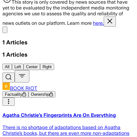
This story is only covered by news sources that have
yet to be evaluated by the independent media monitoring
agencies we use to assess the quality and reliability of
news outlets on our platform. Learn more
here.
Share menu
1
Articles
1
Articles
All
Left
Center
Right
BOOK RIOT
Factuality
Ownership
Agatha Christie’s Fingerprints Are On Everything
There is no shortage of adaptations based on Agatha
Christie’s books, but there are even more non-adaptations