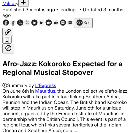
Military
Published
3 months ago
•
loading...
•
Updated
3 months
ago
Afro-Jazz: Kokoroko Expected for a
Regional Musical Stopover
Summary by
L'Express
On June 6th in
Mauritius
, the London collective d'afro-jazz
Kokoroko will take part in a tour linking Southern Africa,
Reunion and the Indian Ocean. The British band Kokoroko
will stop in Mauritius on Saturday, June 6th for a unique
concert, organized by the French Institute of Mauritius, in
partnership with the British Council. This event is part of a
regional tour, which links several territories of the Indian
Ocean and Southern Africa, nota .…