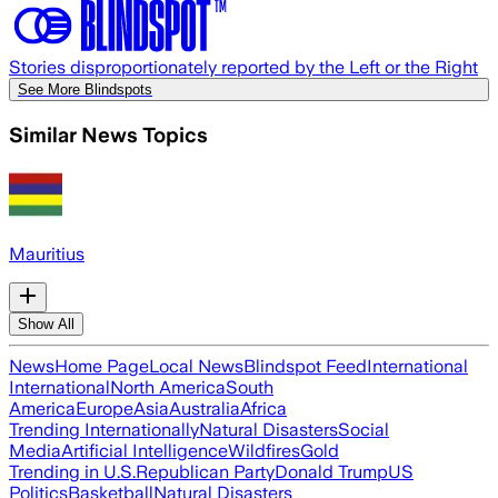
Stories disproportionately reported by the Left or the Right
See More Blindspots
Similar News Topics
Mauritius
Show All
News
Home Page
Local News
Blindspot Feed
International
International
North America
South
America
Europe
Asia
Australia
Africa
Trending Internationally
Natural Disasters
Social
Media
Artificial Intelligence
Wildfires
Gold
Trending in U.S.
Republican Party
Donald Trump
US
Politics
Basketball
Natural Disasters