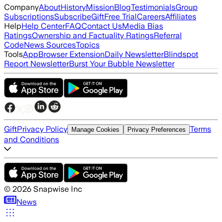
Company
About
History
Mission
Blog
Testimonials
Group
Subscriptions
Subscribe
Gift
Free Trial
Careers
Affiliates
Help
Help Center
FAQ
Contact Us
Media Bias
Ratings
Ownership and Factuality Ratings
Referral
Code
News Sources
Topics
Tools
App
Browser Extension
Daily Newsletter
Blindspot
Report Newsletter
Burst Your Bubble Newsletter
Gift
Privacy Policy
Terms
Manage Cookies
Privacy Preferences
and Conditions
©
2026
Snapwise Inc
News