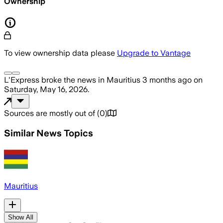
Ownership
To view ownership data please
Upgrade to Vantage
L'Express
broke the news
in Mauritius
3 months ago
on
Saturday, May 16, 2026
.
Sources are mostly out of
(
0
)
Similar News Topics
Mauritius
Show All