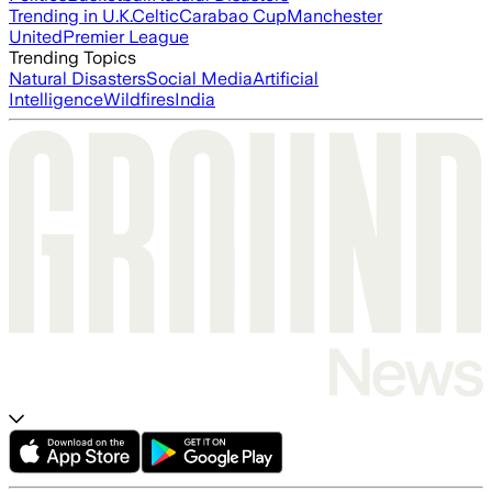
Trending in U.K.
Celtic
Carabao Cup
Manchester
United
Premier League
Trending Topics
Natural Disasters
Social Media
Artificial
Intelligence
Wildfires
India