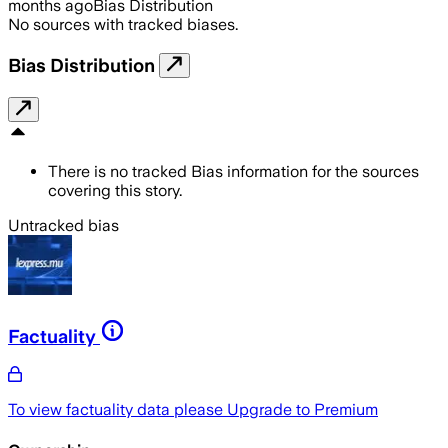
months ago
Bias Distribution
No sources with tracked biases.
Bias Distribution
There is no tracked Bias information for the sources
covering this story.
Untracked bias
Factuality
To view factuality data please
Upgrade to Premium