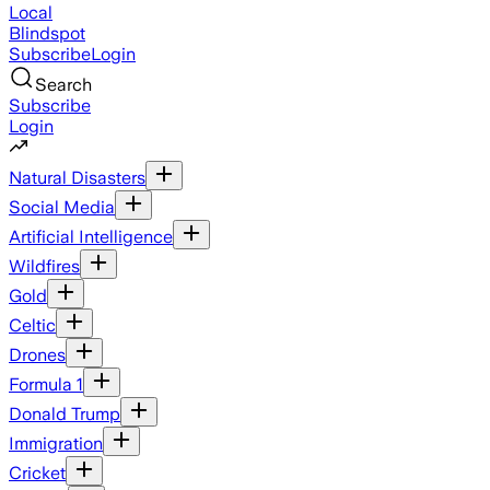
Local
Blindspot
Subscribe
Login
Search
Subscribe
Login
Natural Disasters
Social Media
Artificial Intelligence
Wildfires
Gold
Celtic
Drones
Formula 1
Donald Trump
Immigration
Cricket