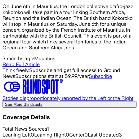
On June 6th in Mauritius, the London collective d'afro-jazz
Kokoroko will take part in a tour linking Southern Africa,
Reunion and the Indian Ocean. The British band Kokoroko
will stop in Mauritius on Saturday, June 6th for a unique
concert, organized by the French Institute of Mauritius, in
partnership with the British Council. This event is part of a
regional tour, which links several territories of the Indian
Ocean and Southern Africa, nota .…
3 months ago
·
Mauritius
Read Full Article
Think freely.
Subscribe and get full access to Ground
News
Subscriptions start at $9.99/year
Subscribe
Stories disproportionately reported by the Left or the Right
See More Blindspots
Coverage Details
Total News Sources
1
Leaning Left
0
Leaning Right
0
Center
0
Last Updated
3