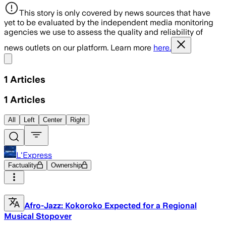
This story is only covered by news sources that have
yet to be evaluated by the independent media monitoring
agencies we use to assess the quality and reliability of
news outlets on our platform. Learn more
here.
Share menu
1
Articles
1
Articles
All
Left
Center
Right
L'Express
Factuality
Ownership
Afro-Jazz: Kokoroko Expected for a Regional
Musical Stopover