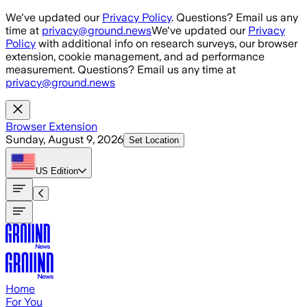
Skip to main content
We've updated our
Privacy Policy
. Questions? Email us any
time at
privacy@ground.news
We've updated our
Privacy
Policy
with additional info on research surveys, our browser
extension, cookie management, and ad performance
measurement. Questions? Email us any time at
privacy@ground.news
Browser Extension
Sunday, August 9, 2026
Set Location
US
Edition
Home
For You