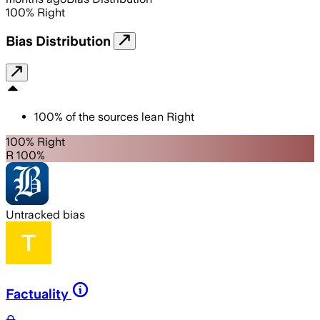
100
%
Right
Bias Distribution
100
%
of the sources lean
Right
100% Right
R 100%
Untracked bias
Factuality