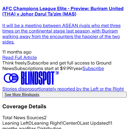
AFC Champions League Elite - Preview: Buriram United
(THA) v Johor Darul Ta’zim (MAS)
It will be a meeting between ASEAN rivals who met three
times on the continental stage last season, with Buriram
walking away from the encounters the happier of the two
sides.
11 months ago
Read Full Article
Think freely.
Subscribe and get full access to Ground
News
Subscriptions start at $9.99/year
Subscribe
Stories disproportionately reported by the Left or the Right
See More Blindspots
Coverage Details
Total News Sources
2
Leaning Left
0
Leaning Right
1
Center
0
Last Updated
11
months ago
Bias Distribution