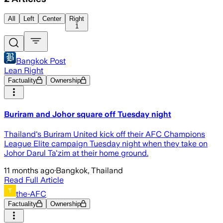
All
Left
Center
Right
1
Bangkok Post
Lean Right
Factuality
Ownership
Buriram and Johor square off Tuesday night
Thailand's Buriram United kick off their AFC Champions
League Elite campaign Tuesday night when they take on
Johor Darul Ta'zim at their home ground.
11 months ago
·
Bangkok, Thailand
Read Full Article
the-AFC
Factuality
Ownership