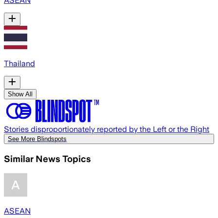
ASEAN
Thailand
Show All
Stories disproportionately reported by the Left or the Right
See More Blindspots
Similar News Topics
ASEAN