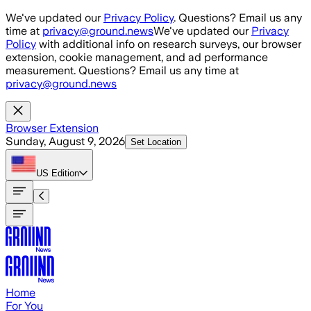
Skip to main content
We've updated our
Privacy Policy
. Questions? Email us any
time at
privacy@ground.news
We've updated our
Privacy
Policy
with additional info on research surveys, our browser
extension, cookie management, and ad performance
measurement. Questions? Email us any time at
privacy@ground.news
Browser Extension
Sunday, August 9, 2026
Set Location
US
Edition
Home
For You