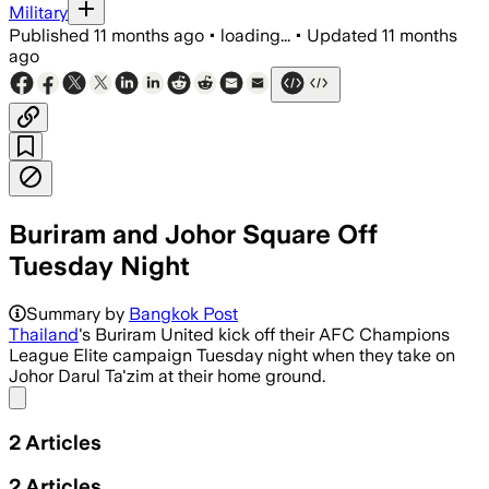
Military
Published
11 months ago
•
loading...
•
Updated
11 months
ago
Buriram and Johor Square Off
Tuesday Night
Summary by
Bangkok Post
Thailand
's Buriram United kick off their AFC Champions
League Elite campaign Tuesday night when they take on
Johor Darul Ta'zim at their home ground.
Share menu
2
Articles
2
Articles