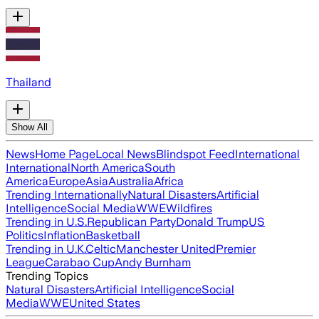
Thailand
Show All
News
Home Page
Local News
Blindspot Feed
International
International
North America
South
America
Europe
Asia
Australia
Africa
Trending Internationally
Natural Disasters
Artificial
Intelligence
Social Media
WWE
Wildfires
Trending in U.S.
Republican Party
Donald Trump
US
Politics
Inflation
Basketball
Trending in U.K.
Celtic
Manchester United
Premier
League
Carabao Cup
Andy Burnham
Trending Topics
Natural Disasters
Artificial Intelligence
Social
Media
WWE
United States