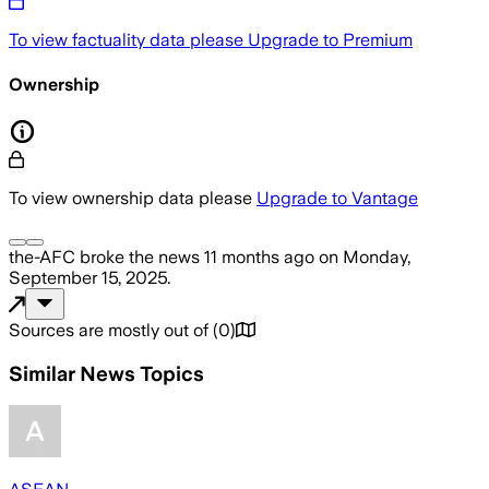
To view factuality data please
Upgrade to Premium
Ownership
To view ownership data please
Upgrade to Vantage
the-AFC
broke the news
11 months ago
on
Monday,
September 15, 2025
.
Sources are mostly out of
(
0
)
Similar News Topics