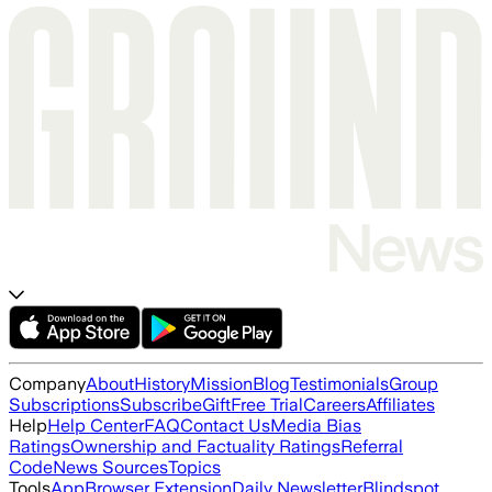
Company
About
History
Mission
Blog
Testimonials
Group
Subscriptions
Subscribe
Gift
Free Trial
Careers
Affiliates
Help
Help Center
FAQ
Contact Us
Media Bias
Ratings
Ownership and Factuality Ratings
Referral
Code
News Sources
Topics
Tools
App
Browser Extension
Daily Newsletter
Blindspot