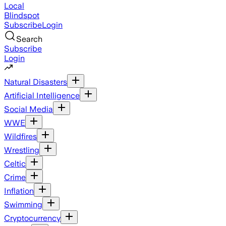
Local
Blindspot
Subscribe
Login
Search
Subscribe
Login
Natural Disasters
Artificial Intelligence
Social Media
WWE
Wildfires
Wrestling
Celtic
Crime
Inflation
Swimming
Cryptocurrency