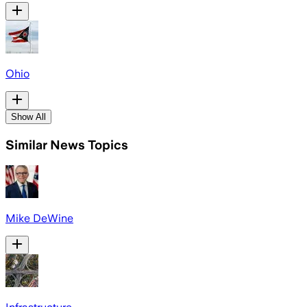
Ohio
Show All
Similar News Topics
Mike DeWine