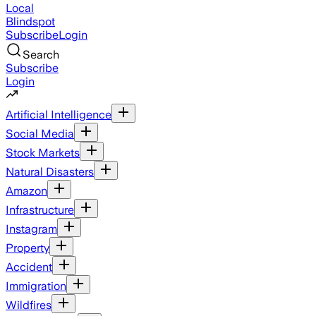
Local
Blindspot
Subscribe
Login
Search
Subscribe
Login
Artificial Intelligence
Social Media
Stock Markets
Natural Disasters
Amazon
Infrastructure
Instagram
Property
Accident
Immigration
Wildfires