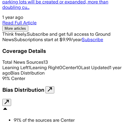
parking lots will be created or expanded, more than
doubling cu…
1 year ago
Read Full Article
More articles
Think freely.
Subscribe and get full access to Ground
News
Subscriptions start at $9.99/year
Subscribe
Coverage Details
Total News Sources
13
Leaning Left
1
Leaning Right
0
Center
10
Last Updated
1 year
ago
Bias Distribution
91
%
Center
Bias Distribution
91
%
of the sources are
Center