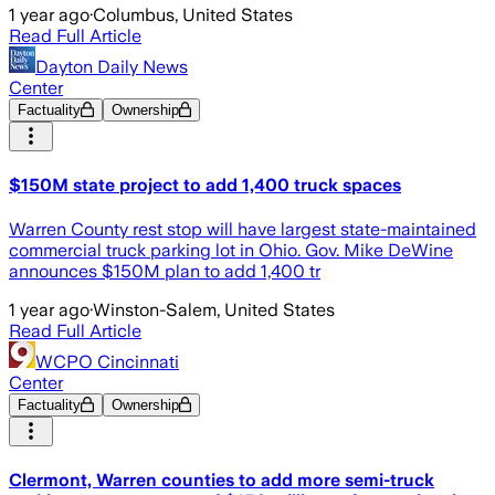
1 year ago
·
Columbus, United States
Read Full Article
Dayton Daily News
Center
Factuality
Ownership
$150M state project to add 1,400 truck spaces
Warren County rest stop will have largest state-maintained
commercial truck parking lot in Ohio. Gov. Mike DeWine
announces $150M plan to add 1,400 tr
1 year ago
·
Winston-Salem, United States
Read Full Article
WCPO Cincinnati
Center
Factuality
Ownership
Clermont, Warren counties to add more semi-truck