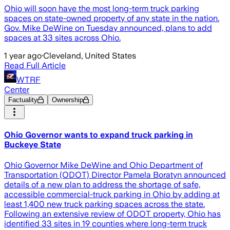
Ohio will soon have the most long-term truck parking
spaces on state-owned property of any state in the nation.
Gov. Mike DeWine on Tuesday announced, plans to add
spaces at 33 sites across Ohio.
1 year ago
·
Cleveland, United States
Read Full Article
WTRF
Center
Factuality
Ownership
Ohio Governor wants to expand truck parking in
Buckeye State
Ohio Governor Mike DeWine and Ohio Department of
Transportation (ODOT) Director Pamela Boratyn announced
details of a new plan to address the shortage of safe,
accessible commercial-truck parking in Ohio by adding at
least 1,400 new truck parking spaces across the state.
Following an extensive review of ODOT property, Ohio has
identified 33 sites in 19 counties where long-term truck