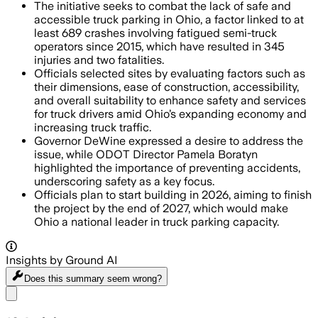
The initiative seeks to combat the lack of safe and
accessible truck parking in Ohio, a factor linked to at
least 689 crashes involving fatigued semi-truck
operators since 2015, which have resulted in 345
injuries and two fatalities.
Officials selected sites by evaluating factors such as
their dimensions, ease of construction, accessibility,
and overall suitability to enhance safety and services
for truck drivers amid Ohio’s expanding economy and
increasing truck traffic.
Governor DeWine expressed a desire to address the
issue, while ODOT Director Pamela Boratyn
highlighted the importance of preventing accidents,
underscoring safety as a key focus.
Officials plan to start building in 2026, aiming to finish
the project by the end of 2027, which would make
Ohio a national leader in truck parking capacity.
Insights by Ground AI
Does this summary
seem wrong?
Share menu