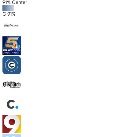
91% Center
C 91%