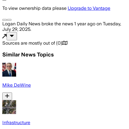
To view ownership data please
Upgrade to Vantage
Logan Daily News
broke the news
1 year ago
on
Tuesday,
July 29, 2025
.
Sources are mostly out of
(
0
)
Similar News Topics
Mike DeWine
Infrastructure