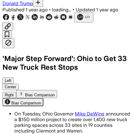
Donald Trump
Published
1 year ago
•
loading...
•
Updated
1 year ago
'Major Step Forward': Ohio to Get 33
New Truck Rest Stops
OHIO, JUL 29 – The initiative will add 
Left
Center
Right
Bias Comparison
Bias Comparison
On Tuesday, Ohio Governor
Mike DeWine
announced
a $150 million project to create over 1,400 new truck
parking spaces across 33 sites in 19 counties
including Clermont and Warren.