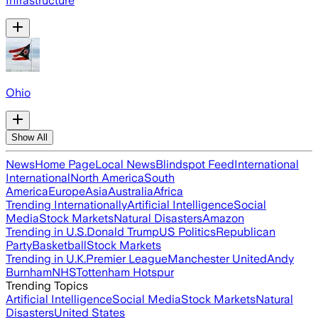
Infrastructure
Ohio
Show All
News
Home Page
Local News
Blindspot Feed
International
International
North America
South
America
Europe
Asia
Australia
Africa
Trending Internationally
Artificial Intelligence
Social
Media
Stock Markets
Natural Disasters
Amazon
Trending in U.S.
Donald Trump
US Politics
Republican
Party
Basketball
Stock Markets
Trending in U.K.
Premier League
Manchester United
Andy
Burnham
NHS
Tottenham Hotspur
Trending Topics
Artificial Intelligence
Social Media
Stock Markets
Natural
Disasters
United States