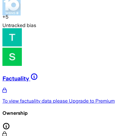
+
5
Untracked bias
Factuality
To view factuality data please
Upgrade to Premium
Ownership