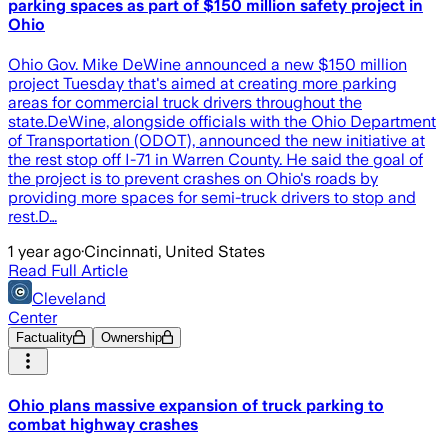
parking spaces as part of $150 million safety project in
Ohio
Ohio Gov. Mike DeWine announced a new $150 million
project Tuesday that's aimed at creating more parking
areas for commercial truck drivers throughout the
state.DeWine, alongside officials with the Ohio Department
of Transportation (ODOT), announced the new initiative at
the rest stop off I-71 in Warren County. He said the goal of
the project is to prevent crashes on Ohio's roads by
providing more spaces for semi-truck drivers to stop and
rest.D…
1 year ago
·
Cincinnati, United States
Read Full Article
Cleveland
Center
Factuality
Ownership
Ohio plans massive expansion of truck parking to
combat highway crashes