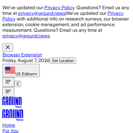
Skip to main content
We've updated our
Privacy Policy
. Questions? Email us any
time at
privacy@ground.news
We've updated our
Privacy
Policy
with additional info on research surveys, our browser
extension, cookie management, and ad performance
measurement. Questions? Email us any time at
privacy@ground.news
Browser Extension
Friday, August 7, 2026
Set Location
US
Edition
Home
For You