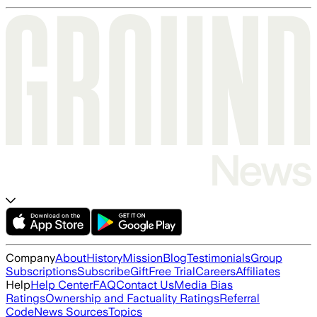
Company
About
History
Mission
Blog
Testimonials
Group
Subscriptions
Subscribe
Gift
Free Trial
Careers
Affiliates
Help
Help Center
FAQ
Contact Us
Media Bias
Ratings
Ownership and Factuality Ratings
Referral
Code
News Sources
Topics