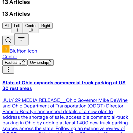
13
Articles
13
Articles
All
Left
Center
Right
1
10
Bluffton Icon
Center
Factuality
Ownership
State of Ohio expands commercial truck parking at US
30 rest areas
JULY 29 MEDIA RELEASE__Ohio Governor Mike DeWine
and Ohio Department of Transportation (ODOT) Director
Pamela Boratyn announced details of a new plan to
address the shortage of safe, accessible commercial-truck
parking in Ohio by adding at least 1,400 new truck parking
spaces across the state. Following an extensive review of