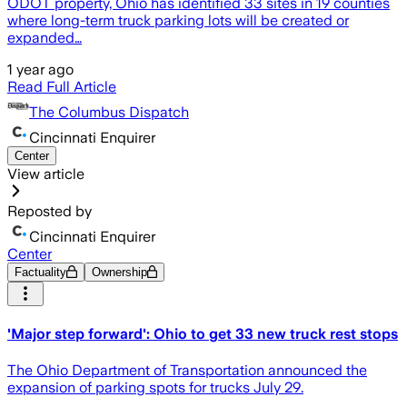
ODOT property, Ohio has identified 33 sites in 19 counties
where long-term truck parking lots will be created or
expanded…
1 year ago
Read Full Article
The Columbus Dispatch
Cincinnati Enquirer
Center
View article
Reposted by
Cincinnati Enquirer
Center
Factuality
Ownership
'Major step forward': Ohio to get 33 new truck rest stops
The Ohio Department of Transportation announced the
expansion of parking spots for trucks July 29.