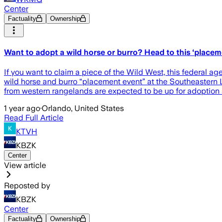
Center
Factuality
Ownership
Want to adopt a wild horse or burro? Head to this ‘place
If you want to claim a piece of the Wild West, this federal
wild horse and burro “placement event” at the Southeastern L
from western rangelands are expected to be up for adoption a
1 year ago
·
Orlando, United States
Read Full Article
KTVH
KBZK
Center
View article
Reposted by
KBZK
Center
Factuality
Ownership