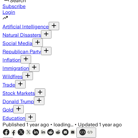
Search
Subscribe
Login
Artificial Intelligence
Natural Disasters
Social Media
Republican Party
Inflation
Immigration
Wildfires
Trade
Stock Markets
Donald Trump
Gold
Education
Published
1 year ago
•
loading...
•
Updated
1 year ago