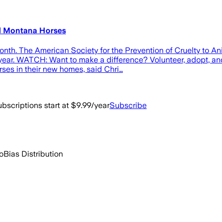
d Montana Horses
. The American Society for the Prevention of Cruelty to Ani
is year. WATCH: Want to make a difference? Volunteer, adopt, 
rses in their new homes, said Chri…
bscriptions start at $9.99/year
Subscribe
o
Bias Distribution