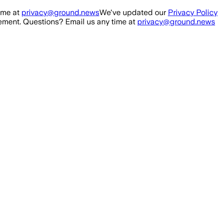
ime at
privacy@ground.news
We've updated our
Privacy Policy
ment. Questions? Email us any time at
privacy@ground.news