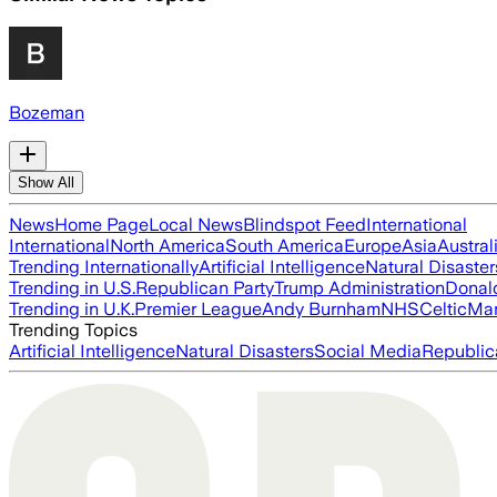
Bozeman
Show All
News
Home Page
Local News
Blindspot Feed
International
International
North America
South America
Europe
Asia
Austral
Trending Internationally
Artificial Intelligence
Natural Disaster
Trending in U.S.
Republican Party
Trump Administration
Donal
Trending in U.K.
Premier League
Andy Burnham
NHS
Celtic
Man
Trending Topics
Artificial Intelligence
Natural Disasters
Social Media
Republic