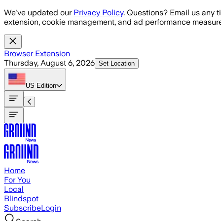
Skip to main content
We've updated our
Privacy Policy
. Questions? Email us any t
extension, cookie management, and ad performance measure
Browser Extension
Thursday, August 6, 2026
Set Location
US
Edition
Home
For You
Local
Blindspot
Subscribe
Login