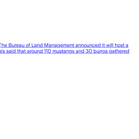
ou.The Bureau of Land Management announced it will host a
ials said that around 110 mustangs and 30 burros gathered