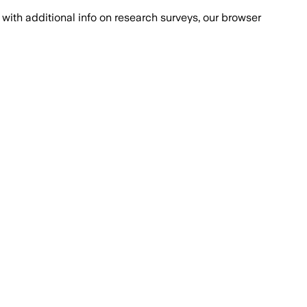
with additional info on research surveys, our browser