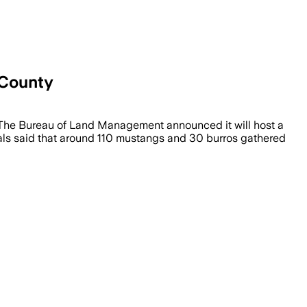
 County
ou.The Bureau of Land Management announced it will host a
ials said that around 110 mustangs and 30 burros gathered