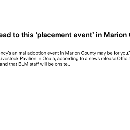
ead to this ‘placement event’ in Marion
 agency’s animal adoption event in Marion County may be for y
ivestock Pavilion in Ocala, according to a news release.Offic
nd that BLM staff will be onsite…