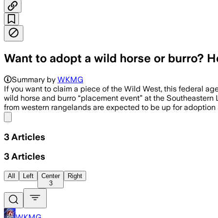
Want to adopt a wild horse or burro? H
Summary by
WKMG
If you want to claim a piece of the Wild West, this federal
wild horse and burro “placement event” at the Southeastern L
from western rangelands are expected to be up for adoption a
Share menu
3
Articles
3
Articles
All
Left
Center
Right
3
WKMG