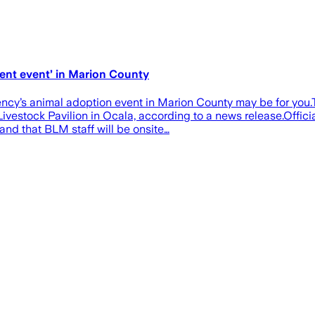
ment event’ in Marion County
 agency’s animal adoption event in Marion County may be for y
ivestock Pavilion in Ocala, according to a news release.Offic
nd that BLM staff will be onsite…