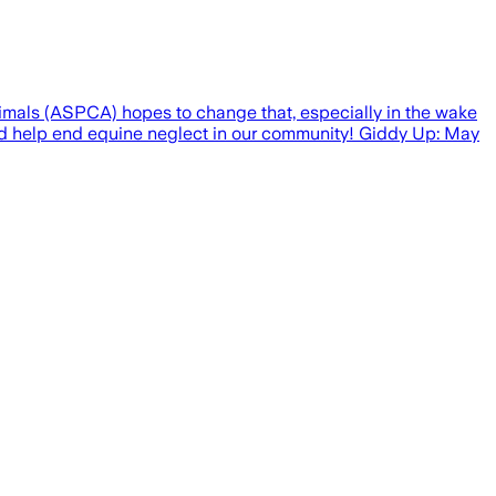
mals (ASPCA) hopes to change that, especially in the wake
and help end equine neglect in our community! Giddy Up: May