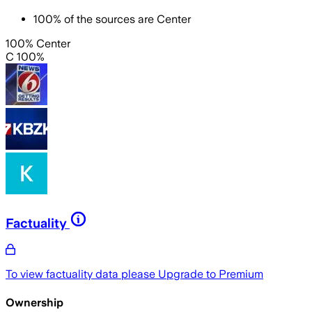
100
%
of the sources are
Center
100% Center
C 100%
Factuality
To view factuality data please
Upgrade to Premium
Ownership