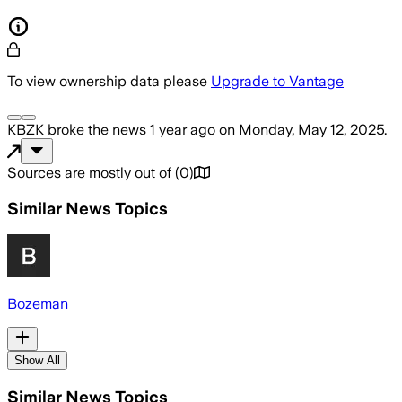
To view ownership data please
Upgrade to Vantage
KBZK
broke the news
1 year ago
on
Monday, May 12, 2025
.
Sources are mostly out of
(
0
)
Similar News Topics
Bozeman
Show All
Similar News Topics