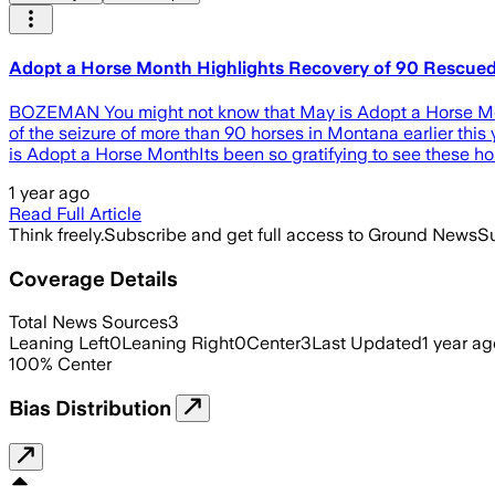
Adopt a Horse Month Highlights Recovery of 90 Rescue
BOZEMAN You might not know that May is Adopt a Horse Month
of the seizure of more than 90 horses in Montana earlier th
is Adopt a Horse MonthIts been so gratifying to see these ho
1 year ago
Read Full Article
Think freely.
Subscribe and get full access to Ground News
Su
Coverage Details
Total News Sources
3
Leaning Left
0
Leaning Right
0
Center
3
Last Updated
1 year ag
100
%
Center
Bias Distribution