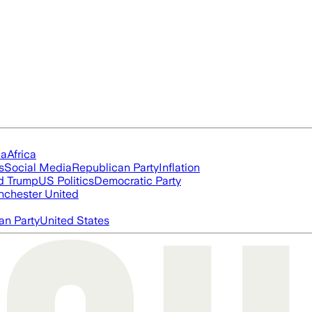
ia
Africa
s
Social Media
Republican Party
Inflation
d Trump
US Politics
Democratic Party
chester United
an Party
United States