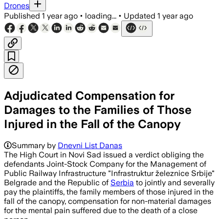
Drones
Published
1 year ago
•
loading...
•
Updated
1 year ago
Adjudicated Compensation for
Damages to the Families of Those
Injured in the Fall of the Canopy
Summary by
Dnevni List Danas
The High Court in Novi Sad issued a verdict obliging the
defendants Joint-Stock Company for the Management of
Public Railway Infrastructure "Infrastruktur železnice Srbije"
Belgrade and the Republic of
Serbia
to jointly and severally
pay the plaintiffs, the family members of those injured in the
fall of the canopy, compensation for non-material damages
for the mental pain suffered due to the death of a close