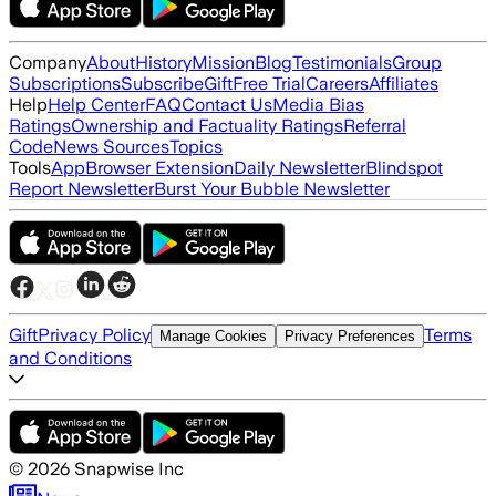
Company
About
History
Mission
Blog
Testimonials
Group
Subscriptions
Subscribe
Gift
Free Trial
Careers
Affiliates
Help
Help Center
FAQ
Contact Us
Media Bias
Ratings
Ownership and Factuality Ratings
Referral
Code
News Sources
Topics
Tools
App
Browser Extension
Daily Newsletter
Blindspot
Report Newsletter
Burst Your Bubble Newsletter
Gift
Privacy Policy
Terms
Manage Cookies
Privacy Preferences
and Conditions
©
2026
Snapwise Inc