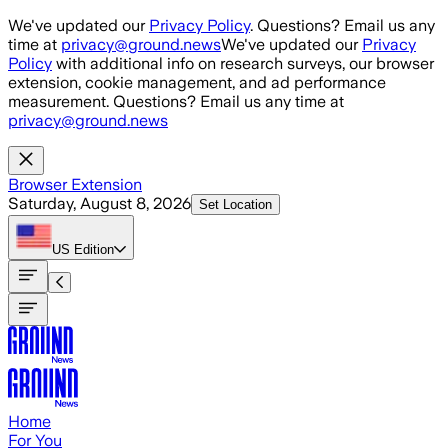
Skip to main content
We've updated our
Privacy Policy
. Questions? Email us any
time at
privacy@ground.news
We've updated our
Privacy
Policy
with additional info on research surveys, our browser
extension, cookie management, and ad performance
measurement. Questions? Email us any time at
privacy@ground.news
Browser Extension
Saturday, August 8, 2026
Set Location
US
Edition
Home
For You