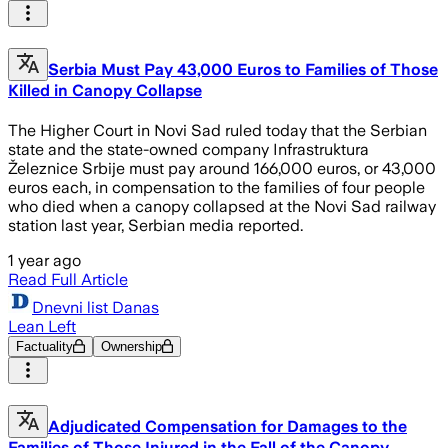
Serbia Must Pay 43,000 Euros to Families of Those
Killed in Canopy Collapse
The Higher Court in Novi Sad ruled today that the Serbian
state and the state-owned company Infrastruktura
Železnice Srbije must pay around 166,000 euros, or 43,000
euros each, in compensation to the families of four people
who died when a canopy collapsed at the Novi Sad railway
station last year, Serbian media reported.
1 year ago
Read Full Article
Dnevni list Danas
Lean Left
Factuality
Ownership
Adjudicated Compensation for Damages to the
Families of Those Injured in the Fall of the Canopy