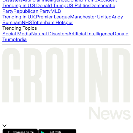
Trending in U.S.
Donald Trump
US Politics
Democratic
Party
Republican Party
MLB
Trending in U.K.
Premier League
Manchester United
Andy
Burnham
NHS
Tottenham Hotspur
Trending Topics
Social Media
Natural Disasters
Artificial Intelligence
Donald
Trump
India