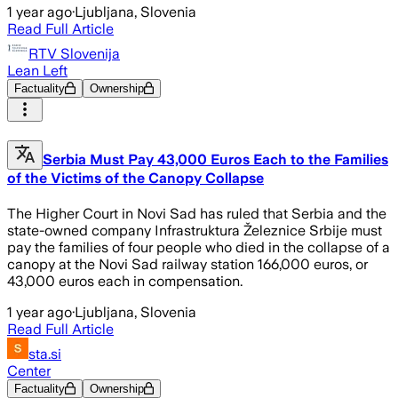
1 year ago
·
Ljubljana, Slovenia
Read Full Article
RTV Slovenija
Lean Left
Factuality
Ownership
Serbia Must Pay 43,000 Euros Each to the Families
of the Victims of the Canopy Collapse
The Higher Court in Novi Sad has ruled that Serbia and the
state-owned company Infrastruktura Železnice Srbije must
pay the families of four people who died in the collapse of a
canopy at the Novi Sad railway station 166,000 euros, or
43,000 euros each in compensation.
1 year ago
·
Ljubljana, Slovenia
Read Full Article
sta.si
Center
Factuality
Ownership