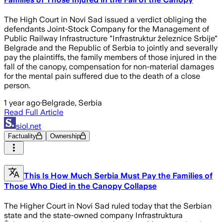
The High Court in Novi Sad issued a verdict obliging the
defendants Joint-Stock Company for the Management of
Public Railway Infrastructure "Infrastruktur železnice Srbije"
Belgrade and the Republic of Serbia to jointly and severally
pay the plaintiffs, the family members of those injured in the
fall of the canopy, compensation for non-material damages
for the mental pain suffered due to the death of a close
person.
1 year ago
·
Belgrade, Serbia
Read Full Article
siol.net
Factuality
Ownership
This Is How Much Serbia Must Pay the Families of
Those Who Died in the Canopy Collapse
The Higher Court in Novi Sad ruled today that the Serbian
state and the state-owned company Infrastruktura