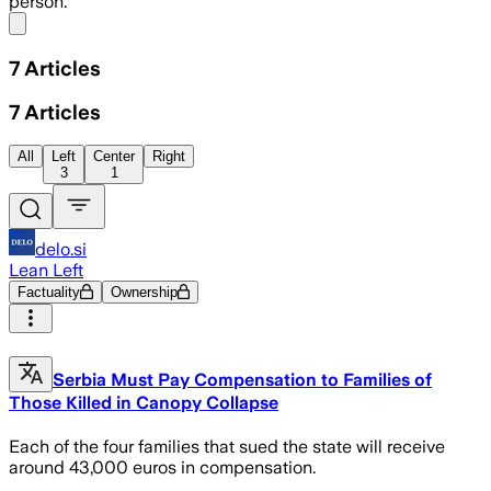
person.
Share menu
7
Articles
7
Articles
All
Left
Center
Right
3
1
delo.si
Lean Left
Factuality
Ownership
Serbia Must Pay Compensation to Families of
Those Killed in Canopy Collapse
Each of the four families that sued the state will receive
around 43,000 euros in compensation.