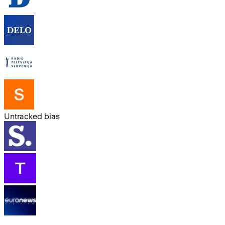
Untracked bias