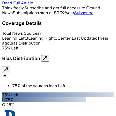
Read Full Article
Think freely.
Subscribe and get full access to Ground
News
Subscriptions start at $9.99/year
Subscribe
Coverage Details
Total News Sources
7
Leaning Left
3
Leaning Right
0
Center
1
Last Updated
1 year
ago
Bias Distribution
75
%
Left
Bias Distribution
75
%
of the sources lean
Left
75% Left
L 75%
C 25%