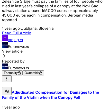
Železnice Srbije must pay the families of four people who
died in last year's collapse of a canopy at the Novi Sad
railway station around 166,000 euros, or approximately
43,000 euros each in compensation, Serbian media
reported.
1 year ago
·
Ljubljana, Slovenia
Read Full Article
tanjug.rs
Euronews.rs
View article
Reposted by
Euronews.rs
Factuality
Ownership
Adjudicated Compensation for Damages to the
Family of the Victim when the Canopy Fell
1 year ago