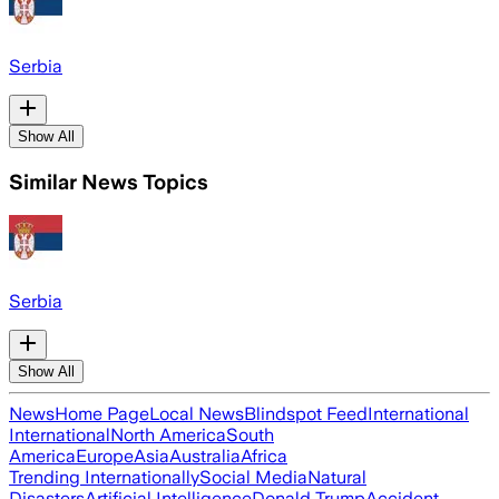
Serbia
Show All
Similar News Topics
Serbia
Show All
News
Home Page
Local News
Blindspot Feed
International
International
North America
South
America
Europe
Asia
Australia
Africa
Trending Internationally
Social Media
Natural
Disasters
Artificial Intelligence
Donald Trump
Accident