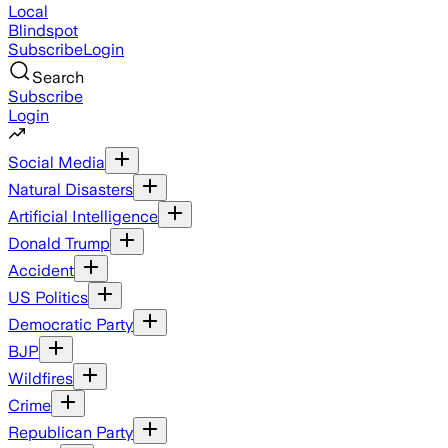
Local
Blindspot
Subscribe
Login
Search
Subscribe
Login
Social Media
Natural Disasters
Artificial Intelligence
Donald Trump
Accident
US Politics
Democratic Party
BJP
Wildfires
Crime
Republican Party