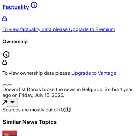
Factuality
To view factuality data please
Upgrade to Premium
Ownership
To view ownership data please
Upgrade to Vantage
Dnevni list Danas
broke the news
in Belgrade, Serbia
1 year
ago
on
Friday, July 18, 2025
.
Sources are mostly out of
(
0
)
Similar News Topics