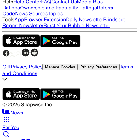
Help
Help Center
FAQ
Contact Us
Media Bias
Ratings
Ownership and Factuality Ratings
Referral
Code
News Sources
Topics
Tools
App
Browser Extension
Daily Newsletter
Blindspot
Report Newsletter
Burst Your Bubble Newsletter
Gift
Privacy Policy
Terms
Manage Cookies
Privacy Preferences
and Conditions
©
2026
Snapwise Inc
News
For You