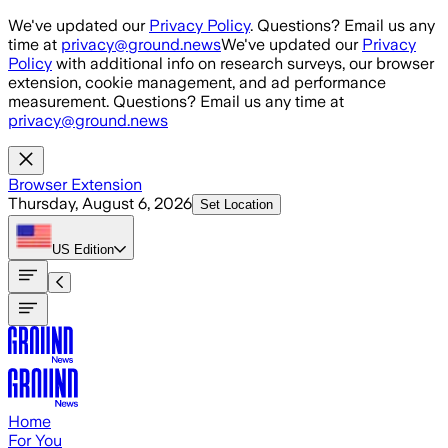
Skip to main content
We've updated our
Privacy Policy
. Questions? Email us any
time at
privacy@ground.news
We've updated our
Privacy
Policy
with additional info on research surveys, our browser
extension, cookie management, and ad performance
measurement. Questions? Email us any time at
privacy@ground.news
Browser Extension
Thursday, August 6, 2026
Set Location
US
Edition
Home
For You