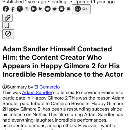
Published
1 year ago
•
loading...
•
Updated
1 year ago
Adam Sandler Himself Contacted
Him: the Content Creator Who
Appears in Happy Gilmore 2 for His
Incredible Resemblance to the Actor
Summary by
El Comercio
This was
Adam Sandler
's dilemma to convince Eminem to
participate in ‘Happy Gilmore 2′This was the reason Adam
Sandler paid tribute to Cameron Boyce in ‘Happy Gilmore
2Happy Gilmore 2′ has been a resounding success since
his release on Netflix. This film starring Adam Sandler has
had everything: laughter, incredible performances,
unexpected cameos, among others. However, I want to