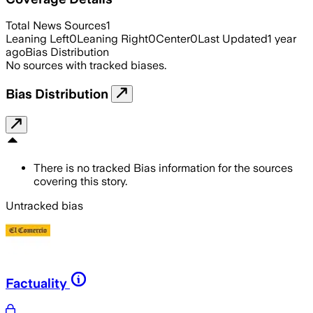
Total News Sources
1
Leaning Left
0
Leaning Right
0
Center
0
Last Updated
1 year
ago
Bias Distribution
No sources with tracked biases.
Bias Distribution
There is no tracked Bias information for the sources
covering this story.
Untracked bias
Factuality