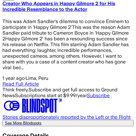
Creator Who Appears in Happy Gilmore 2 for His
Incredible Resemblance to the Actor
This was Adam Sandler's dilemma to convince Eminem to
participate in ‘Happy Gilmore 2′This was the reason Adam
Sandler paid tribute to Cameron Boyce in ‘Happy Gilmore
2Happy Gilmore 2′ has been a resounding success since
his release on Netflix. This film starring Adam Sandler has
had everything: laughter, incredible performances,
unexpected cameos, among others. However, I want to
share with you a case of a content creator who has gone
viral bec…
1 year ago
·
Lima, Peru
Read Full Article
Think freely.
Subscribe and get full access to Ground
News
Subscriptions start at $9.99/year
Subscribe
Stories disproportionately reported by the Left or the Right
See More Blindspots
Coverage Details