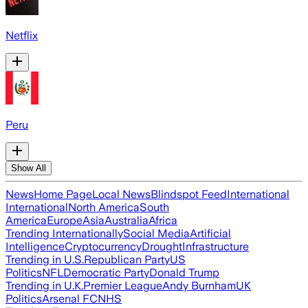
Netflix
Peru
Show All
News
Home Page
Local News
Blindspot Feed
International
International
North America
South
America
Europe
Asia
Australia
Africa
Trending Internationally
Social Media
Artificial
Intelligence
Cryptocurrency
Drought
Infrastructure
Trending in U.S.
Republican Party
US
Politics
NFL
Democratic Party
Donald Trump
Trending in U.K.
Premier League
Andy Burnham
UK
Politics
Arsenal FC
NHS