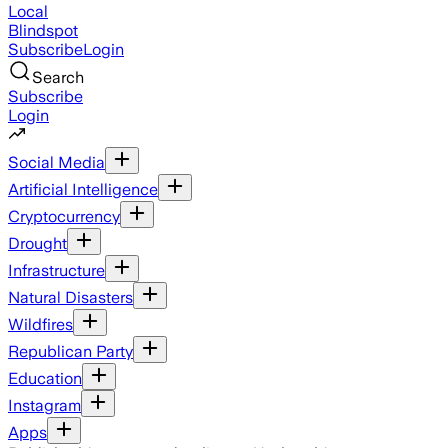
Local
Blindspot
Subscribe
Login
Search
Subscribe
Login
Social Media
Artificial Intelligence
Cryptocurrency
Drought
Infrastructure
Natural Disasters
Wildfires
Republican Party
Education
Instagram
Apps