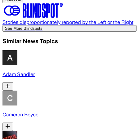
Stories disproportionately reported by the Left or the Right
See More Blindspots
Similar News Topics
Adam Sandler
Cameron Boyce