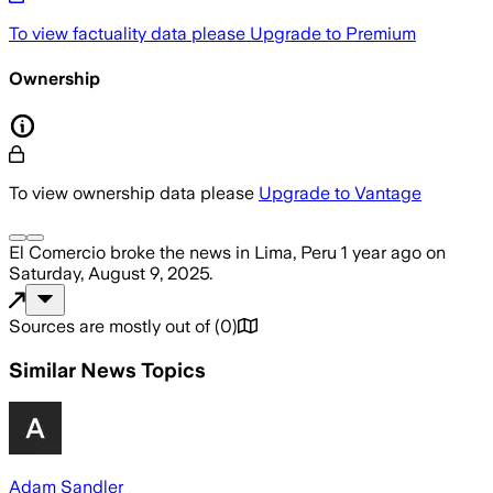
To view factuality data please
Upgrade to Premium
Ownership
To view ownership data please
Upgrade to Vantage
El Comercio
broke the news
in Lima, Peru
1 year ago
on
Saturday, August 9, 2025
.
Sources are mostly out of
(
0
)
Similar News Topics
Adam Sandler