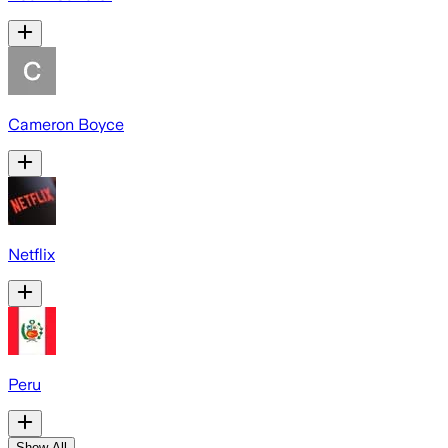
Cameron Boyce
Netflix
Peru
Show All