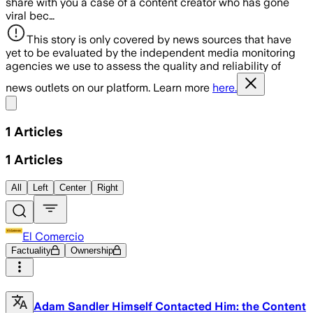
share with you a case of a content creator who has gone
viral bec…
This story is only covered by news sources that have
yet to be evaluated by the independent media monitoring
agencies we use to assess the quality and reliability of
news outlets on our platform. Learn more
here.
Share menu
1
Articles
1
Articles
All
Left
Center
Right
El Comercio
Factuality
Ownership
Adam Sandler Himself Contacted Him: the Content