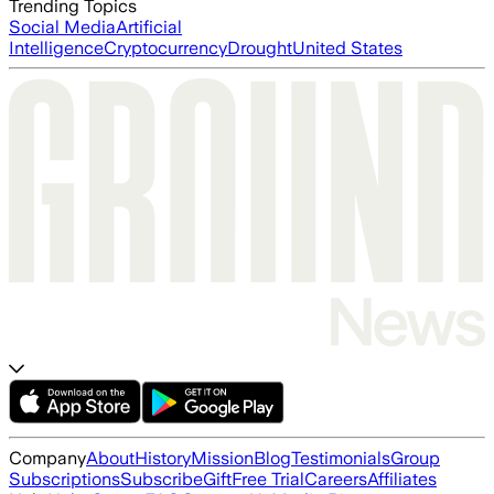
Trending Topics
Social Media
Artificial
Intelligence
Cryptocurrency
Drought
United States
Company
About
History
Mission
Blog
Testimonials
Group
Subscriptions
Subscribe
Gift
Free Trial
Careers
Affiliates