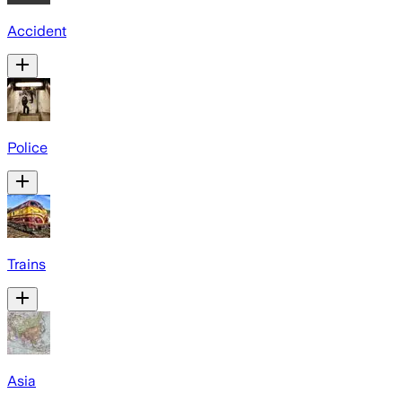
Accident
Police
Trains
Asia