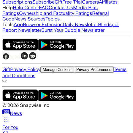
Subscriptions
Subscribe
Gift
Free Trial
Careers
Affiliates
Help
Help Center
FAQ
Contact Us
Media Bias
Ratings
Ownership and Factuality Ratings
Referral
Code
News Sources
Topics
Tools
App
Browser Extension
Daily Newsletter
Blindspot
Report Newsletter
Burst Your Bubble Newsletter
Gift
Privacy Policy
Terms
Manage Cookies
Privacy Preferences
and Conditions
©
2026
Snapwise Inc
News
For You