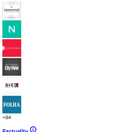
+
84
Factuality