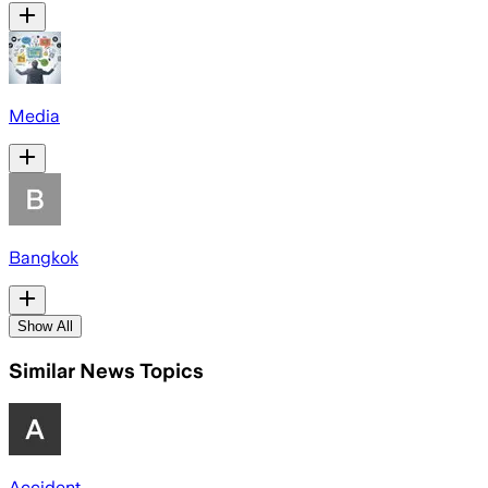
Media
Bangkok
Show All
Similar News Topics
Accident