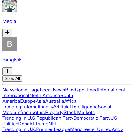
Media
Bangkok
Show All
News
Home Page
Local News
Blindspot Feed
International
International
North America
South
America
Europe
Asia
Australia
Africa
Trending Internationally
Artificial Intelligence
Social
Media
Infrastructure
Property
Stock Markets
Trending in U.S.
Republican Party
Democratic Party
US
Politics
Donald Trump
NFL
Trending in U.K.
Premier League
Manchester United
Andy