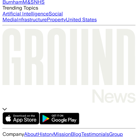
Burnham
M&S
NHS
Trending Topics
Artificial Intelligence
Social
Media
Infrastructure
Property
United States
Company
About
History
Mission
Blog
Testimonials
Group