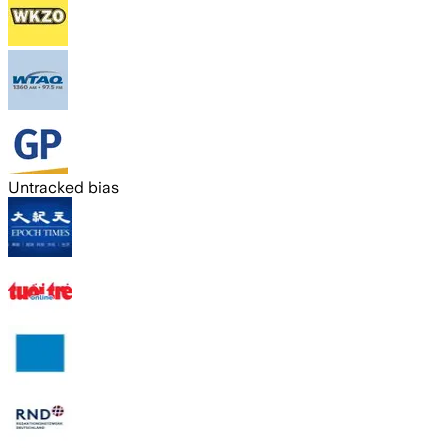
Untracked bias