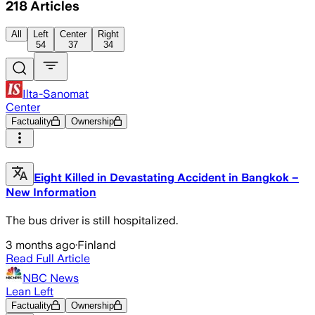
218
Articles
All
Left
Center
Right
54
37
34
Ilta-Sanomat
Center
Factuality
Ownership
Eight Killed in Devastating Accident in Bangkok –
New Information
The bus driver is still hospitalized.
3 months ago
·
Finland
Read Full Article
NBC News
Lean Left
Factuality
Ownership