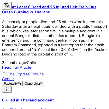
At Least 8 Dead and 25 Injured Left Train-Bus
Crash Burning in Thailand
At least eight people died and 25 others were injured this
Saturday after a freight train collided with a public transport
bus, which was later set on fire, in a multiple accident in a
central Bangkok district, authorities reported. Bangkok’s
emergency and fire command centre, known as The
Phraram Command, reported in a first report that the crash
occurred around 15.51 local time (08.51 GMT) on the Asoke-
Dindang road in the capital district of R…
3 months ago
·
Chile
Read Full Article
The Express Tribune
Center
Factuality
Ownership
8 killed in Thailand accident