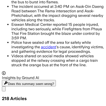
the bus to burst into flames.
The incident occurred at 3:40 PM on Asok-Din Daeng
Road between The Rama intersection and Asok-
Phetchaburi, with the impact dragging several nearby
vehicles along the tracks.
Erawan Medical Center reported 15 people injured,
including two seriously, while Firefighters from Phaya
Thai Fire Station brought the blaze under control by
3:59 PM.
Police have sealed off the area for safety while
investigating the
accident
's cause, identifying victims,
and gathering evidence for legal proceedings.
Videos shared on social media showed vehicles
stopped at the railway crossing when a cargo train
struck the orange bus at the front of the line.
Insights by Ground AI
Does this summary
seem wrong?
Share menu
218
Articles