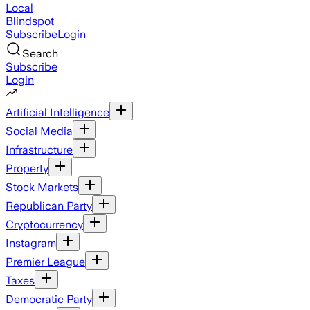
Local
Blindspot
Subscribe
Login
Search
Subscribe
Login
Artificial Intelligence
Social Media
Infrastructure
Property
Stock Markets
Republican Party
Cryptocurrency
Instagram
Premier League
Taxes
Democratic Party