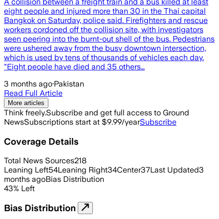
A collision between a freight train and a bus killed at least
eight people and injured more than 30 in the Thai capital
Bangkok on Saturday, police said. Firefighters and rescue
workers cordoned off the collision site, with investigators
seen peering into the burnt-out shell of the bus. Pedestrians
were ushered away from the busy downtown intersection,
which is used by tens of thousands of vehicles each day.
"Eight people have died and 35 others…
3 months ago
·
Pakistan
Read Full Article
More articles
Think freely.
Subscribe and get full access to Ground
News
Subscriptions start at $9.99/year
Subscribe
Coverage Details
Total News Sources
218
Leaning Left
54
Leaning Right
34
Center
37
Last Updated
3
months ago
Bias Distribution
43
%
Left
Bias Distribution