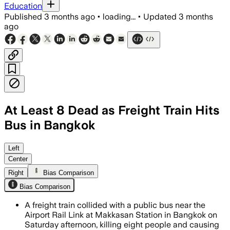
Education
Published
3 months ago
•
loading...
•
Updated
3 months
ago
At Least 8 Dead as Freight Train Hits
Bus in Bangkok
Police said the bus was stopped on the
Left
Center
Right
Bias Comparison
Bias Comparison
A freight train collided with a public bus near the
Airport Rail Link at Makkasan Station in Bangkok on
Saturday afternoon, killing eight people and causing