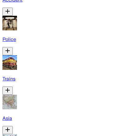
Police
Trains
Asia