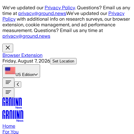
Skip to main content
We've updated our
Privacy Policy
. Questions? Email us any
time at
privacy@ground.news
We've updated our
Privacy
Policy
with additional info on research surveys, our browser
extension, cookie management, and ad performance
measurement. Questions? Email us any time at
privacy@ground.news
Browser Extension
Friday, August 7, 2026
Set Location
US
Edition
Home
For You