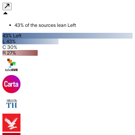
43
%
of the sources lean
Left
43% Left
L 43%
C 30%
R 27%