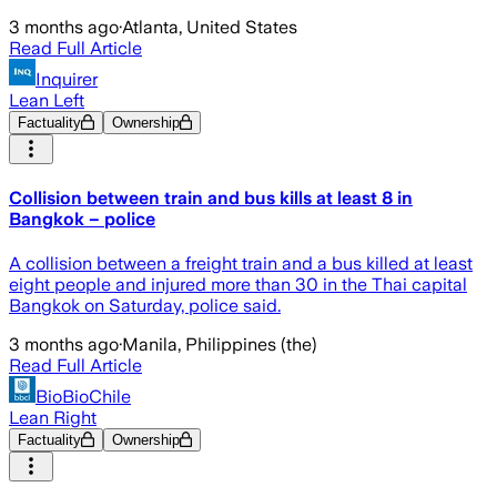
3 months ago
·
Atlanta, United States
Read Full Article
Inquirer
Lean Left
Factuality
Ownership
Collision between train and bus kills at least 8 in
Bangkok – police
A collision between a freight train and a bus killed at least
eight people and injured more than 30 in the Thai capital
Bangkok on Saturday, police said.
3 months ago
·
Manila, Philippines (the)
Read Full Article
BioBioChile
Lean Right
Factuality
Ownership