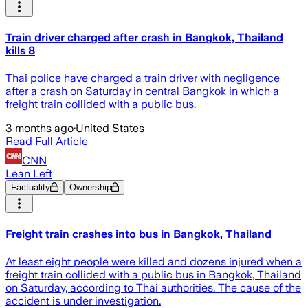
Train driver charged after crash in Bangkok, Thailand
kills 8
Thai police have charged ​a train driver with negligence
after a crash on Saturday in central Bangkok in which a
freight train collided with a public bus.
3 months ago
·
United States
Read Full Article
CNN
Lean Left
Factuality
Ownership
Freight train crashes into bus in Bangkok, Thailand
At least eight people were killed and dozens injured when a
freight train collided with a public bus in Bangkok, Thailand
on Saturday, according to Thai authorities. The cause of the
accident is under investigation.