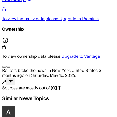
To view factuality data please
Upgrade to Premium
Ownership
To view ownership data please
Upgrade to Vantage
Reuters
broke the news
in New York, United States
3
months ago
on
Saturday, May 16, 2026
.
Sources are mostly out of
(
0
)
Similar News Topics