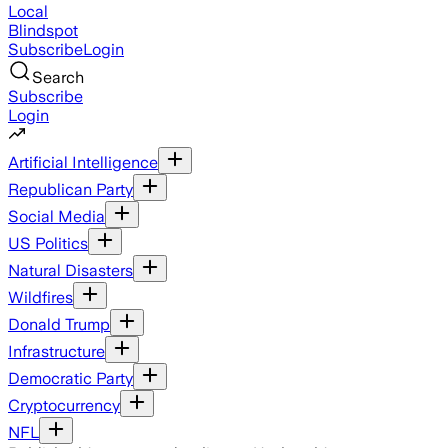
Local
Blindspot
Subscribe
Login
Search
Subscribe
Login
Artificial Intelligence
Republican Party
Social Media
US Politics
Natural Disasters
Wildfires
Donald Trump
Infrastructure
Democratic Party
Cryptocurrency
NFL