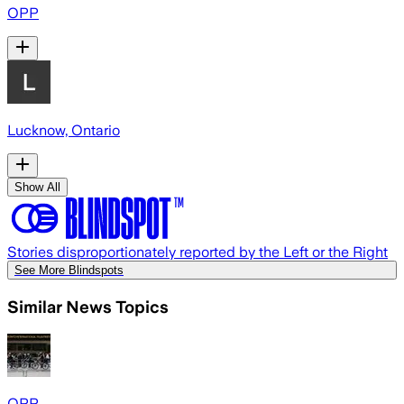
OPP
Lucknow, Ontario
Show All
Stories disproportionately reported by the Left or the Right
See More Blindspots
Similar News Topics
OPP