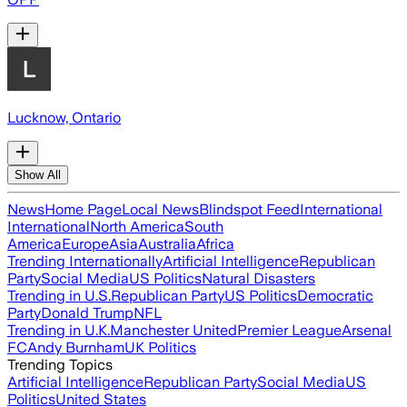
Lucknow, Ontario
Show All
News
Home Page
Local News
Blindspot Feed
International
International
North America
South
America
Europe
Asia
Australia
Africa
Trending Internationally
Artificial Intelligence
Republican
Party
Social Media
US Politics
Natural Disasters
Trending in U.S.
Republican Party
US Politics
Democratic
Party
Donald Trump
NFL
Trending in U.K.
Manchester United
Premier League
Arsenal
FC
Andy Burnham
UK Politics
Trending Topics
Artificial Intelligence
Republican Party
Social Media
US
Politics
United States