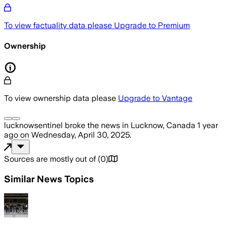
To view factuality data please
Upgrade to Premium
Ownership
To view ownership data please
Upgrade to Vantage
lucknowsentinel
broke the news
in Lucknow, Canada
1 year
ago
on
Wednesday, April 30, 2025
.
Sources are mostly out of
(
0
)
Similar News Topics