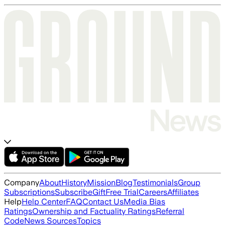
Company
About
History
Mission
Blog
Testimonials
Group
Subscriptions
Subscribe
Gift
Free Trial
Careers
Affiliates
Help
Help Center
FAQ
Contact Us
Media Bias
Ratings
Ownership and Factuality Ratings
Referral
Code
News Sources
Topics