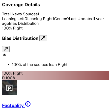
Coverage Details
Total News Sources
1
Leaning Left
0
Leaning Right
1
Center
0
Last Updated
1 year
ago
Bias Distribution
100
%
Right
Bias Distribution
100
%
of the sources lean
Right
100% Right
R 100%
Factuality