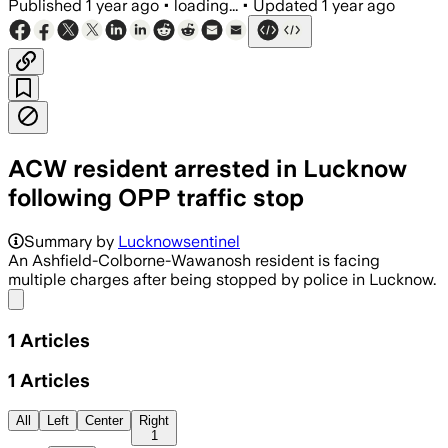
Published
1 year ago
•
loading...
•
Updated
1 year ago
ACW resident arrested in Lucknow
following OPP traffic stop
Summary by
Lucknowsentinel
An Ashfield-Colborne-Wawanosh resident is facing
multiple charges after being stopped by police in Lucknow.
Share menu
1
Articles
1
Articles
All
Left
Center
Right
1