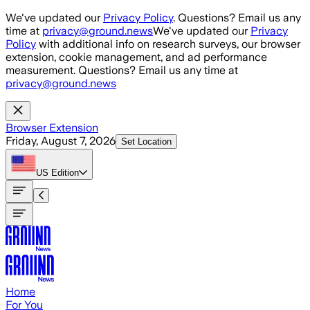
Skip to main content
We've updated our
Privacy Policy
. Questions? Email us any
time at
privacy@ground.news
We've updated our
Privacy
Policy
with additional info on research surveys, our browser
extension, cookie management, and ad performance
measurement. Questions? Email us any time at
privacy@ground.news
Browser Extension
Friday, August 7, 2026
Set Location
US
Edition
Home
For You