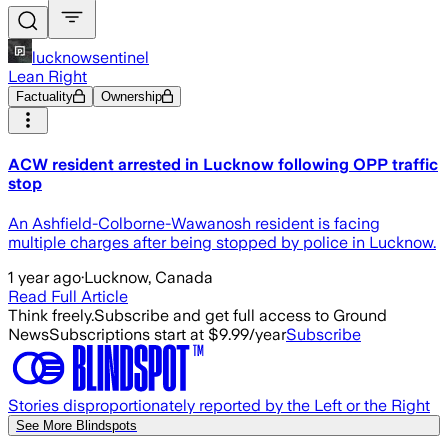
lucknowsentinel
Lean Right
Factuality
Ownership
ACW resident arrested in Lucknow following OPP traffic
stop
An Ashfield-Colborne-Wawanosh resident is facing
multiple charges after being stopped by police in Lucknow.
1 year ago
·
Lucknow, Canada
Read Full Article
Think freely.
Subscribe and get full access to Ground
News
Subscriptions start at $9.99/year
Subscribe
Stories disproportionately reported by the Left or the Right
See More Blindspots