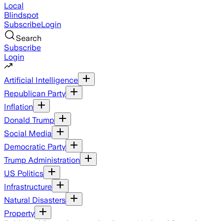
Local
Blindspot
Subscribe
Login
Search
Subscribe
Login
Artificial Intelligence
Republican Party
Inflation
Donald Trump
Social Media
Democratic Party
Trump Administration
US Politics
Infrastructure
Natural Disasters
Property