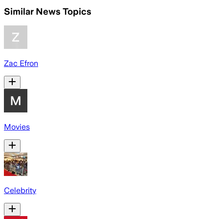
Similar News Topics
Zac Efron
Movies
Celebrity