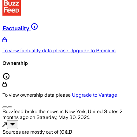
Factuality
To view factuality data please
Upgrade to Premium
Ownership
To view ownership data please
Upgrade to Vantage
Buzzfeed
broke the news
in New York, United States
2
months ago
on
Saturday, May 30, 2026
.
Sources are mostly out of
(
0
)