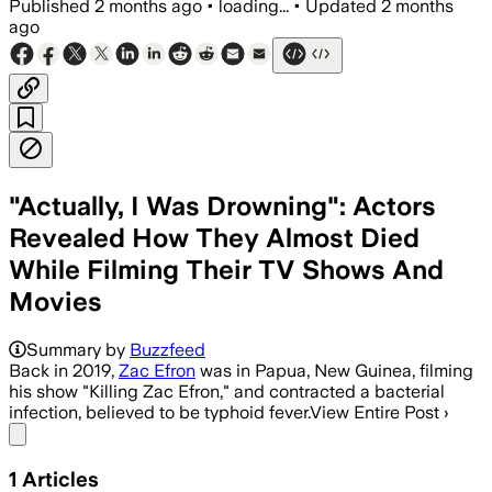
Published
2 months ago
•
loading...
•
Updated
2 months
ago
"Actually, I Was Drowning": Actors
Revealed How They Almost Died
While Filming Their TV Shows And
Movies
Summary by
Buzzfeed
Back in 2019,
Zac Efron
was in Papua, New Guinea, filming
his show "Killing Zac Efron," and contracted a bacterial
infection, believed to be typhoid fever.View Entire Post ›
Share menu
1
Articles