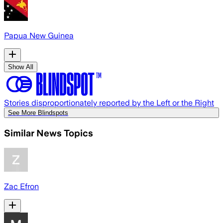
Papua New Guinea
Show All
Stories disproportionately reported by the Left or the Right
See More Blindspots
Similar News Topics
Zac Efron