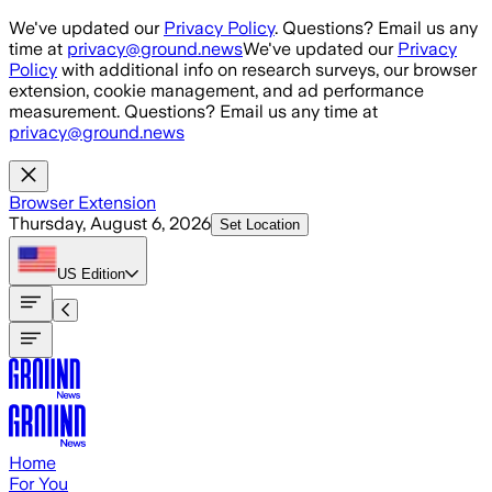
Skip to main content
We've updated our
Privacy Policy
. Questions? Email us any
time at
privacy@ground.news
We've updated our
Privacy
Policy
with additional info on research surveys, our browser
extension, cookie management, and ad performance
measurement. Questions? Email us any time at
privacy@ground.news
Browser Extension
Thursday, August 6, 2026
Set Location
US
Edition
Home
For You