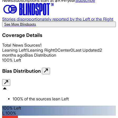
News
Subscriptions start at $9.99/year
Subscribe
Stories disproportionately reported by the Left or the Right
See More Blindspots
Coverage Details
Total News Sources
1
Leaning Left
1
Leaning Right
0
Center
0
Last Updated
2
months ago
Bias Distribution
100
%
Left
Bias Distribution
100
%
of the sources lean
Left
100% Left
L 100%