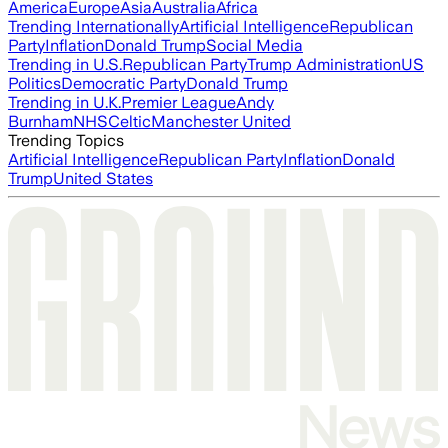
America
Europe
Asia
Australia
Africa
Trending Internationally
Artificial Intelligence
Republican
Party
Inflation
Donald Trump
Social Media
Trending in U.S.
Republican Party
Trump Administration
US
Politics
Democratic Party
Donald Trump
Trending in U.K.
Premier League
Andy
Burnham
NHS
Celtic
Manchester United
Trending Topics
Artificial Intelligence
Republican Party
Inflation
Donald
Trump
United States