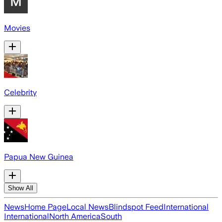
Movies
Celebrity
Papua New Guinea
Show All
News
Home Page
Local News
Blindspot Feed
International
International
North America
South