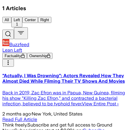
1
Articles
All
Left
Center
Right
1
Buzzfeed
Lean Left
Factuality
Ownership
"Actually, I Was Drowning": Actors Revealed How They
Almost Died While Filming Their TV Shows And Movies
Back in 2019, Zac Efron was in Papua, New Guinea, filming
his show "Killing Zac Efron," and contracted a bacterial
infection, believed to be typhoid fever.View Entire Post ›
2 months ago
·
New York, United States
Read Full Article
Think freely.
Subscribe and get full access to Ground