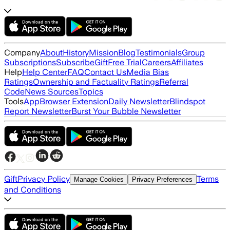
Company
About
History
Mission
Blog
Testimonials
Group
Subscriptions
Subscribe
Gift
Free Trial
Careers
Affiliates
Help
Help Center
FAQ
Contact Us
Media Bias
Ratings
Ownership and Factuality Ratings
Referral
Code
News Sources
Topics
Tools
App
Browser Extension
Daily Newsletter
Blindspot
Report Newsletter
Burst Your Bubble Newsletter
Gift
Privacy Policy
Terms
Manage Cookies
Privacy Preferences
and Conditions