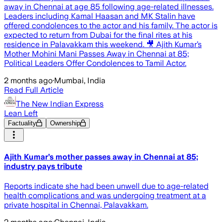
away in Chennai at age 85 following age-related illnesses.
Leaders including Kamal Haasan and MK Stalin have
offered condolences to the actor and his family. The actor is
expected to return from Dubai for the final rites at his
residence in Palavakkam this weekend. 🎥 Ajith Kumar’s
Mother Mohini Mani Passes Away in Chennai at 85;
Political Leaders Offer Condolences to Tamil Actor.
2 months ago
·
Mumbai, India
Read Full Article
The New Indian Express
Lean Left
Factuality
Ownership
Ajith Kumar’s mother passes away in Chennai at 85;
industry pays tribute
Reports indicate she had been unwell due to age-related
health complications and was undergoing treatment at a
private hospital in Chennai, Palavakkam.