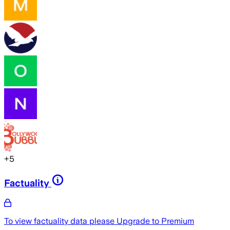
+
5
Factuality
To view factuality data please
Upgrade to Premium