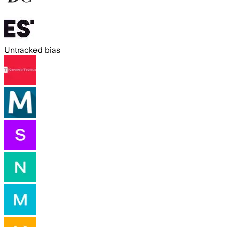
Untracked bias