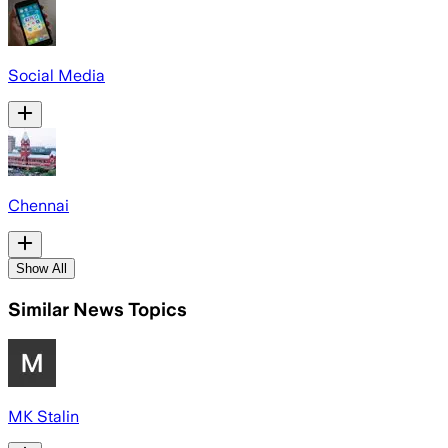
Social Media
Chennai
Show All
Similar News Topics
MK Stalin