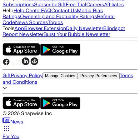
Subscriptions
Subscribe
Gift
Free Trial
Careers
Affiliates
Help
Help Center
FAQ
Contact Us
Media Bias
Ratings
Ownership and Factuality Ratings
Referral
Code
News Sources
Topics
Tools
App
Browser Extension
Daily Newsletter
Blindspot
Report Newsletter
Burst Your Bubble Newsletter
Gift
Privacy Policy
Terms
Manage Cookies
Privacy Preferences
and Conditions
©
2026
Snapwise Inc
News
For You