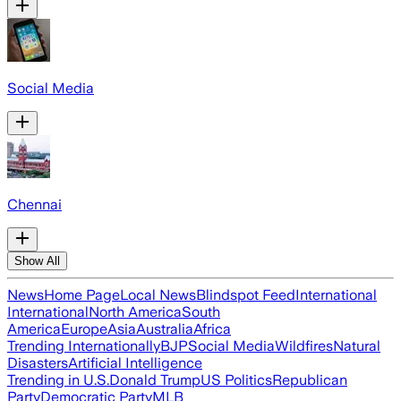
Social Media
Chennai
Show All
News
Home Page
Local News
Blindspot Feed
International
International
North America
South
America
Europe
Asia
Australia
Africa
Trending Internationally
BJP
Social Media
Wildfires
Natural
Disasters
Artificial Intelligence
Trending in U.S.
Donald Trump
US Politics
Republican
Party
Democratic Party
MLB