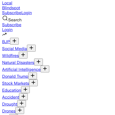
Local
Blindspot
Subscribe
Login
Search
Subscribe
Login
BJP
Social Media
Wildfires
Natural Disasters
Artificial Intelligence
Donald Trump
Stock Markets
Education
Accident
Drought
Drones