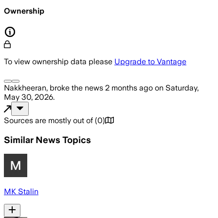
Ownership
To view ownership data please
Upgrade to Vantage
Nakkheeran,
broke the news
2 months ago
on
Saturday,
May 30, 2026
.
Sources are mostly out of
(
0
)
Similar News Topics
MK Stalin