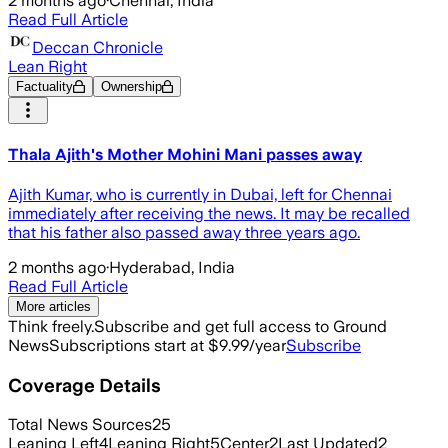
2 months ago
·
Chennai, India
Read Full Article
Deccan Chronicle
Lean Right
Factuality
Ownership
Thala Ajith's Mother Mohini Mani passes away
Ajith Kumar, who is currently in Dubai, left for Chennai
immediately after receiving the news. It may be recalled
that his father also passed away three years ago.
2 months ago
·
Hyderabad, India
Read Full Article
More articles
Think freely.
Subscribe and get full access to Ground
News
Subscriptions start at $9.99/year
Subscribe
Coverage Details
Total News Sources
25
Leaning Left
4
Leaning Right
5
Center
2
Last Updated
2