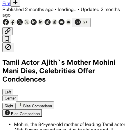
Fire
Published
2 months ago
•
loading...
•
Updated
2 months
ago
Tamil Actor Ajith`s Mother Mohini
Mani Dies, Celebrities Offer
Condolences
The 84-year-old died of old age and ill 
Left
Center
Right
Bias Comparison
Bias Comparison
Mohini, the 84-year-old mother of leading Tamil actor
Ajith Kumar, passed away due to old age and ill