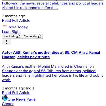
Following the news, several celebrities and political leaders
visited his residence to offer the…
2 months ago
Read Full Article
India Today
Lean Right
Factuality
Ownership
Actor Ajith Kumar's mother dies at 85. CM Vijay, Kamal
Haasan, celebs pay tribute
Ajith Kumar's mother, Mohini Mani, died in Chennai on
Saturday at the age of 85. Tributes from actors, political
leaders and fans highlighted her place in his life and public
work.
2 months ago
·
India
Read Full Article
One News Page
Center