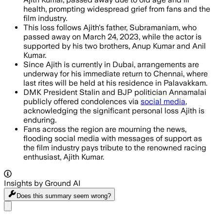
health, prompting widespread grief from fans and the
film industry.
This loss follows Ajith's father, Subramaniam, who
passed away on March 24, 2023, while the actor is
supported by his two brothers, Anup Kumar and Anil
Kumar.
Since Ajith is currently in Dubai, arrangements are
underway for his immediate return to Chennai, where
last rites will be held at his residence in Palavakkam.
DMK President Stalin and BJP politician Annamalai
publicly offered condolences via
social media
,
acknowledging the significant personal loss Ajith is
enduring.
Fans across the region are mourning the news,
flooding social media with messages of support as
the film industry pays tribute to the renowned racing
enthusiast, Ajith Kumar.
Insights by Ground AI
Does this summary
seem wrong?
Share menu