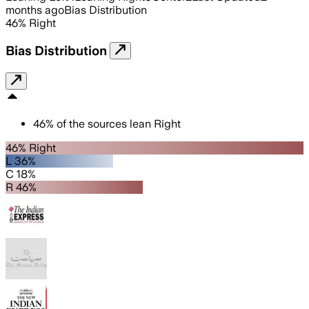
months ago
Bias Distribution
46
%
Right
Bias Distribution
46
%
of the sources lean
Right
46% Right
L 36%
C 18%
R 46%