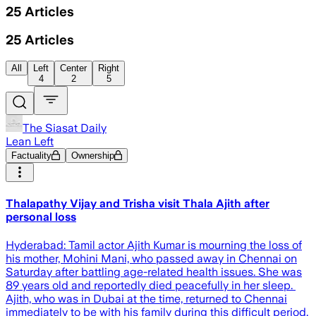
25
Articles
25
Articles
All
Left
Center
Right
4
2
5
The Siasat Daily
Lean Left
Factuality
Ownership
Thalapathy Vijay and Trisha visit Thala Ajith after
personal loss
Hyderabad: Tamil actor Ajith Kumar is mourning the loss of
his mother, Mohini Mani, who passed away in Chennai on
Saturday after battling age-related health issues. She was
89 years old and reportedly died peacefully in her sleep.
Ajith, who was in Dubai at the time, returned to Chennai
immediately to be with his family during this difficult period.