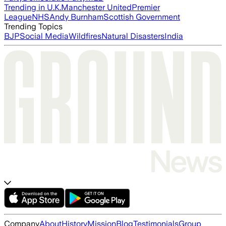
Trending in U.K.
Manchester United
Premier
League
NHS
Andy Burnham
Scottish Government
Trending Topics
BJP
Social Media
Wildfires
Natural Disasters
India
Company
About
History
Mission
Blog
Testimonials
Group