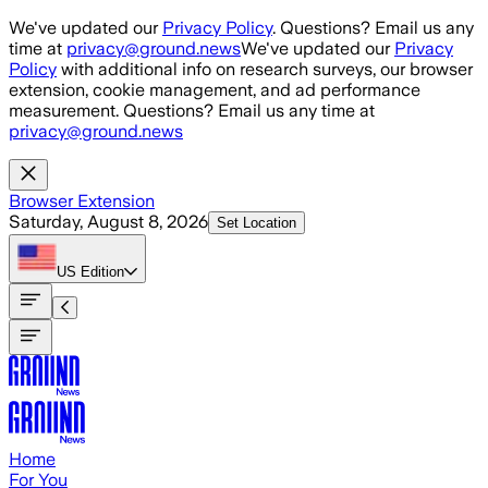
Skip to main content
We've updated our
Privacy Policy
. Questions? Email us any
time at
privacy@ground.news
We've updated our
Privacy
Policy
with additional info on research surveys, our browser
extension, cookie management, and ad performance
measurement. Questions? Email us any time at
privacy@ground.news
Browser Extension
Saturday, August 8, 2026
Set Location
US
Edition
Home
For You