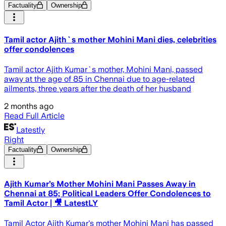
Factuality
Ownership
Tamil actor Ajith`s mother Mohini Mani dies, celebrities
offer condolences
Tamil actor Ajith Kumar`s mother, Mohini Mani, passed
away at the age of 85 in Chennai due to age-related
ailments, three years after the death of her husband
2 months ago
Read Full Article
Latestly
Right
Factuality
Ownership
Ajith Kumar’s Mother Mohini Mani Passes Away in
Chennai at 85; Political Leaders Offer Condolences to
Tamil Actor | 🎥 LatestLY
Tamil Actor Ajith Kumar's mother Mohini Mani has passed