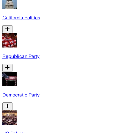
California Politics
Republican Party
Democratic Party