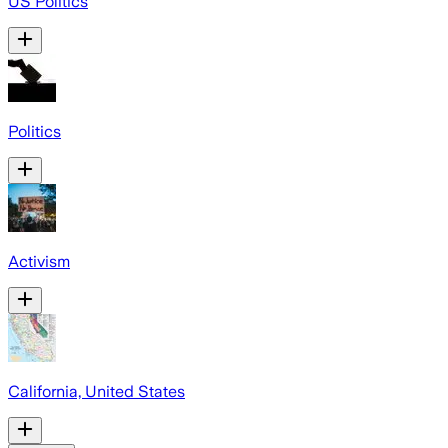
US Politics
Politics
Activism
California, United States