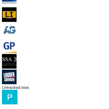
Untracked bias