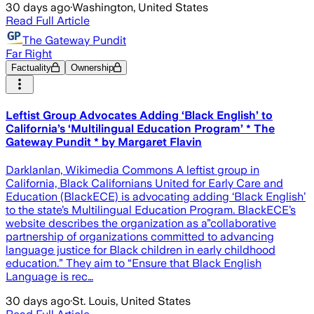
30 days ago
·
Washington, United States
Read Full Article
The Gateway Pundit
Far Right
Factuality
Ownership
Leftist Group Advocates Adding ‘Black English’ to
California’s ‘Multilingual Education Program’ * The
Gateway Pundit * by Margaret Flavin
Darklanlan, Wikimedia Commons A leftist group in
California, Black Californians United for Early Care and
Education (BlackECE) is advocating adding ‘Black English’
to the state’s Multilingual Education Program. BlackECE’s
website describes the organization as a”collaborative
partnership of organizations committed to advancing
language justice for Black children in early childhood
education.” They aim to “Ensure that Black English
Language is rec…
30 days ago
·
St. Louis, United States