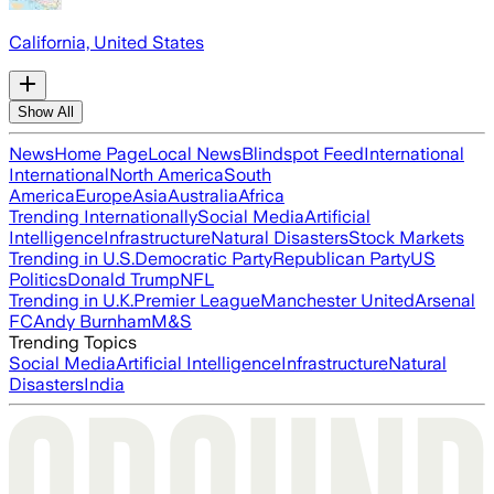
California, United States
Show All
News
Home Page
Local News
Blindspot Feed
International
International
North America
South
America
Europe
Asia
Australia
Africa
Trending Internationally
Social Media
Artificial
Intelligence
Infrastructure
Natural Disasters
Stock Markets
Trending in U.S.
Democratic Party
Republican Party
US
Politics
Donald Trump
NFL
Trending in U.K.
Premier League
Manchester United
Arsenal
FC
Andy Burnham
M&S
Trending Topics
Social Media
Artificial Intelligence
Infrastructure
Natural
Disasters
India