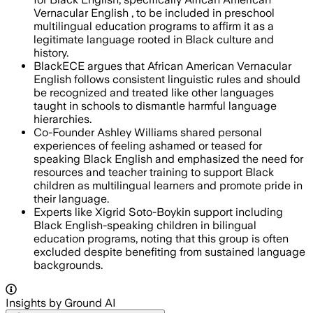
Vernacular English , to be included in preschool
multilingual education programs to affirm it as a
legitimate language rooted in Black culture and
history.
BlackECE argues that African American Vernacular
English follows consistent linguistic rules and should
be recognized and treated like other languages
taught in schools to dismantle harmful language
hierarchies.
Co-Founder Ashley Williams shared personal
experiences of feeling ashamed or teased for
speaking Black English and emphasized the need for
resources and teacher training to support Black
children as multilingual learners and promote pride in
their language.
Experts like Xigrid Soto-Boykin support including
Black English-speaking children in bilingual
education programs, noting that this group is often
excluded despite benefiting from sustained language
backgrounds.
Insights by Ground AI