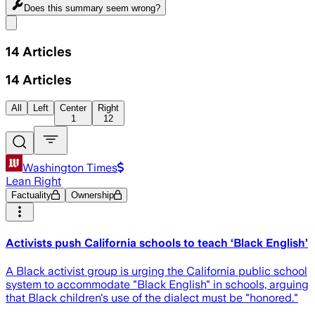
Does this summary
seem wrong?
Share menu
14
Articles
14
Articles
All
Left
Center
Right
1
12
Washington Times
Lean Right
Factuality
Ownership
Activists push California schools to teach ‘Black English’
A Black activist group is urging the California public school
system to accommodate "Black English" in schools, arguing
that Black children's use of the dialect must be "honored."