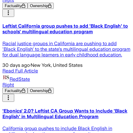
Factuality
Ownership
Leftist California group pushes to add 'Black English' to
schools' multilingual education program
Racial justice groups in California are pushing to add
'Black English' to the state's multilingual education program
for dual language learners in early childhood education.
30 days ago
·
New York, United States
Read Full Article
RedState
Right
Factuality
Ownership
'Ebonics' 2.0? Leftist CA Group Wants to Include 'Black
English' in Multilingual Education Program
California group pushes to include Black English in