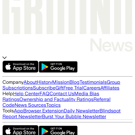
Company
About
History
Mission
Blog
Testimonials
Group
Subscriptions
Subscribe
Gift
Free Trial
Careers
Affiliates
Help
Help Center
FAQ
Contact Us
Media Bias
Ratings
Ownership and Factuality Ratings
Referral
Code
News Sources
Topics
Tools
App
Browser Extension
Daily Newsletter
Blindspot
Report Newsletter
Burst Your Bubble Newsletter