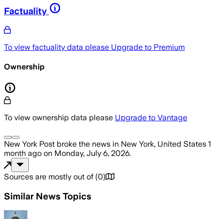
Factuality
To view factuality data please
Upgrade to Premium
Ownership
To view ownership data please
Upgrade to Vantage
New York Post
broke the news
in New York, United States
1
month ago
on
Monday, July 6, 2026
.
Sources are mostly out of
(
0
)
Similar News Topics