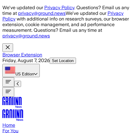
Skip to main content
We've updated our
Privacy Policy
. Questions? Email us any
time at
privacy@ground.news
We've updated our
Privacy
Policy
with additional info on research surveys, our browser
extension, cookie management, and ad performance
measurement. Questions? Email us any time at
privacy@ground.news
Browser Extension
Friday, August 7, 2026
Set Location
US
Edition
Home
For You