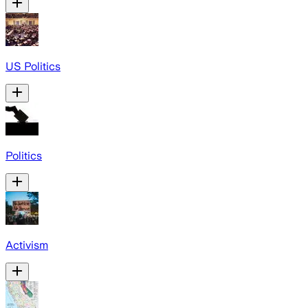
US Politics
Politics
Activism