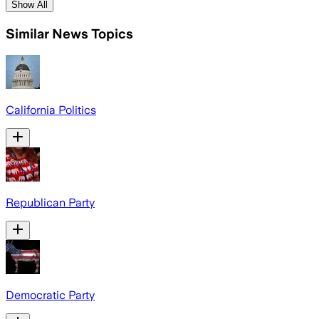
Show All
Similar News Topics
California Politics
Republican Party
Democratic Party