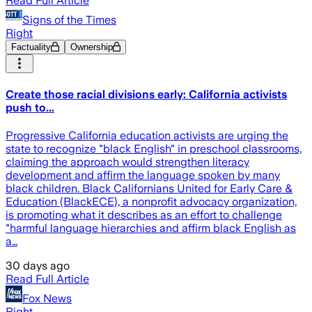
Read Full Article
Signs of the Times
Right
Factuality
Ownership
Create those racial divisions early: California activists
push to...
Progressive California education activists are urging the
state to recognize "black English" in preschool classrooms,
claiming the approach would strengthen literacy
development and affirm the language spoken by many
black children. Black Californians United for Early Care &
Education (BlackECE), a nonprofit advocacy organization,
is promoting what it describes as an effort to challenge
"harmful language hierarchies and affirm black English as
a…
30 days ago
Read Full Article
Fox News
Right