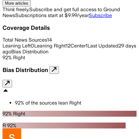
More articles
Think freely.
Subscribe and get full access to Ground
News
Subscriptions start at $9.99/year
Subscribe
Coverage Details
Total News Sources
14
Leaning Left
0
Leaning Right
12
Center
1
Last Updated
29 days
ago
Bias Distribution
92
%
Right
Bias Distribution
92
%
of the sources lean
Right
92% Right
R 92%