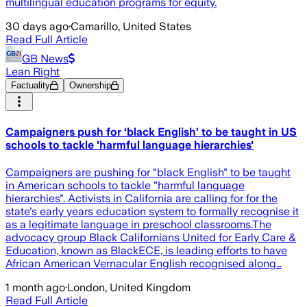
multilingual education programs for equity.
30 days ago
·
Camarillo, United States
Read Full Article
GB News
Lean Right
Factuality
Ownership
Campaigners push for ‘black English’ to be taught in US
schools to tackle 'harmful language hierarchies'
Campaigners are pushing for "black English" to be taught
in American schools to tackle "harmful language
hierarchies". Activists in California are calling for for the
state's early years education system to formally recognise it
as a legitimate language in preschool classrooms.The
advocacy group Black Californians United for Early Care &
Education, known as BlackECE, is leading efforts to have
African American Vernacular English recognised along…
1 month ago
·
London, United Kingdom
Read Full Article