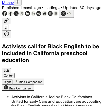
Money
Published
1 month ago
•
loading...
•
Updated
30 days ago
Activists call for Black English to be
included in California preschool
education
Left
Center
Right
Bias Comparison
Bias Comparison
Activists in California, led by Black Californians
United for Early Care and Education , are advocating
for Black English, specifically African American