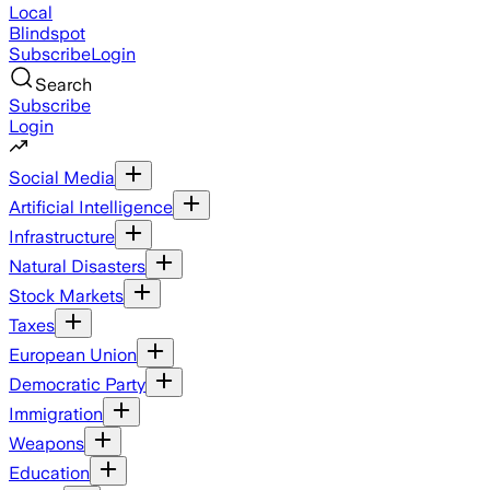
Local
Blindspot
Subscribe
Login
Search
Subscribe
Login
Social Media
Artificial Intelligence
Infrastructure
Natural Disasters
Stock Markets
Taxes
European Union
Democratic Party
Immigration
Weapons
Education