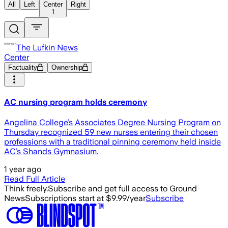
All
Left
Center
Right
1
The Lufkin News
Center
Factuality
Ownership
AC nursing program holds ceremony
Angelina College’s Associates Degree Nursing Program on
Thursday recognized 59 new nurses entering their chosen
professions with a traditional pinning ceremony held inside
AC’s Shands Gymnasium.
1 year ago
Read Full Article
Think freely.
Subscribe and get full access to Ground
News
Subscriptions start at $9.99/year
Subscribe