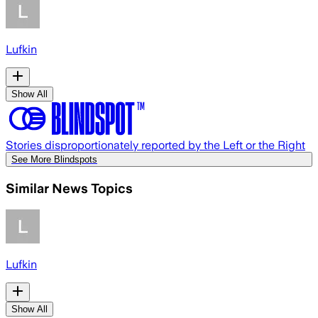
Lufkin
Show All
Stories disproportionately reported by the Left or the Right
See More Blindspots
Similar News Topics
Lufkin
Show All