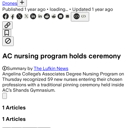
Drones
Published
1 year ago
•
loading...
•
Updated
1 year ago
AC nursing program holds ceremony
Summary by
The Lufkin News
Angelina College’s Associates Degree Nursing Program on
Thursday recognized 59 new nurses entering their chosen
professions with a traditional pinning ceremony held inside
AC’s Shands Gymnasium.
Share menu
1
Articles
1
Articles