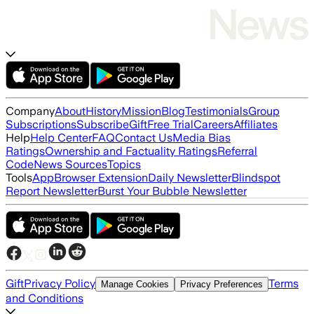
Company
About
History
Mission
Blog
Testimonials
Group
Subscriptions
Subscribe
Gift
Free Trial
Careers
Affiliates
Help
Help Center
FAQ
Contact Us
Media Bias
Ratings
Ownership and Factuality Ratings
Referral
Code
News Sources
Topics
Tools
App
Browser Extension
Daily Newsletter
Blindspot
Report Newsletter
Burst Your Bubble Newsletter
Gift
Privacy Policy
Terms
Manage Cookies
Privacy Preferences
and Conditions