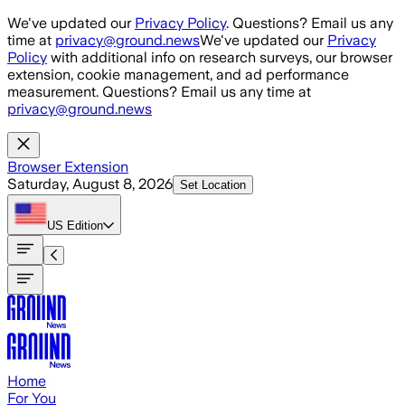
Skip to main content
We've updated our
Privacy Policy
. Questions? Email us any
time at
privacy@ground.news
We've updated our
Privacy
Policy
with additional info on research surveys, our browser
extension, cookie management, and ad performance
measurement. Questions? Email us any time at
privacy@ground.news
Browser Extension
Saturday, August 8, 2026
Set Location
US
Edition
Home
For You