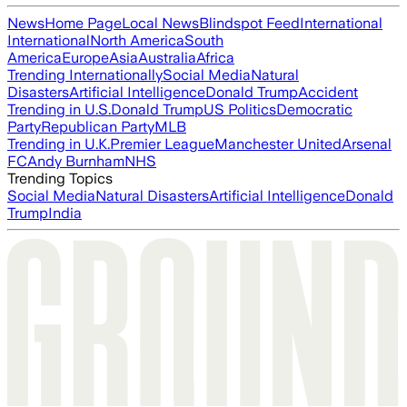
News
Home Page
Local News
Blindspot Feed
International
International
North America
South
America
Europe
Asia
Australia
Africa
Trending Internationally
Social Media
Natural
Disasters
Artificial Intelligence
Donald Trump
Accident
Trending in U.S.
Donald Trump
US Politics
Democratic
Party
Republican Party
MLB
Trending in U.K.
Premier League
Manchester United
Arsenal
FC
Andy Burnham
NHS
Trending Topics
Social Media
Natural Disasters
Artificial Intelligence
Donald
Trump
India