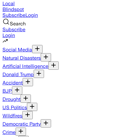
Local
Blindspot
Subscribe
Login
Search
Subscribe
Login
Social Media
Natural Disasters
Artificial Intelligence
Donald Trump
Accident
BJP
Drought
US Politics
Wildfires
Democratic Party
Crime