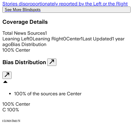
Stories disproportionately reported by the Left or the Right
See More Blindspots
Coverage Details
Total News Sources
1
Leaning Left
0
Leaning Right
0
Center
1
Last Updated
1 year
ago
Bias Distribution
100
%
Center
Bias Distribution
100
%
of the sources are
Center
100% Center
C 100%