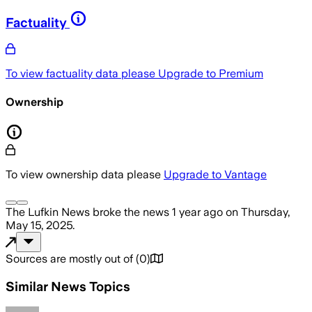
Factuality
To view factuality data please
Upgrade to Premium
Ownership
To view ownership data please
Upgrade to Vantage
The Lufkin News
broke the news
1 year ago
on
Thursday,
May 15, 2025
.
Sources are mostly out of
(
0
)
Similar News Topics