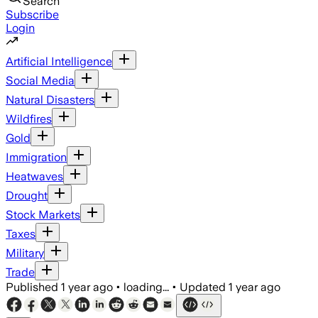
Search
Subscribe
Login
Artificial Intelligence
Social Media
Natural Disasters
Wildfires
Gold
Immigration
Heatwaves
Drought
Stock Markets
Taxes
Military
Trade
Published
1 year ago
•
loading...
•
Updated
1 year ago