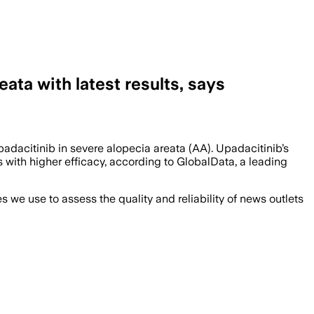
ata with latest results, says
padacitinib in severe alopecia areata (AA). Upadacitinib’s
 with higher efficacy, according to GlobalData, a leading
we use to assess the quality and reliability of news outlets