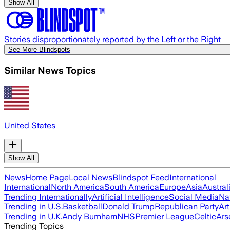
Show All
Stories disproportionately reported by the Left or the Right
See More Blindspots
Similar News Topics
United States
Show All
News
Home Page
Local News
Blindspot Feed
International
International
North America
South America
Europe
Asia
Austral
Trending Internationally
Artificial Intelligence
Social Media
Na
Trending in U.S.
Basketball
Donald Trump
Republican Party
Art
Trending in U.K.
Andy Burnham
NHS
Premier League
Celtic
Ars
Trending Topics