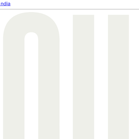
India