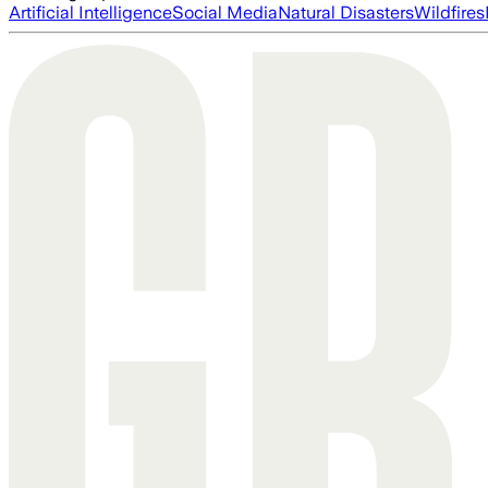
Artificial Intelligence
Social Media
Natural Disasters
Wildfires