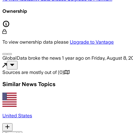
Ownership
To view ownership data please
Upgrade to Vantage
GlobalData
broke the news
1 year ago
on
Friday, August 8, 2
Sources are mostly out of
(
0
)
Similar News Topics
United States