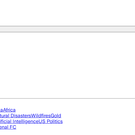
ia
Africa
tural Disasters
Wildfires
Gold
ificial Intelligence
US Politics
enal FC