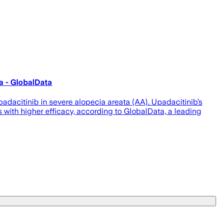
a - GlobalData
padacitinib in severe alopecia areata (AA). Upadacitinib’s
 with higher efficacy, according to GlobalData, a leading