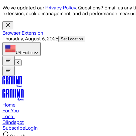
Skip to main content
We've updated our
Privacy Policy
. Questions? Email us any t
extension, cookie management, and ad performance measure
Browser Extension
Thursday, August 6, 2026
Set Location
US
Edition
Home
For You
Local
Blindspot
Subscribe
Login