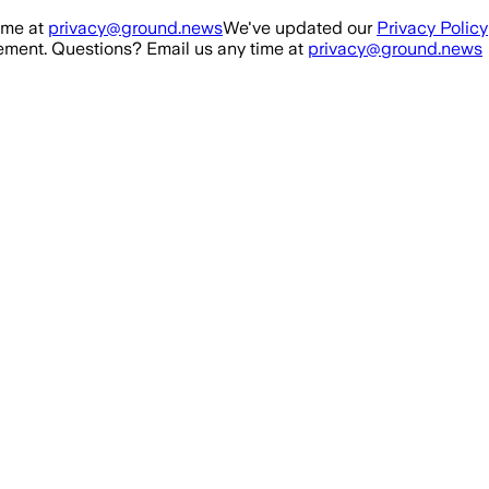
ime at
privacy@ground.news
We've updated our
Privacy Policy
ment. Questions? Email us any time at
privacy@ground.news