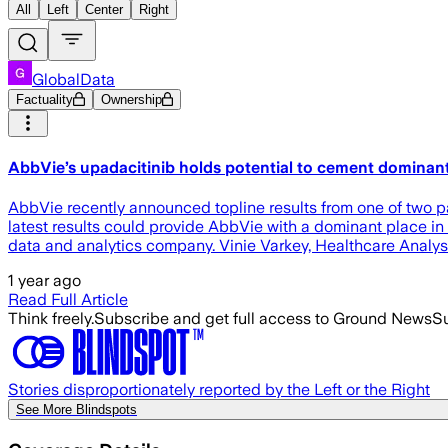
All
Left
Center
Right
GlobalData
Factuality
Ownership
AbbVie’s upadacitinib holds potential to cement dominant 
AbbVie recently announced topline results from one of two par
latest results could provide AbbVie with a dominant place in 
data and analytics company. Vinie Varkey, Healthcare Analy
1 year ago
Read Full Article
Think freely.
Subscribe and get full access to Ground News
Su
Stories disproportionately reported by the Left or the Right
See More Blindspots