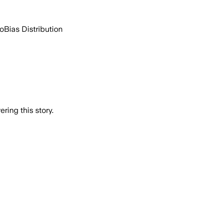
go
Bias Distribution
ring this story.