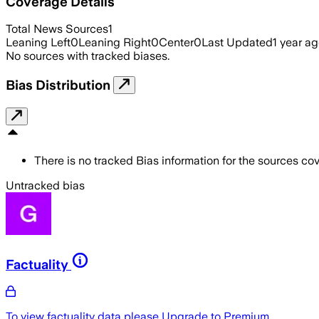
Coverage Details
Total News Sources
1
Leaning Left
0
Leaning Right
0
Center
0
Last Updated
1 year a
No sources with tracked biases.
Bias Distribution
There is no tracked Bias information for the sources cove
Untracked bias
Factuality
To view factuality data please
Upgrade to Premium