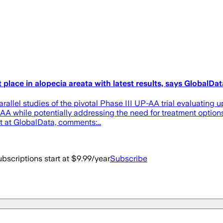
place in alopecia areata with latest results, says GlobalDat
allel studies of the pivotal Phase III UP-AA trial evaluating u
AA while potentially addressing the need for treatment options
st at GlobalData, comments:…
bscriptions start at $9.99/year
Subscribe