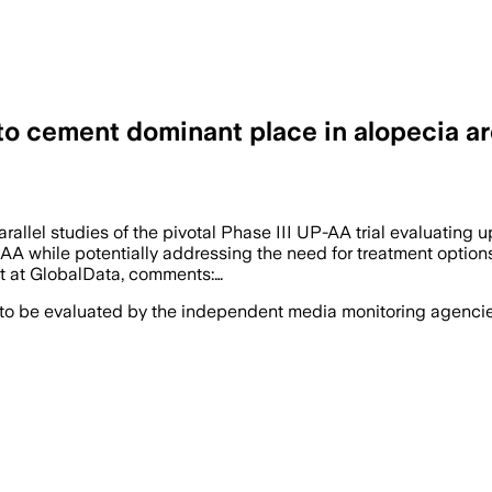
to cement dominant place in alopecia are
allel studies of the pivotal Phase III UP-AA trial evaluating u
AA while potentially addressing the need for treatment options
st at GlobalData, comments:…
 to be evaluated by the independent media monitoring agencies 