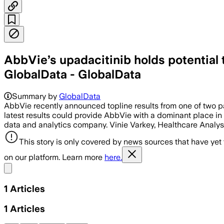
AbbVie’s upadacitinib holds potential 
GlobalData - GlobalData
Summary by
GlobalData
AbbVie recently announced topline results from one of two par
latest results could provide AbbVie with a dominant place in 
data and analytics company. Vinie Varkey, Healthcare Analy
This story is only covered by news sources that have yet
on our platform. Learn more
here.
Share menu
1
Articles
1
Articles