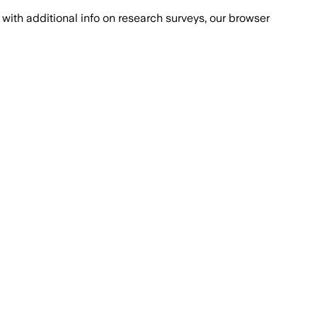
with additional info on research surveys, our browser