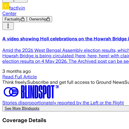
factly.in
Center
Factuality
Ownership
A video showing Holi celebrations on the Howrah Bridge is
Amid the 2026 West Bengal Assembly election results, which s
Howrah Bridge is being circulated (here, here, here) with cl
election results on 4 May 2026. The Archived post can be se
3 months ago
Read Full Article
Think freely.
Subscribe and get full access to Ground News
Su
Stories disproportionately reported by the Left or the Right
See More Blindspots
Coverage Details