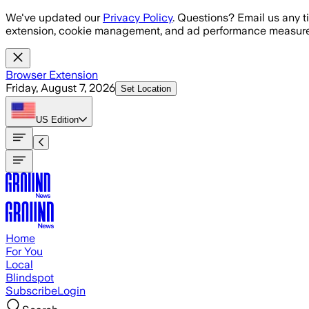
Skip to main content
We've updated our
Privacy Policy
. Questions? Email us any t
extension, cookie management, and ad performance measure
Browser Extension
Friday, August 7, 2026
Set Location
US
Edition
Home
For You
Local
Blindspot
Subscribe
Login