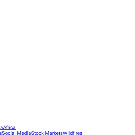
ia
Africa
s
Social Media
Stock Markets
Wildfires