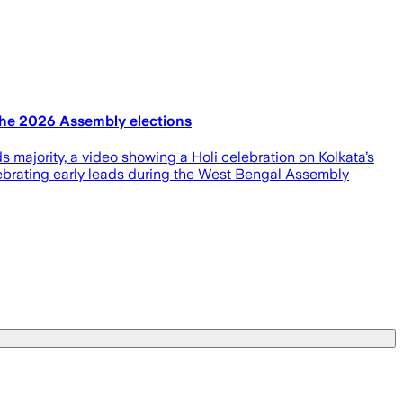
 the 2026 Assembly elections
 majority, a video showing a Holi celebration on Kolkata’s
elebrating early leads during the West Bengal Assembly