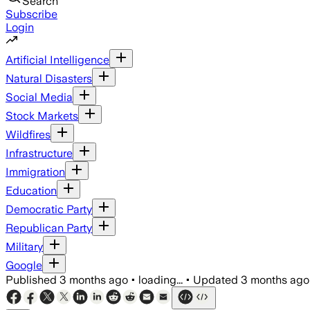
Search
Subscribe
Login
Artificial Intelligence
Natural Disasters
Social Media
Stock Markets
Wildfires
Infrastructure
Immigration
Education
Democratic Party
Republican Party
Military
Google
Published
3 months ago
•
loading...
•
Updated
3 months ago