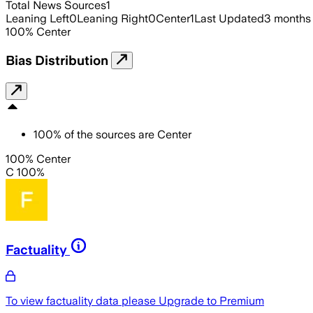
Total News Sources
1
Leaning Left
0
Leaning Right
0
Center
1
Last Updated
3 months
100
%
Center
Bias Distribution
100
%
of the sources are
Center
100% Center
C 100%
Factuality
To view factuality data please
Upgrade to Premium