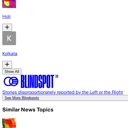
Holi
Kolkata
Show All
Stories disproportionately reported by the Left or the Right
See More Blindspots
Similar News Topics