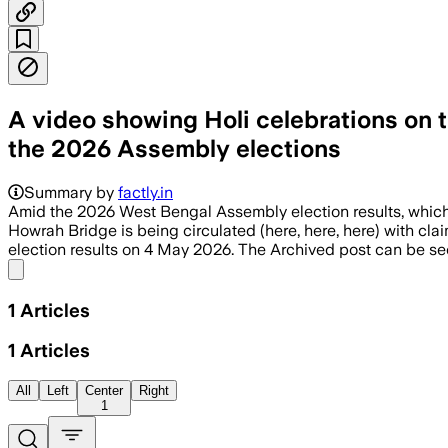
A video showing Holi celebrations on t
the 2026 Assembly elections
Summary by
factly.in
Amid the 2026 West Bengal Assembly election results, which
Howrah Bridge is being circulated (here, here, here) with cl
election results on 4 May 2026. The Archived post can be se
Share menu
1
Articles
1
Articles
All
Left
Center
Right
1