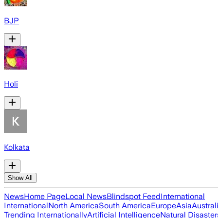
BJP
Holi
Kolkata
Show All
News
Home Page
Local News
Blindspot Feed
International
International
North America
South America
Europe
Asia
Austral
Trending Internationally
Artificial Intelligence
Natural Disaster