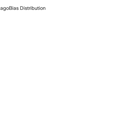
 ago
Bias Distribution