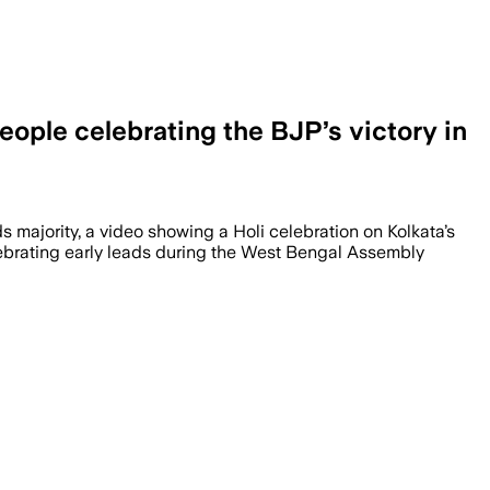
eople celebrating the BJP’s victory in
ds majority, a video showing a Holi celebration on Kolkata’s
elebrating early leads during the West Bengal Assembly