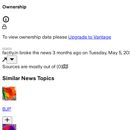
Ownership
To view ownership data please
Upgrade to Vantage
factly.in
broke the news
3 months ago
on
Tuesday, May 5, 20
Sources are mostly out of
(
0
)
Similar News Topics
BJP