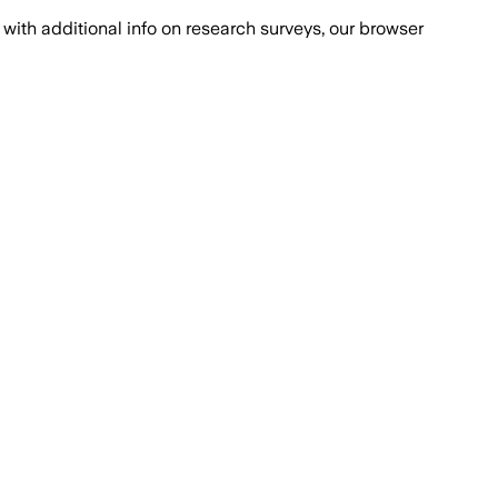
with additional info on research surveys, our browser