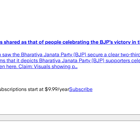
 shared as that of people celebrating the BJP’s victory in
aw the Bharatiya Janata Party (BJP) secure a clear two-thirds
aims that it depicts Bharatiya Janata Party (BJP) supporters c
en here. Claim: Visuals showing p…
bscriptions start at $9.99/year
Subscribe