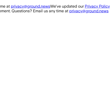
ime at
privacy@ground.news
We've updated our
Privacy Policy
ment. Questions? Email us any time at
privacy@ground.news