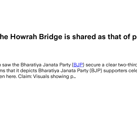
he Howrah Bridge is shared as that of p
 saw the Bharatiya Janata Party (
BJP
) secure a clear two-thir
aims that it depicts Bharatiya Janata Party (BJP) supporters c
en here. Claim: Visuals showing p…