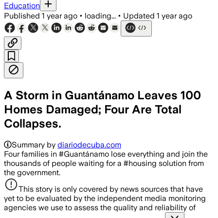
Education
Published
1 year ago
•
loading...
•
Updated
1 year ago
A Storm in Guantánamo Leaves 100
Homes Damaged; Four Are Total
Collapses.
Summary by
diariodecuba.com
Four families in #Guantánamo lose everything and join the
thousands of people waiting for a #housing solution from
the government.
This story is only covered by news sources that have
yet to be evaluated by the independent media monitoring
agencies we use to assess the quality and reliability of