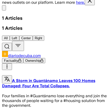
news outlets on our platform. Learn more
here.
Share menu
1
Articles
1
Articles
All
Left
Center
Right
diariodecuba.com
Factuality
Ownership
A Storm in Guantánamo Leaves 100 Homes
Damaged; Four Are Total Collapses.
Four families in #Guantánamo lose everything and join the
thousands of people waiting for a #housing solution from
the government.