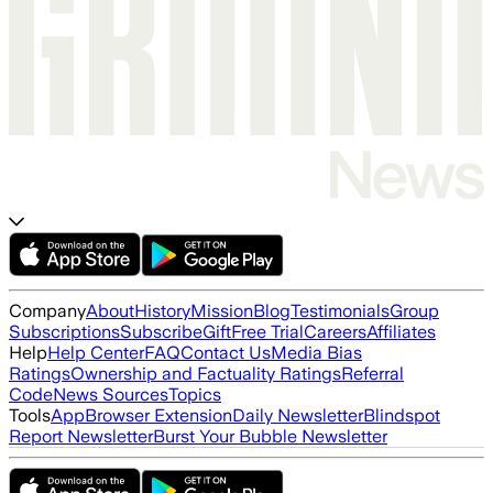
Company
About
History
Mission
Blog
Testimonials
Group
Subscriptions
Subscribe
Gift
Free Trial
Careers
Affiliates
Help
Help Center
FAQ
Contact Us
Media Bias
Ratings
Ownership and Factuality Ratings
Referral
Code
News Sources
Topics
Tools
App
Browser Extension
Daily Newsletter
Blindspot
Report Newsletter
Burst Your Bubble Newsletter