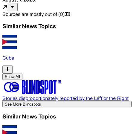
Sources are mostly out of
(
0
)
Similar News Topics
Cuba
Show All
Stories disproportionately reported by the Left or the Right
See More Blindspots
Similar News Topics