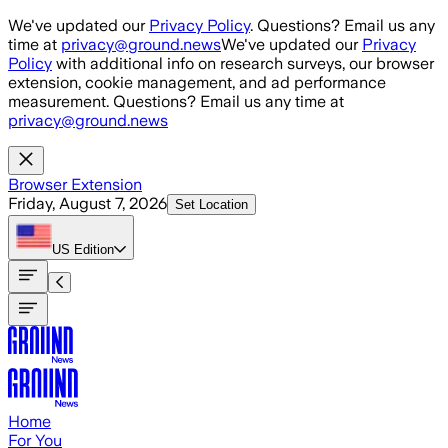
Skip to main content
We've updated our
Privacy Policy
. Questions? Email us any
time at
privacy@ground.news
We've updated our
Privacy
Policy
with additional info on research surveys, our browser
extension, cookie management, and ad performance
measurement. Questions? Email us any time at
privacy@ground.news
Browser Extension
Friday, August 7, 2026
Set Location
US
Edition
Home
For You