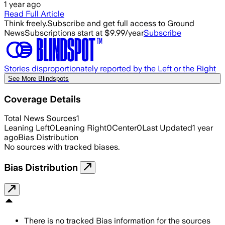
1 year ago
Read Full Article
Think freely.
Subscribe and get full access to Ground
News
Subscriptions start at $9.99/year
Subscribe
Stories disproportionately reported by the Left or the Right
See More Blindspots
Coverage Details
Total News Sources
1
Leaning Left
0
Leaning Right
0
Center
0
Last Updated
1 year
ago
Bias Distribution
No sources with tracked biases.
Bias Distribution
There is no tracked Bias information for the sources