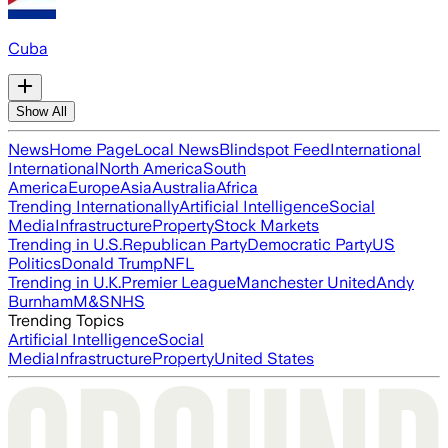
Cuba
Show All
News
Home Page
Local News
Blindspot Feed
International
International
North America
South
America
Europe
Asia
Australia
Africa
Trending Internationally
Artificial Intelligence
Social
Media
Infrastructure
Property
Stock Markets
Trending in U.S.
Republican Party
Democratic Party
US
Politics
Donald Trump
NFL
Trending in U.K.
Premier League
Manchester United
Andy
Burnham
M&S
NHS
Trending Topics
Artificial Intelligence
Social
Media
Infrastructure
Property
United States