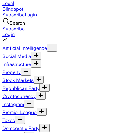
Local
Blindspot
Subscribe
Login
Search
Subscribe
Login
Artificial Intelligence
Social Media
Infrastructure
Property
Stock Markets
Republican Party
Cryptocurrency
Instagram
Premier League
Taxes
Democratic Party