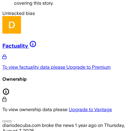
covering this story.
Untracked bias
Factuality
To view factuality data please
Upgrade to Premium
Ownership
To view ownership data please
Upgrade to Vantage
diariodecuba.com
broke the news
1 year ago
on
Thursday,
August 7, 2025
.