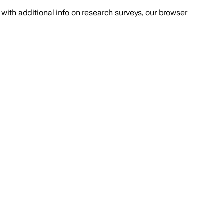
with additional info on research surveys, our browser