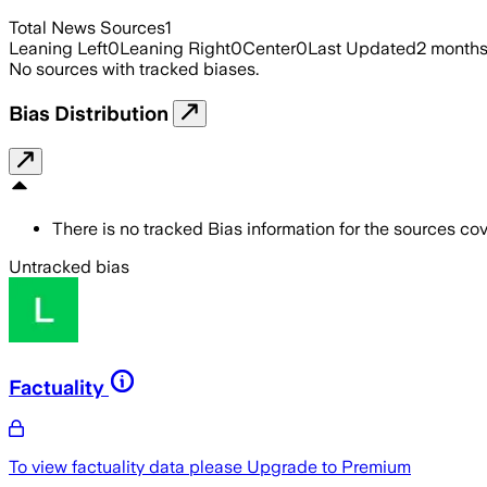
Total News Sources
1
Leaning Left
0
Leaning Right
0
Center
0
Last Updated
2 month
No sources with tracked biases.
Bias Distribution
There is no tracked Bias information for the sources cove
Untracked bias
Factuality
To view factuality data please
Upgrade to Premium