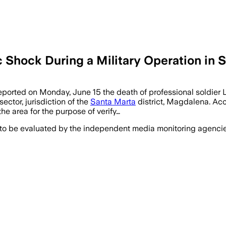
c Shock During a Military Operation in 
orted on Monday, June 15 the death of professional soldier 
ector, jurisdiction of the
Santa Marta
district, Magdalena. Acc
e area for the purpose of verify…
 to be evaluated by the independent media monitoring agencies 