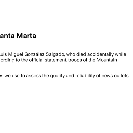
Santa Marta
Luis Miguel González Salgado, who died accidentally while
ording to the official statement, troops of the Mountain
we use to assess the quality and reliability of news outlets