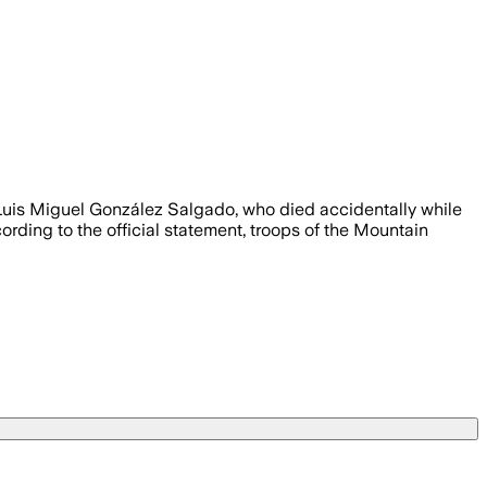
Luis Miguel González Salgado, who died accidentally while
ording to the official statement, troops of the Mountain