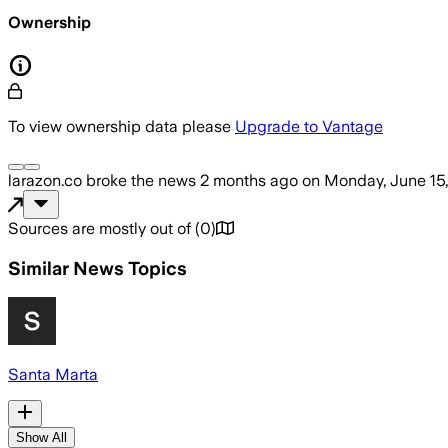
Ownership
To view ownership data please
Upgrade to Vantage
larazon.co
broke the news
2 months ago
on
Monday, June 15
Sources are mostly out of
(
0
)
Similar News Topics
Santa Marta
Show All