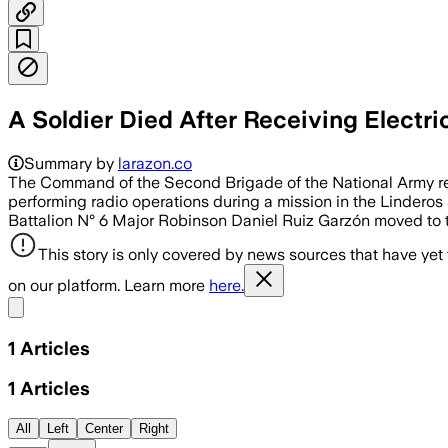
A Soldier Died After Receiving Electri
Summary by
larazon.co
The Command of the Second Brigade of the National Army rep
performing radio operations during a mission in the Linderos s
Battalion N° 6 Major Robinson Daniel Ruiz Garzón moved to th
This story is only covered by news sources that have yet
on our platform. Learn more
here.
Share menu
1
Articles
1
Articles
All
Left
Center
Right