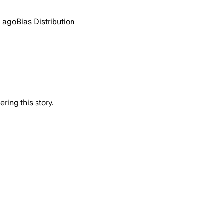
s ago
Bias Distribution
ring this story.