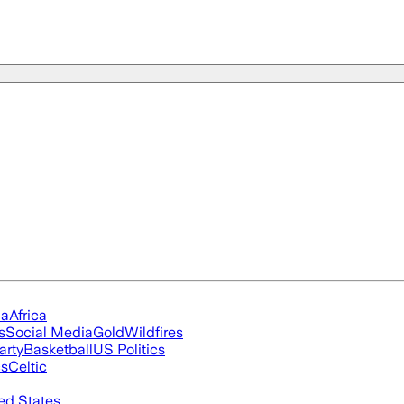
ia
Africa
s
Social Media
Gold
Wildfires
arty
Basketball
US Politics
cs
Celtic
ed States