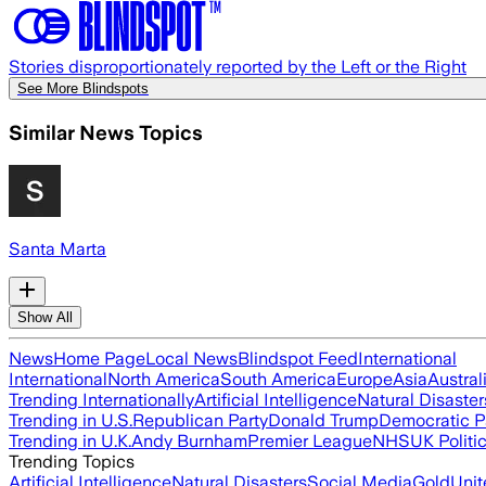
Stories disproportionately reported by the Left or the Right
See More Blindspots
Similar News Topics
Santa Marta
Show All
News
Home Page
Local News
Blindspot Feed
International
International
North America
South America
Europe
Asia
Austral
Trending Internationally
Artificial Intelligence
Natural Disaster
Trending in U.S.
Republican Party
Donald Trump
Democratic P
Trending in U.K.
Andy Burnham
Premier League
NHS
UK Politi
Trending Topics
Artificial Intelligence
Natural Disasters
Social Media
Gold
Unit