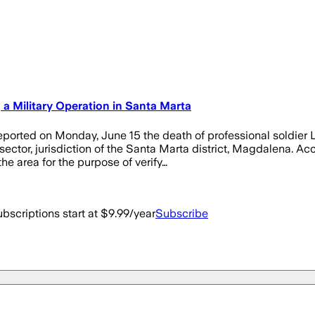
 a Military Operation in Santa Marta
orted on Monday, June 15 the death of professional soldier 
ector, jurisdiction of the Santa Marta district, Magdalena. Acc
e area for the purpose of verify…
bscriptions start at $9.99/year
Subscribe