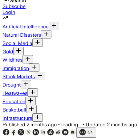
Search
Subscribe
Login
Artificial Intelligence
Natural Disasters
Social Media
Gold
Wildfires
Immigration
Stock Markets
Drought
Heatwaves
Education
Basketball
Infrastructure
Published
2 months ago
•
loading...
•
Updated
2 months ago