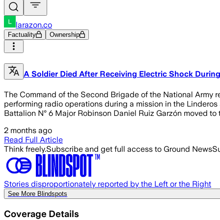
larazon.co
Factuality
Ownership
A Soldier Died After Receiving Electric Shock During
The Command of the Second Brigade of the National Army rep
performing radio operations during a mission in the Linderos s
Battalion N° 6 Major Robinson Daniel Ruiz Garzón moved to th
2 months ago
Read Full Article
Think freely.
Subscribe and get full access to Ground News
Su
Stories disproportionately reported by the Left or the Right
See More Blindspots
Coverage Details