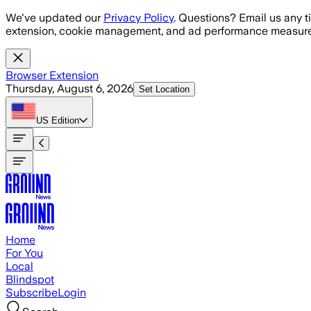
Skip to main content
We've updated our
Privacy Policy
. Questions? Email us any t
extension, cookie management, and ad performance measure
Browser Extension
Thursday, August 6, 2026
Set Location
US
Edition
Home
For You
Local
Blindspot
Subscribe
Login