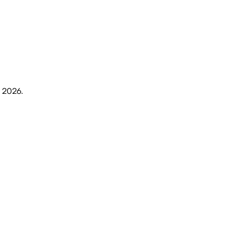
, 2026
.