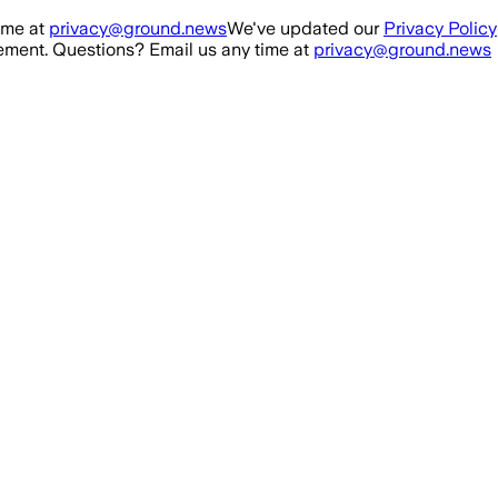
ime at
privacy@ground.news
We've updated our
Privacy Policy
ment. Questions? Email us any time at
privacy@ground.news