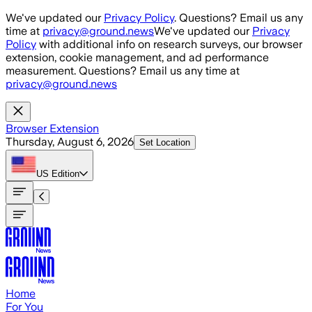
Skip to main content
We've updated our
Privacy Policy
. Questions? Email us any
time at
privacy@ground.news
We've updated our
Privacy
Policy
with additional info on research surveys, our browser
extension, cookie management, and ad performance
measurement. Questions? Email us any time at
privacy@ground.news
Browser Extension
Thursday, August 6, 2026
Set Location
US
Edition
Home
For You