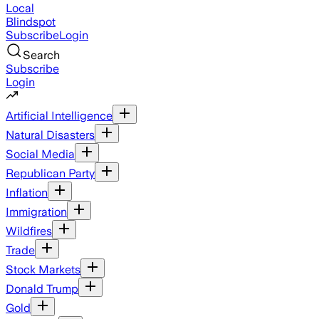
Local
Blindspot
Subscribe
Login
Search
Subscribe
Login
Artificial Intelligence
Natural Disasters
Social Media
Republican Party
Inflation
Immigration
Wildfires
Trade
Stock Markets
Donald Trump
Gold