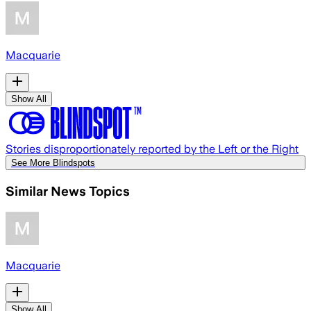
Macquarie
Show All
Stories disproportionately reported by the Left or the Right
See More Blindspots
Similar News Topics
Macquarie
Show All