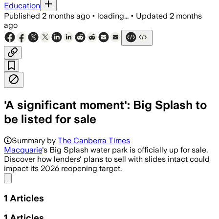
Education
Published
2 months ago
•
loading...
•
Updated
2 months
ago
'A significant moment': Big Splash to
be listed for sale
Summary by
The Canberra Times
Macquarie
's Big Splash water park is officially up for sale.
Discover how lenders' plans to sell with slides intact could
impact its 2026 reopening target.
Share menu
1
Articles
1
Articles