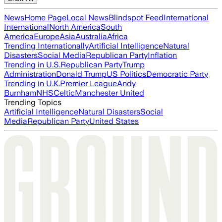
News
Home Page
Local News
Blindspot Feed
International
International
North America
South
America
Europe
Asia
Australia
Africa
Trending Internationally
Artificial Intelligence
Natural
Disasters
Social Media
Republican Party
Inflation
Trending in U.S.
Republican Party
Trump
Administration
Donald Trump
US Politics
Democratic Party
Trending in U.K.
Premier League
Andy
Burnham
NHS
Celtic
Manchester United
Trending Topics
Artificial Intelligence
Natural Disasters
Social
Media
Republican Party
United States