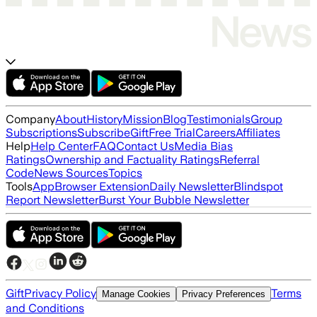
Company
About
History
Mission
Blog
Testimonials
Group
Subscriptions
Subscribe
Gift
Free Trial
Careers
Affiliates
Help
Help Center
FAQ
Contact Us
Media Bias
Ratings
Ownership and Factuality Ratings
Referral
Code
News Sources
Topics
Tools
App
Browser Extension
Daily Newsletter
Blindspot
Report Newsletter
Burst Your Bubble Newsletter
Gift
Privacy Policy
Terms
Manage Cookies
Privacy Preferences
and Conditions