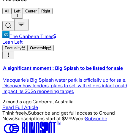
All
Left
Center
Right
1
The Canberra Times
Lean Left
Factuality
Ownership
'A significant moment': Big Splash to be listed for sale
Macquarie's Big Splash water park is officially up for sale.
Discover how lenders' plans to sell with slides intact could
impact its 2026 reopening target.
2 months ago
·
Canberra, Australia
Read Full Article
Think freely.
Subscribe and get full access to Ground
News
Subscriptions start at $9.99/year
Subscribe