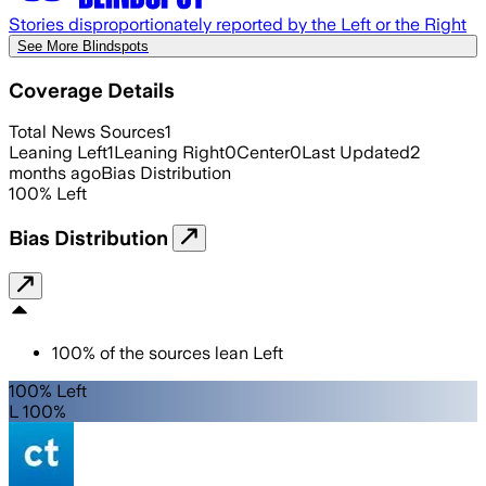
Stories disproportionately reported by the Left or the Right
See More Blindspots
Coverage Details
Total News Sources
1
Leaning Left
1
Leaning Right
0
Center
0
Last Updated
2
months ago
Bias Distribution
100
%
Left
Bias Distribution
100
%
of the sources lean
Left
100% Left
L 100%