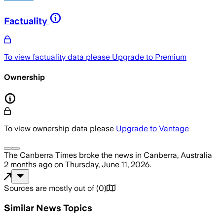
Factuality
To view factuality data please
Upgrade to Premium
Ownership
To view ownership data please
Upgrade to Vantage
The Canberra Times
broke the news
in Canberra, Australia
2 months ago
on
Thursday, June 11, 2026
.
Sources are mostly out of
(
0
)
Similar News Topics