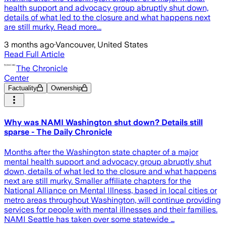
health support and advocacy group abruptly shut down,
details of what led to the closure and what happens next
are still murky. Read more...
3 months ago
·
Vancouver, United States
Read Full Article
The Chronicle
Center
Factuality
Ownership
Why was NAMI Washington shut down? Details still
sparse - The Daily Chronicle
Months after the Washington state chapter of a major
mental health support and advocacy group abruptly shut
down, details of what led to the closure and what happens
next are still murky. Smaller affiliate chapters for the
National Alliance on Mental Illness, based in local cities or
metro areas throughout Washington, will continue providing
services for people with mental illnesses and their families.
NAMI Seattle has taken over some statewide …