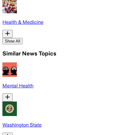
Health & Medicine
Show All
Similar News Topics
Mental Health
Washington State