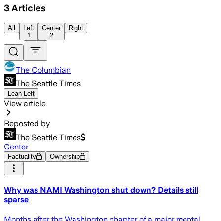
3
Articles
All
Left
Center
Right
1
2
The Columbian
The Seattle Times
Lean Left
View article
Reposted by
The Seattle Times
Center
Factuality
Ownership
Why was NAMI Washington shut down? Details still
sparse
Months after the Washington chapter of a major mental