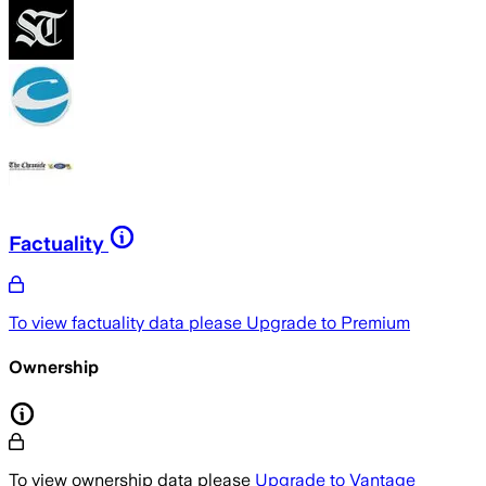
Factuality
To view factuality data please
Upgrade to Premium
Ownership
To view ownership data please
Upgrade to Vantage