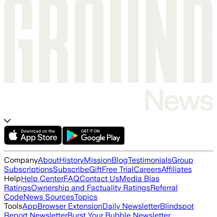
Company
About
History
Mission
Blog
Testimonials
Group
Subscriptions
Subscribe
Gift
Free Trial
Careers
Affiliates
Help
Help Center
FAQ
Contact Us
Media Bias
Ratings
Ownership and Factuality Ratings
Referral
Code
News Sources
Topics
Tools
App
Browser Extension
Daily Newsletter
Blindspot
Report Newsletter
Burst Your Bubble Newsletter