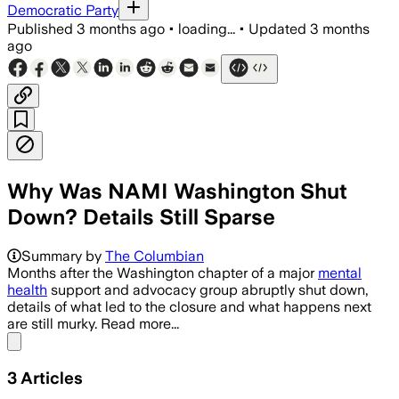
Democratic Party
Published
3 months ago
•
loading...
•
Updated
3 months
ago
Why Was NAMI Washington Shut
Down? Details Still Sparse
Summary by
The Columbian
Months after the Washington chapter of a major
mental
health
support and advocacy group abruptly shut down,
details of what led to the closure and what happens next
are still murky. Read more...
Share menu
3
Articles