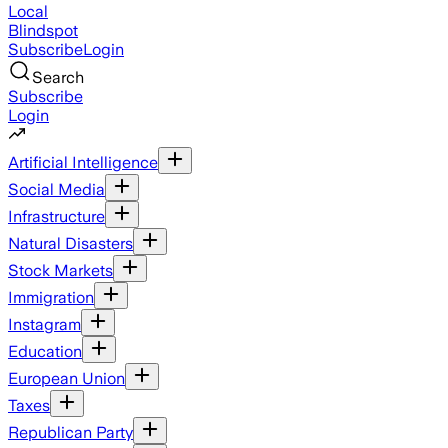
Local
Blindspot
Subscribe
Login
Search
Subscribe
Login
Artificial Intelligence
Social Media
Infrastructure
Natural Disasters
Stock Markets
Immigration
Instagram
Education
European Union
Taxes
Republican Party