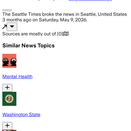
The Seattle Times
broke the news
in Seattle, United States
3 months ago
on
Saturday, May 9, 2026
.
Sources are mostly out of
(
0
)
Similar News Topics
Mental Health
Washington State