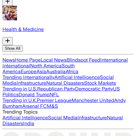
Health & Medicine
Show All
News
Home Page
Local News
Blindspot Feed
International
International
North America
South
America
Europe
Asia
Australia
Africa
Trending Internationally
Artificial Intelligence
Social
Media
Infrastructure
Natural Disasters
Stock Markets
Trending in U.S.
Republican Party
Democratic Party
US
Politics
Donald Trump
NFL
Trending in U.K.
Premier League
Manchester United
Andy
Burnham
Arsenal FC
M&S
Trending Topics
Artificial Intelligence
Social Media
Infrastructure
Natural
Disasters
India