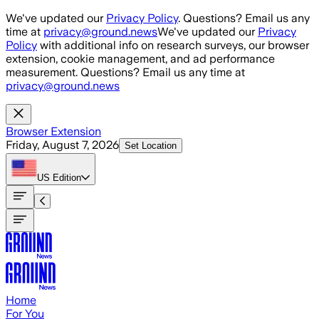
Skip to main content
We've updated our
Privacy Policy
. Questions? Email us any
time at
privacy@ground.news
We've updated our
Privacy
Policy
with additional info on research surveys, our browser
extension, cookie management, and ad performance
measurement. Questions? Email us any time at
privacy@ground.news
Browser Extension
Friday, August 7, 2026
Set Location
US
Edition
Home
For You