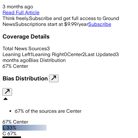
3 months ago
Read Full Article
Think freely.
Subscribe and get full access to Ground
News
Subscriptions start at $9.99/year
Subscribe
Coverage Details
Total News Sources
3
Leaning Left
1
Leaning Right
0
Center
2
Last Updated
3
months ago
Bias Distribution
67
%
Center
Bias Distribution
67
%
of the sources are
Center
67% Center
L 33%
C 67%