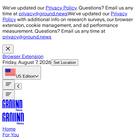
Skip to main content
We've updated our
Privacy Policy
. Questions? Email us any
time at
privacy@ground.news
We've updated our
Privacy
Policy
with additional info on research surveys, our browser
extension, cookie management, and ad performance
measurement. Questions? Email us any time at
privacy@ground.news
Browser Extension
Friday, August 7, 2026
Set Location
US
Edition
Home
For You