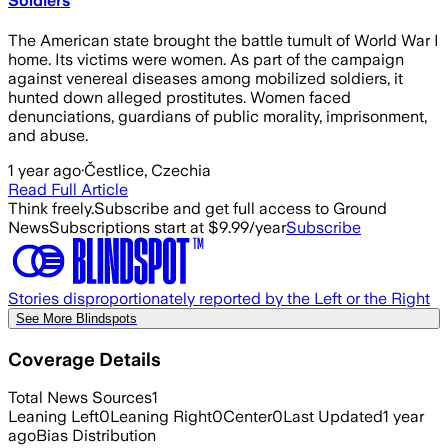
Soldiers
The American state brought the battle tumult of World War I
home. Its victims were women. As part of the campaign
against venereal diseases among mobilized soldiers, it
hunted down alleged prostitutes. Women faced
denunciations, guardians of public morality, imprisonment,
and abuse.
1 year ago
·
Čestlice, Czechia
Read Full Article
Think freely.
Subscribe and get full access to Ground
News
Subscriptions start at $9.99/year
Subscribe
Stories disproportionately reported by the Left or the Right
See More Blindspots
Coverage Details
Total News Sources
1
Leaning Left
0
Leaning Right
0
Center
0
Last Updated
1 year
ago
Bias Distribution