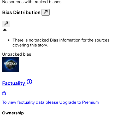
No sources with tracked biases.
Bias Distribution
There is no tracked Bias information for the sources
covering this story.
Untracked bias
Factuality
To view factuality data please
Upgrade to Premium
Ownership