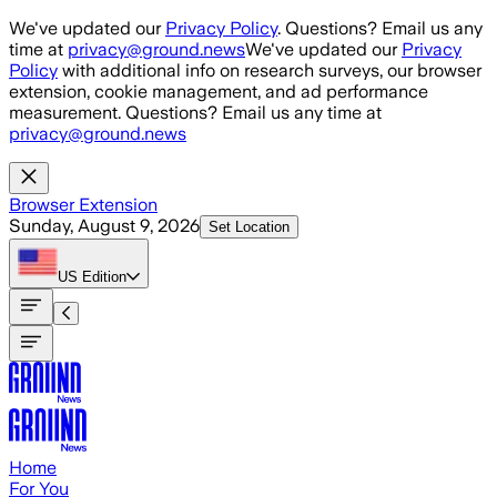
Skip to main content
We've updated our
Privacy Policy
. Questions? Email us any
time at
privacy@ground.news
We've updated our
Privacy
Policy
with additional info on research surveys, our browser
extension, cookie management, and ad performance
measurement. Questions? Email us any time at
privacy@ground.news
Browser Extension
Sunday, August 9, 2026
Set Location
US
Edition
Home
For You