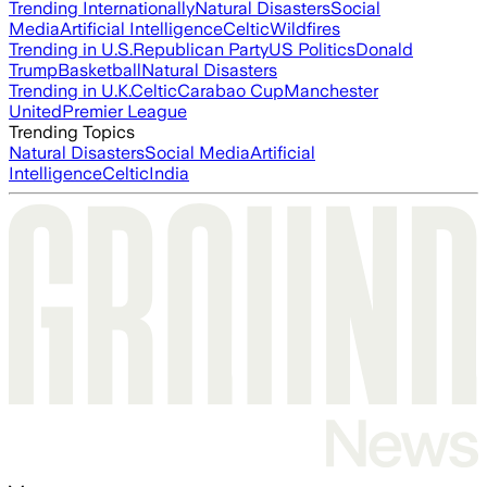
Trending Internationally
Natural Disasters
Social
Media
Artificial Intelligence
Celtic
Wildfires
Trending in U.S.
Republican Party
US Politics
Donald
Trump
Basketball
Natural Disasters
Trending in U.K.
Celtic
Carabao Cup
Manchester
United
Premier League
Trending Topics
Natural Disasters
Social Media
Artificial
Intelligence
Celtic
India