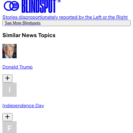
Stories disproportionately reported by the Left or the Right
See More Blindspots
Similar News Topics
Donald Trump
Independence Day