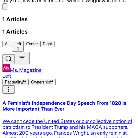
they did, it was only for other women. Wright was one o…
Share menu
1
Articles
1
Articles
All
Left
Center
Right
1
Ms. Magazine
Left
Factuality
Ownership
A Feminist’s Independence Day Speech From 1828 Is
More Important Than Ever
We can’t cede the United States or our collective notion of
patriotism to President Trump and his MAGA supporters.
Almost 200 years ago, Frances Wright, an early feminist,