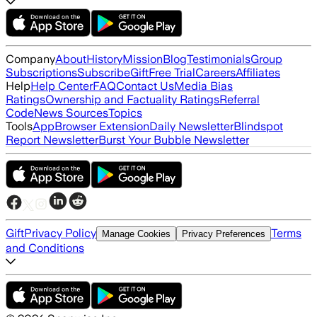
Company
About
History
Mission
Blog
Testimonials
Group
Subscriptions
Subscribe
Gift
Free Trial
Careers
Affiliates
Help
Help Center
FAQ
Contact Us
Media Bias
Ratings
Ownership and Factuality Ratings
Referral
Code
News Sources
Topics
Tools
App
Browser Extension
Daily Newsletter
Blindspot
Report Newsletter
Burst Your Bubble Newsletter
Gift
Privacy Policy
Terms
Manage Cookies
Privacy Preferences
and Conditions