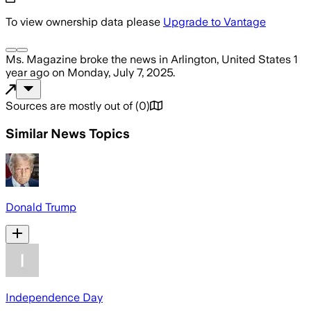
To view ownership data please
Upgrade to Vantage
Ms. Magazine
broke the news
in Arlington, United States
1
year ago
on
Monday, July 7, 2025
.
Sources are mostly out of
(
0
)
Similar News Topics
Donald Trump
Independence Day