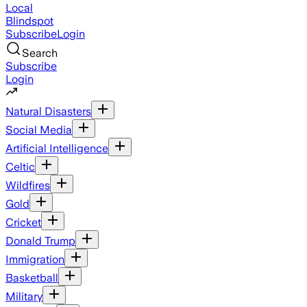
Local
Blindspot
Subscribe
Login
Search
Subscribe
Login
Natural Disasters
Social Media
Artificial Intelligence
Celtic
Wildfires
Gold
Cricket
Donald Trump
Immigration
Basketball
Military