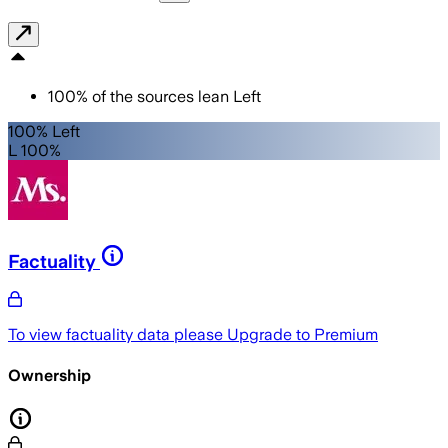
100
%
of the sources lean
Left
100% Left
L 100%
Factuality
To view factuality data please
Upgrade to Premium
Ownership