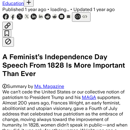
Education
Published
1 year ago
•
loading...
•
Updated
1 year ago
A Feminist’s Independence Day
Speech From 1828 Is More Important
Than Ever
Summary by
Ms. Magazine
We can’t cede the United States or our collective notion of
patriotism to President Trump and his
MAGA
supporters.
Almost 200 years ago, Frances Wright, an early feminist,
abolitionist and utopian visionary, gave a Fourth of July
address that celebrated true patriotism as the embrace of
change, moving always toward the improvement of
humanity. In 1828, women didn’t speak in public—and when