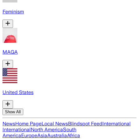
Feminism
MAGA
United States
Show All
News
Home Page
Local News
Blindspot Feed
International
International
North America
South
America
Europe
Asia
Australia
Africa