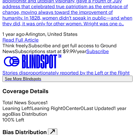
abolitionist and utopian visionary, gave a Fourth of July
address that celebrated true patriotism as the embrace of
change, moving always toward the improvement of
humanity. In 1828, women didn’t speak in public—and when
they did, it was only for other women. Wright was one o…
1 year ago
·
Arlington, United States
Read Full Article
Think freely.
Subscribe and get full access to Ground
News
Subscriptions start at $9.99/year
Subscribe
Stories disproportionately reported by the Left or the Right
See More Blindspots
Coverage Details
Total News Sources
1
Leaning Left
1
Leaning Right
0
Center
0
Last Updated
1 year
ago
Bias Distribution
100
%
Left
Bias Distribution