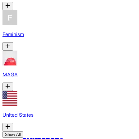
Feminism
MAGA
United States
Show All