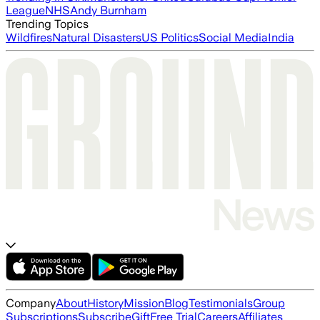
League
NHS
Andy Burnham
Trending Topics
Wildfires
Natural Disasters
US Politics
Social Media
India
Company
About
History
Mission
Blog
Testimonials
Group
Subscriptions
Subscribe
Gift
Free Trial
Careers
Affiliates