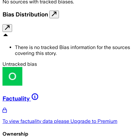
No sources with tracked biases.
Bias Distribution
There is no tracked Bias information for the sources
covering this story.
Untracked bias
Factuality
To view factuality data please
Upgrade to Premium
Ownership