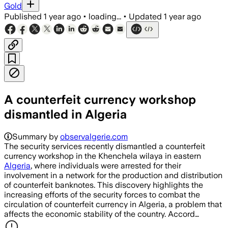
Gold
Published
1 year ago
•
loading...
•
Updated
1 year ago
A counterfeit currency workshop
dismantled in Algeria
Summary by
observalgerie.com
The security services recently dismantled a counterfeit
currency workshop in the Khenchela wilaya in eastern
Algeria
, where individuals were arrested for their
involvement in a network for the production and distribution
of counterfeit banknotes. This discovery highlights the
increasing efforts of the security forces to combat the
circulation of counterfeit currency in Algeria, a problem that
affects the economic stability of the country. Accord…