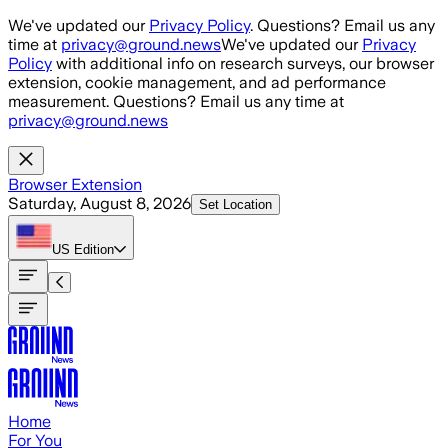
Skip to main content
We've updated our
Privacy Policy
. Questions? Email us any
time at
privacy@ground.news
We've updated our
Privacy
Policy
with additional info on research surveys, our browser
extension, cookie management, and ad performance
measurement. Questions? Email us any time at
privacy@ground.news
Browser Extension
Saturday, August 8, 2026
Set Location
US
Edition
Home
For You