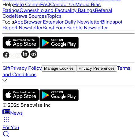
Help
Help Center
FAQ
Contact Us
Media Bias
Ratings
Ownership and Factuality Ratings
Referral
Code
News Sources
Topics
Tools
App
Browser Extension
Daily Newsletter
Blindspot
Report Newsletter
Burst Your Bubble Newsletter
Gift
Privacy Policy
Terms
Manage Cookies
Privacy Preferences
and Conditions
©
2026
Snapwise Inc
News
For You