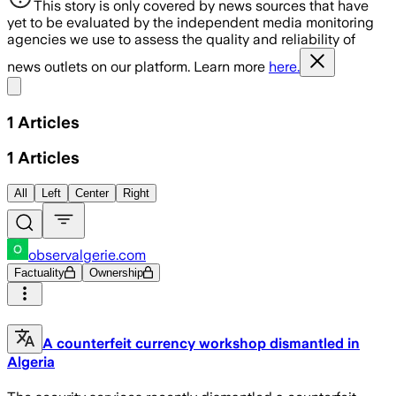
This story is only covered by news sources that have
yet to be evaluated by the independent media monitoring
agencies we use to assess the quality and reliability of
news outlets on our platform. Learn more
here.
Share menu
1
Articles
1
Articles
All
Left
Center
Right
observalgerie.com
Factuality
Ownership
A counterfeit currency workshop dismantled in
Algeria