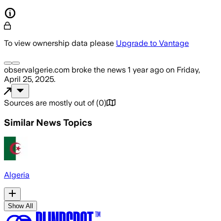
To view ownership data please
Upgrade to Vantage
observalgerie.com
broke the news
1 year ago
on
Friday,
April 25, 2025
.
Sources are mostly out of
(
0
)
Similar News Topics
Algeria
Show All