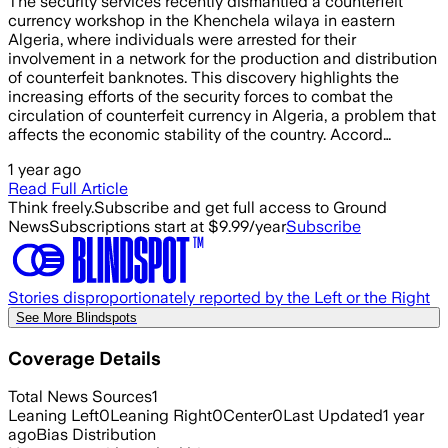
The security services recently dismantled a counterfeit
currency workshop in the Khenchela wilaya in eastern
Algeria, where individuals were arrested for their
involvement in a network for the production and distribution
of counterfeit banknotes. This discovery highlights the
increasing efforts of the security forces to combat the
circulation of counterfeit currency in Algeria, a problem that
affects the economic stability of the country. Accord…
1 year ago
Read Full Article
Think freely.
Subscribe and get full access to Ground
News
Subscriptions start at $9.99/year
Subscribe
Stories disproportionately reported by the Left or the Right
See More Blindspots
Coverage Details
Total News Sources
1
Leaning Left
0
Leaning Right
0
Center
0
Last Updated
1 year
ago
Bias Distribution