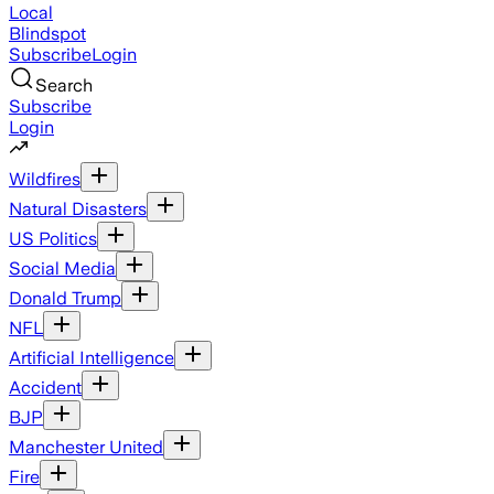
Local
Blindspot
Subscribe
Login
Search
Subscribe
Login
Wildfires
Natural Disasters
US Politics
Social Media
Donald Trump
NFL
Artificial Intelligence
Accident
BJP
Manchester United
Fire