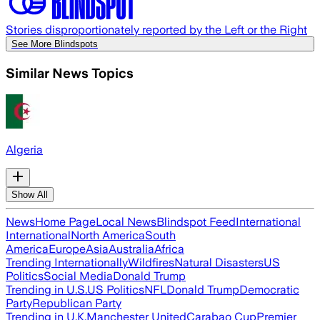
Stories disproportionately reported by the Left or the Right
See More Blindspots
Similar News Topics
Algeria
Show All
News
Home Page
Local News
Blindspot Feed
International
International
North America
South
America
Europe
Asia
Australia
Africa
Trending Internationally
Wildfires
Natural Disasters
US
Politics
Social Media
Donald Trump
Trending in U.S.
US Politics
NFL
Donald Trump
Democratic
Party
Republican Party
Trending in U.K.
Manchester United
Carabao Cup
Premier