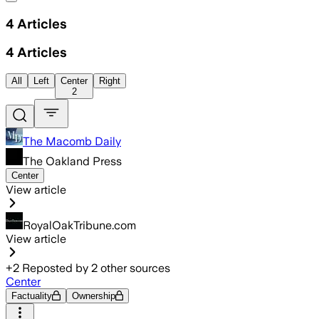
4
Articles
4
Articles
All
Left
Center
Right
2
The Macomb Daily
The Oakland Press
Center
View article
RoyalOakTribune.com
View article
+
2
Reposted by
2
other sources
Center
Factuality
Ownership