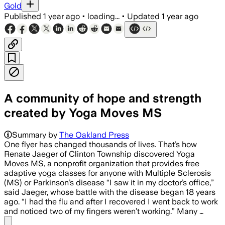
Gold
Published
1 year ago
•
loading...
•
Updated
1 year ago
A community of hope and strength
created by Yoga Moves MS
Summary by
The Oakland Press
One flyer has changed thousands of lives. That’s how
Renate Jaeger of Clinton Township discovered Yoga
Moves MS, a nonprofit organization that provides free
adaptive yoga classes for anyone with Multiple Sclerosis
(MS) or Parkinson’s disease “I saw it in my doctor’s office,”
said Jaeger, whose battle with the disease began 18 years
ago. “I had the flu and after I recovered I went back to work
and noticed two of my fingers weren’t working.” Many …
Share menu