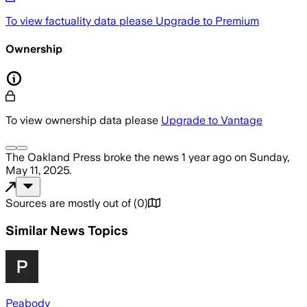
To view factuality data please
Upgrade to Premium
Ownership
To view ownership data please
Upgrade to Vantage
The Oakland Press
broke the news
1 year ago
on
Sunday,
May 11, 2025
.
Sources are mostly out of
(
0
)
Similar News Topics
Peabody