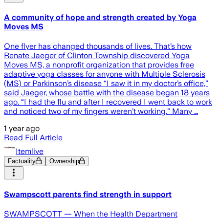
A community of hope and strength created by Yoga
Moves MS
One flyer has changed thousands of lives. That’s how
Renate Jaeger of Clinton Township discovered Yoga
Moves MS, a nonprofit organization that provides free
adaptive yoga classes for anyone with Multiple Sclerosis
(MS) or Parkinson’s disease “I saw it in my doctor’s office,”
said Jaeger, whose battle with the disease began 18 years
ago. “I had the flu and after I recovered I went back to work
and noticed two of my fingers weren’t working.” Many …
1 year ago
Read Full Article
Itemlive
Factuality
Ownership
Swampscott parents find strength in support
SWAMPSCOTT — When the Health Department