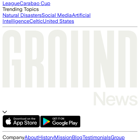
League
Carabao Cup
Trending Topics
Natural Disasters
Social Media
Artificial
Intelligence
Celtic
United States
Company
About
History
Mission
Blog
Testimonials
Group