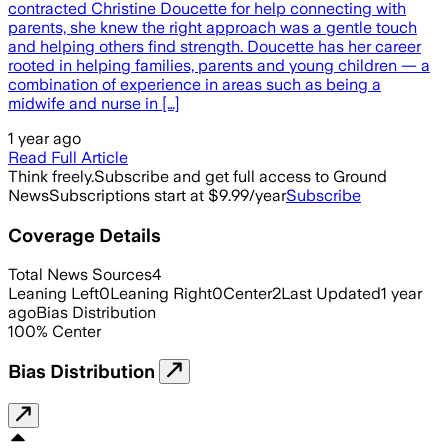
contracted Christine Doucette for help connecting with
parents, she knew the right approach was a gentle touch
and helping others find strength. Doucette has her career
rooted in helping families, parents and young children — a
combination of experience in areas such as being a
midwife and nurse in […]
1 year ago
Read Full Article
Think freely.
Subscribe and get full access to Ground
News
Subscriptions start at $9.99/year
Subscribe
Coverage Details
Total News Sources
4
Leaning Left
0
Leaning Right
0
Center
2
Last Updated
1 year
ago
Bias Distribution
100
%
Center
Bias Distribution