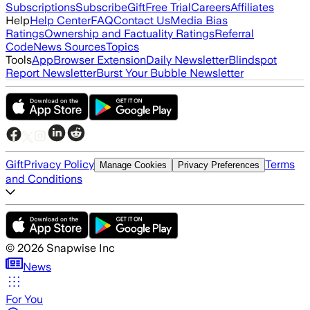
Subscriptions
Subscribe
Gift
Free Trial
Careers
Affiliates
Help
Help Center
FAQ
Contact Us
Media Bias
Ratings
Ownership and Factuality Ratings
Referral
Code
News Sources
Topics
Tools
App
Browser Extension
Daily Newsletter
Blindspot
Report Newsletter
Burst Your Bubble Newsletter
Gift
Privacy Policy
Terms
Manage Cookies
Privacy Preferences
and Conditions
©
2026
Snapwise Inc
News
For You