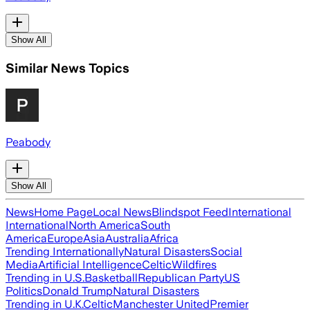
Show All
Similar News Topics
Peabody
Show All
News
Home Page
Local News
Blindspot Feed
International
International
North America
South
America
Europe
Asia
Australia
Africa
Trending Internationally
Natural Disasters
Social
Media
Artificial Intelligence
Celtic
Wildfires
Trending in U.S.
Basketball
Republican Party
US
Politics
Donald Trump
Natural Disasters
Trending in U.K.
Celtic
Manchester United
Premier