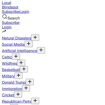
Local
Blindspot
Subscribe
Login
Search
Subscribe
Login
Natural Disasters
Social Media
Artificial Intelligence
Celtic
Wildfires
Basketball
Military
Donald Trump
Immigration
Cricket
Republican Party