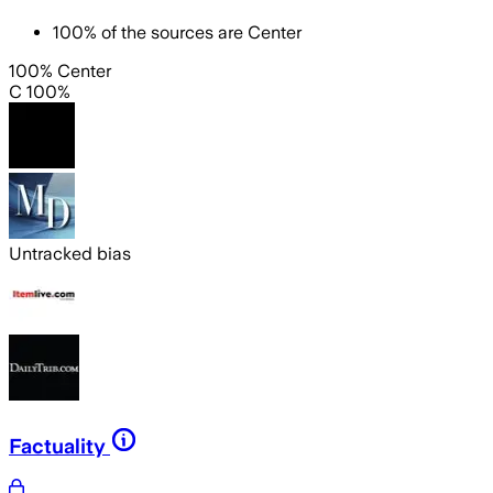
100
%
of the sources are
Center
100% Center
C 100%
Untracked bias
Factuality