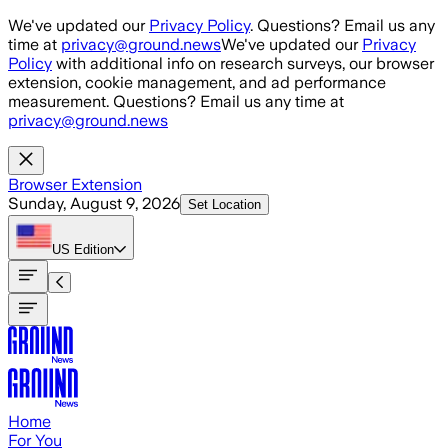
Skip to main content
We've updated our
Privacy Policy
. Questions? Email us any
time at
privacy@ground.news
We've updated our
Privacy
Policy
with additional info on research surveys, our browser
extension, cookie management, and ad performance
measurement. Questions? Email us any time at
privacy@ground.news
Browser Extension
Sunday, August 9, 2026
Set Location
US
Edition
Home
For You