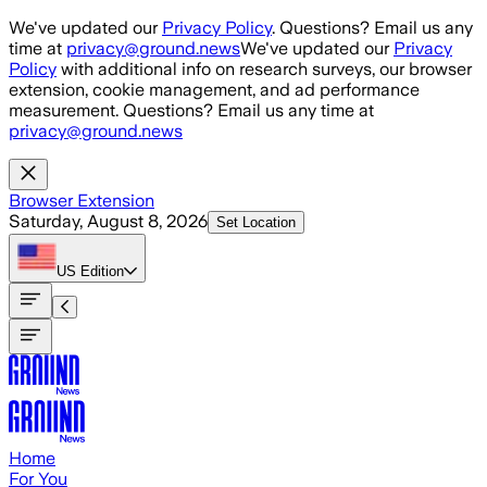
Skip to main content
We've updated our
Privacy Policy
. Questions? Email us any
time at
privacy@ground.news
We've updated our
Privacy
Policy
with additional info on research surveys, our browser
extension, cookie management, and ad performance
measurement. Questions? Email us any time at
privacy@ground.news
Browser Extension
Saturday, August 8, 2026
Set Location
US
Edition
Home
For You