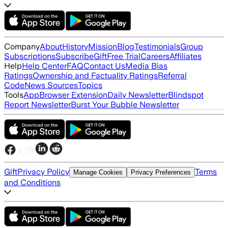
Company
About
History
Mission
Blog
Testimonials
Group
Subscriptions
Subscribe
Gift
Free Trial
Careers
Affiliates
Help
Help Center
FAQ
Contact Us
Media Bias
Ratings
Ownership and Factuality Ratings
Referral
Code
News Sources
Topics
Tools
App
Browser Extension
Daily Newsletter
Blindspot
Report Newsletter
Burst Your Bubble Newsletter
Gift
Privacy Policy
Terms
Manage Cookies
Privacy Preferences
and Conditions