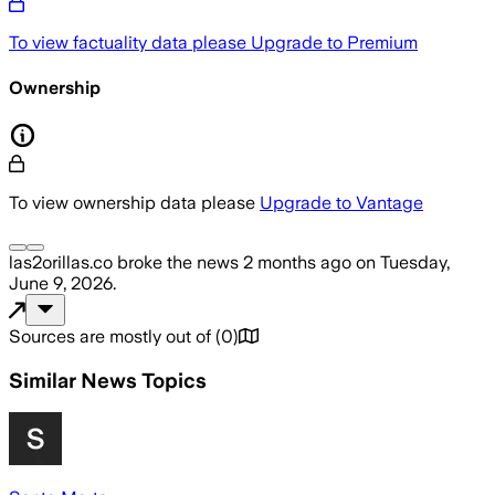
To view factuality data please
Upgrade to Premium
Ownership
To view ownership data please
Upgrade to Vantage
las2orillas.co
broke the news
2 months ago
on
Tuesday,
June 9, 2026
.
Sources are mostly out of
(
0
)
Similar News Topics