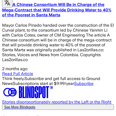
A Chinese Consortium Will Be in Charge of the
Mega-Contract that Will Provide Drinking Water to 40%
of the Poorest in Santa Marta
Mayor Carlos Pinedo handed over the construction of the El
Curval plant, to the consortium led by Chinese Yanmin Li
with Carlos Cotes, owner of CM Engineering The article A
Chinese consortium will be in charge of the mega-contract
that will provide drinking water to 40% of the poorest of
Santa Marta was originally published in Las2orillas.co:
Stories, Voices and News from Colombia. Copyrights
Las2orillas.co
2 months ago
Read Full Article
Think freely.
Subscribe and get full access to Ground
News
Subscriptions start at $9.99/year
Subscribe
Stories disproportionately reported by the Left or the Right
See More Blindspots