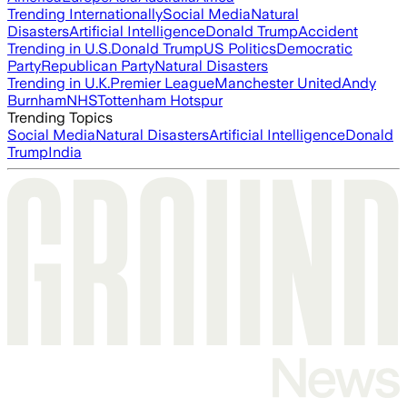
Trending Internationally
Social Media
Natural
Disasters
Artificial Intelligence
Donald Trump
Accident
Trending in U.S.
Donald Trump
US Politics
Democratic
Party
Republican Party
Natural Disasters
Trending in U.K.
Premier League
Manchester United
Andy
Burnham
NHS
Tottenham Hotspur
Trending Topics
Social Media
Natural Disasters
Artificial Intelligence
Donald
Trump
India