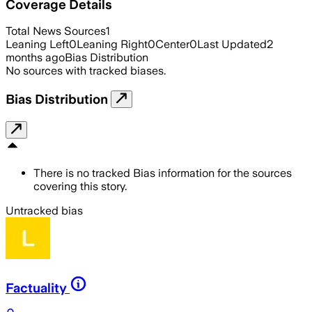
Coverage Details
Total News Sources
1
Leaning Left
0
Leaning Right
0
Center
0
Last Updated
2
months ago
Bias Distribution
No sources with tracked biases.
Bias Distribution
There is no tracked Bias information for the sources
covering this story.
Untracked bias
Factuality