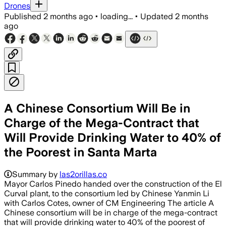
Drones
Published
2 months ago
•
loading...
•
Updated
2 months
ago
A Chinese Consortium Will Be in
Charge of the Mega-Contract that
Will Provide Drinking Water to 40% of
the Poorest in Santa Marta
Summary by
las2orillas.co
Mayor Carlos Pinedo handed over the construction of the El
Curval plant, to the consortium led by Chinese Yanmin Li
with Carlos Cotes, owner of CM Engineering The article A
Chinese consortium will be in charge of the mega-contract
that will provide drinking water to 40% of the poorest of