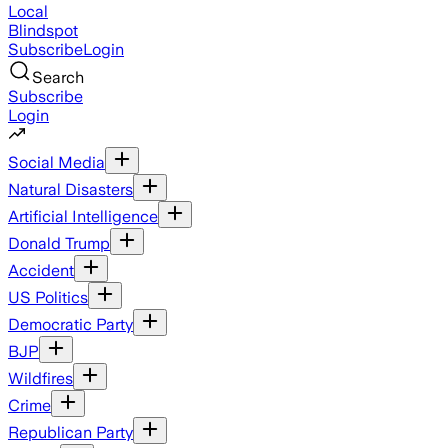
Local
Blindspot
Subscribe
Login
Search
Subscribe
Login
Social Media
Natural Disasters
Artificial Intelligence
Donald Trump
Accident
US Politics
Democratic Party
BJP
Wildfires
Crime
Republican Party