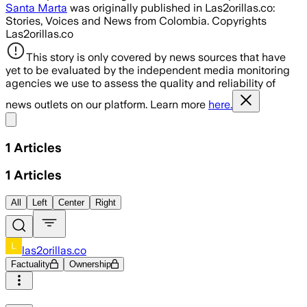
Santa Marta
was originally published in Las2orillas.co:
Stories, Voices and News from Colombia. Copyrights
Las2orillas.co
This story is only covered by news sources that have
yet to be evaluated by the independent media monitoring
agencies we use to assess the quality and reliability of
news outlets on our platform. Learn more
here.
Share menu
1
Articles
1
Articles
All
Left
Center
Right
las2orillas.co
Factuality
Ownership