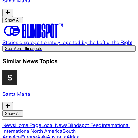
Santa Marta
Show All
Stories disproportionately reported by the Left or the Right
See More Blindspots
Similar News Topics
Santa Marta
Show All
News
Home Page
Local News
Blindspot Feed
International
International
North America
South
America
Europe
Asia
Australia
Africa