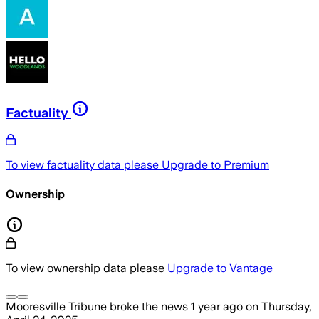
Factuality
To view factuality data please
Upgrade to Premium
Ownership
To view ownership data please
Upgrade to Vantage
Mooresville Tribune
broke the news
1 year ago
on
Thursday,