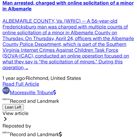
Man arrested, charged with online solicitation of a minor
in Albemarle
ALBEMARLE COUNTY, Va. (WRIC) -- A 56-year-old
Fredericksburg man was charged with multiple counts of
online solicitation of a minor in Albemarle County on
Thursday. On Thursday, April 24, officers with the Albemarle
County Police Department, which is part of the Southern
Virginia Internet Crimes Against Children Task Force
(SOVA-ICAC), conducted an online operation focused on
what they say is "the solicitation of minors." During this
operation, …
1 year ago
·
Richmond, United States
Read Full Article
Mooresville Tribune
Record and Landmark
Lean Left
View article
Reposted by
Record and Landmark