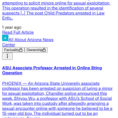
attempting to solicit minors online for sexual exploitation.
This operation resulted in the identification of several
suspects […] The post Child Predators arrested in Law
Enfo…
1 year ago
Read Full Article
All About Arizona News
Center
Factuality
Ownership
ASU Associate Professor Arrested in Online Sting
Operation
PHOENIX — An Arizona State University associate
professor has been arrested on suspicion of luring a minor
for sexual exploitation, Chandler police announced this
week. Shiyou Wu, a professor with ASU’s School of Social
Work, was taken into custody after allegedly arranging a
sexual encounter online with someone he believed to be a
15-year-old boy. The individual turned out to be an