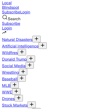
Local
Blindspot
Subscribe
Login
Search
Subscribe
Login
Natural Disasters
Artificial Intelligence
Wildfires
Donald Trump
Social Media
Wrestling
Baseball
MLB
WWE
Drones
Stock Markets