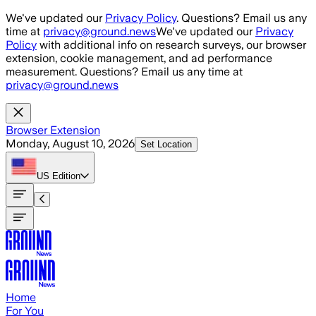
Skip to main content
We've updated our
Privacy Policy
. Questions? Email us any
time at
privacy@ground.news
We've updated our
Privacy
Policy
with additional info on research surveys, our browser
extension, cookie management, and ad performance
measurement. Questions? Email us any time at
privacy@ground.news
Browser Extension
Monday, August 10, 2026
Set Location
US
Edition
Home
For You