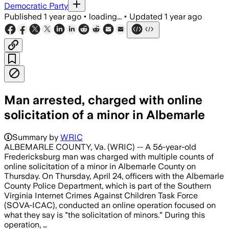
Democratic Party
Published
1 year ago
•
loading...
•
Updated
1 year ago
Man arrested, charged with online
solicitation of a minor in Albemarle
Summary by
WRIC
ALBEMARLE COUNTY, Va. (WRIC) -- A 56-year-old
Fredericksburg man was charged with multiple counts of
online solicitation of a minor in Albemarle County on
Thursday. On Thursday, April 24, officers with the Albemarle
County Police Department, which is part of the Southern
Virginia Internet Crimes Against Children Task Force
(SOVA-ICAC), conducted an online operation focused on
what they say is "the solicitation of minors." During this
operation, …