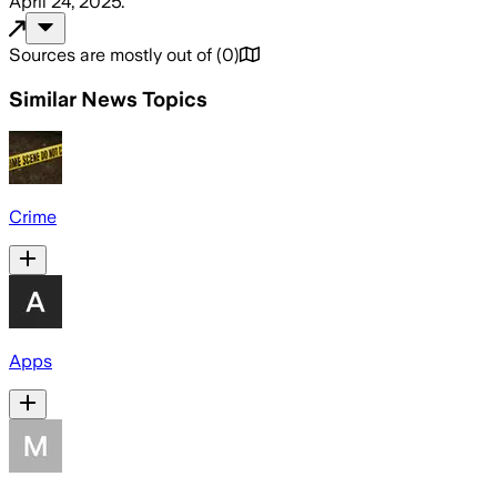
April 24, 2025
.
Sources are mostly out of
(
0
)
Similar News Topics
Crime
Apps