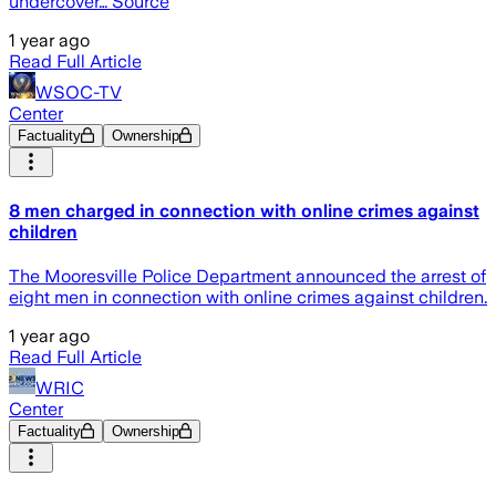
undercover… Source
1 year ago
Read Full Article
WSOC-TV
Center
Factuality
Ownership
8 men charged in connection with online crimes against
children
The Mooresville Police Department announced the arrest of
eight men in connection with online crimes against children.
1 year ago
Read Full Article
WRIC
Center
Factuality
Ownership