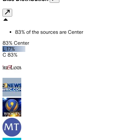
83
%
of the sources are
Center
83% Center
L 17%
C 83%