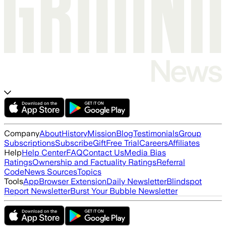
Company
About
History
Mission
Blog
Testimonials
Group
Subscriptions
Subscribe
Gift
Free Trial
Careers
Affiliates
Help
Help Center
FAQ
Contact Us
Media Bias
Ratings
Ownership and Factuality Ratings
Referral
Code
News Sources
Topics
Tools
App
Browser Extension
Daily Newsletter
Blindspot
Report Newsletter
Burst Your Bubble Newsletter