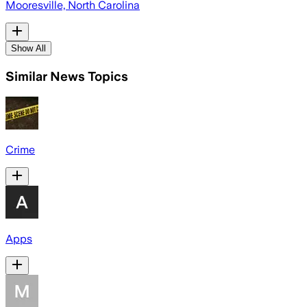
Mooresville, North Carolina
Show All
Similar News Topics
Crime
Apps