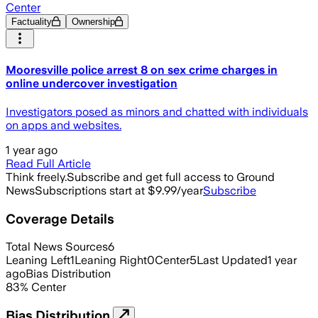
Center
Factuality
Ownership
Mooresville police arrest 8 on sex crime charges in
online undercover investigation
Investigators posed as minors and chatted with individuals
on apps and websites.
1 year ago
Read Full Article
Think freely.
Subscribe and get full access to Ground
News
Subscriptions start at $9.99/year
Subscribe
Coverage Details
Total News Sources
6
Leaning Left
1
Leaning Right
0
Center
5
Last Updated
1 year
ago
Bias Distribution
83
%
Center
Bias Distribution