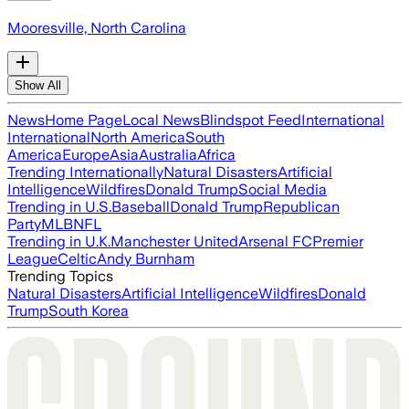
Mooresville, North Carolina
Show All
News
Home Page
Local News
Blindspot Feed
International
International
North America
South
America
Europe
Asia
Australia
Africa
Trending Internationally
Natural Disasters
Artificial
Intelligence
Wildfires
Donald Trump
Social Media
Trending in U.S.
Baseball
Donald Trump
Republican
Party
MLB
NFL
Trending in U.K.
Manchester United
Arsenal FC
Premier
League
Celtic
Andy Burnham
Trending Topics
Natural Disasters
Artificial Intelligence
Wildfires
Donald
Trump
South Korea