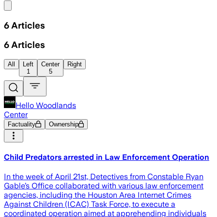
Share menu
6
Articles
6
Articles
All
Left
Center
Right
1
5
Hello Woodlands
Center
Factuality
Ownership
Child Predators arrested in Law Enforcement Operation
In the week of April 21st, Detectives from Constable Ryan
Gable’s Office collaborated with various law enforcement
agencies, including the Houston Area Internet Crimes
Against Children (ICAC) Task Force, to execute a
coordinated operation aimed at apprehending individuals