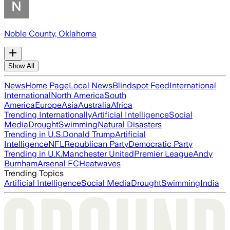
Noble County, Oklahoma
Show All
News
Home Page
Local News
Blindspot Feed
International
International
North America
South
America
Europe
Asia
Australia
Africa
Trending Internationally
Artificial Intelligence
Social
Media
Drought
Swimming
Natural Disasters
Trending in U.S.
Donald Trump
Artificial
Intelligence
NFL
Republican Party
Democratic Party
Trending in U.K.
Manchester United
Premier League
Andy
Burnham
Arsenal FC
Heatwaves
Trending Topics
Artificial Intelligence
Social Media
Drought
Swimming
India