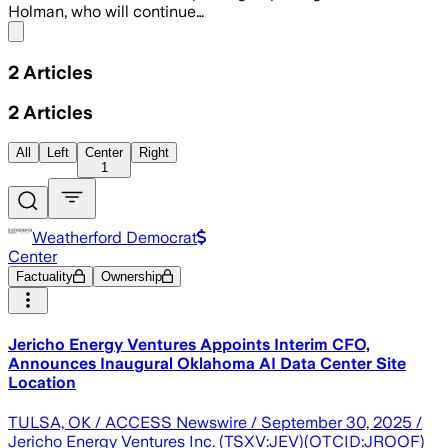
Holman, who will continue…
Share menu
2
Articles
2
Articles
All
Left
Center
Right
1
Weatherford Democrat
Center
Factuality
Ownership
Jericho Energy Ventures Appoints Interim CFO,
Announces Inaugural Oklahoma AI Data Center Site
Location
TULSA, OK / ACCESS Newswire / September 30, 2025 /
Jericho Energy Ventures Inc. (TSXV:JEV)(OTCID:JROOF)