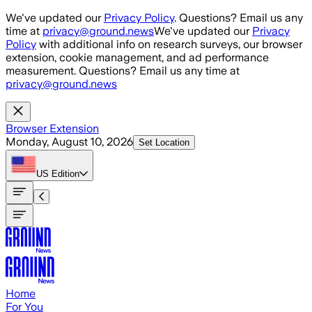
Skip to main content
We've updated our
Privacy Policy
. Questions? Email us any
time at
privacy@ground.news
We've updated our
Privacy
Policy
with additional info on research surveys, our browser
extension, cookie management, and ad performance
measurement. Questions? Email us any time at
privacy@ground.news
Browser Extension
Monday, August 10, 2026
Set Location
US
Edition
Home
For You