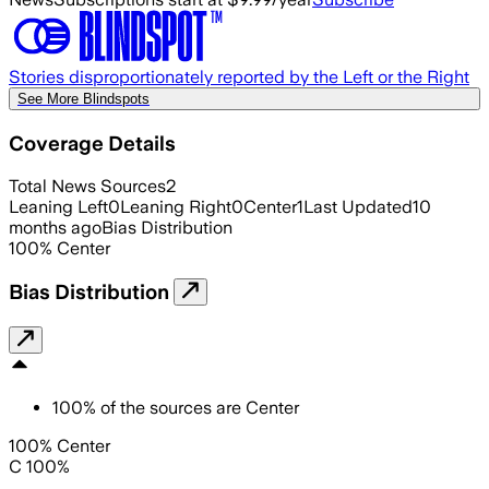
Stories disproportionately reported by the Left or the Right
See More Blindspots
Coverage Details
Total News Sources
2
Leaning Left
0
Leaning Right
0
Center
1
Last Updated
10
months ago
Bias Distribution
100
%
Center
Bias Distribution
100
%
of the sources are
Center
100% Center
C 100%