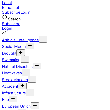
Local
Blindspot
Subscribe
Login
Search
Subscribe
Login
Artificial Intelligence
Social Media
Drought
Swimming
Natural Disasters
Heatwaves
Stock Markets
Accident
Infrastructure
Fire
European Union