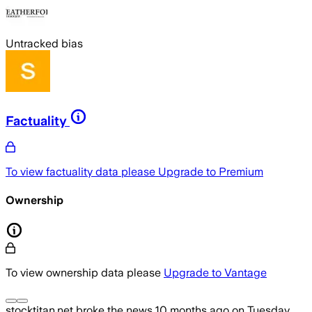
Untracked bias
Factuality
To view factuality data please
Upgrade to Premium
Ownership
To view ownership data please
Upgrade to Vantage
stocktitan.net
broke the news
10 months ago
on
Tuesday,