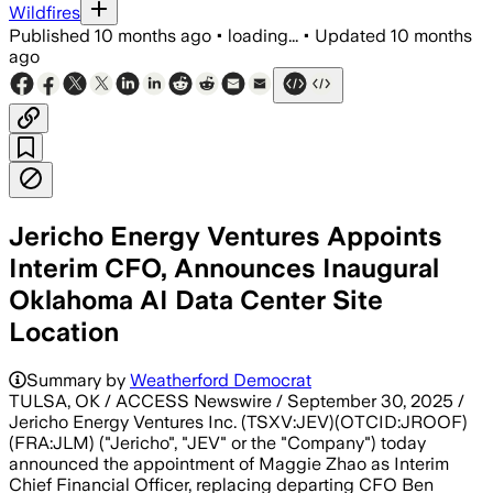
Wildfires
Published
10 months ago
•
loading...
•
Updated
10 months
ago
Jericho Energy Ventures Appoints
Interim CFO, Announces Inaugural
Oklahoma AI Data Center Site
Location
Summary by
Weatherford Democrat
TULSA, OK / ACCESS Newswire / September 30, 2025 /
Jericho Energy Ventures Inc. (TSXV:JEV)(OTCID:JROOF)
(FRA:JLM) ("Jericho", "JEV" or the "Company") today
announced the appointment of Maggie Zhao as Interim
Chief Financial Officer, replacing departing CFO Ben