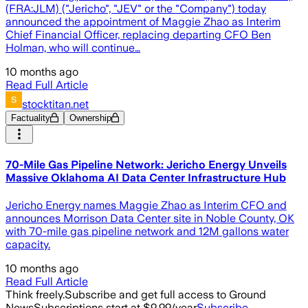
(FRA:JLM) ("Jericho", "JEV" or the "Company") today
announced the appointment of Maggie Zhao as Interim
Chief Financial Officer, replacing departing CFO Ben
Holman, who will continue…
10 months ago
Read Full Article
stocktitan.net
Factuality
Ownership
70-Mile Gas Pipeline Network: Jericho Energy Unveils
Massive Oklahoma AI Data Center Infrastructure Hub
Jericho Energy names Maggie Zhao as Interim CFO and
announces Morrison Data Center site in Noble County, OK
with 70-mile gas pipeline network and 12M gallons water
capacity.
10 months ago
Read Full Article
Think freely.
Subscribe and get full access to Ground
News
Subscriptions start at $9.99/year
Subscribe