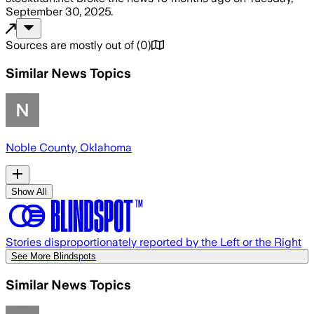
September 30, 2025
.
Sources are mostly out of
(
0
)
Similar News Topics
Noble County, Oklahoma
Show All
Stories disproportionately reported by the Left or the Right
See More Blindspots
Similar News Topics