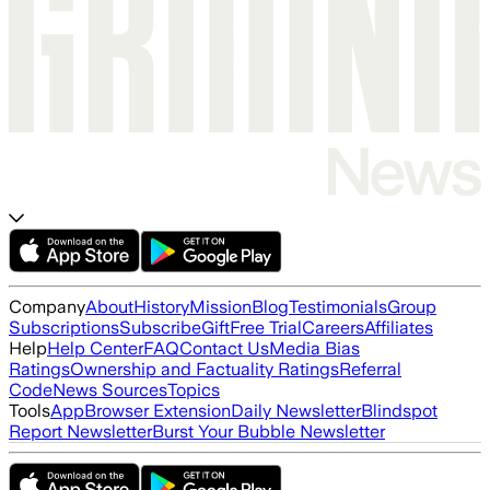
Company
About
History
Mission
Blog
Testimonials
Group
Subscriptions
Subscribe
Gift
Free Trial
Careers
Affiliates
Help
Help Center
FAQ
Contact Us
Media Bias
Ratings
Ownership and Factuality Ratings
Referral
Code
News Sources
Topics
Tools
App
Browser Extension
Daily Newsletter
Blindspot
Report Newsletter
Burst Your Bubble Newsletter