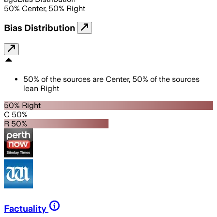
50
%
Center
,
50
%
Right
Bias Distribution
50
%
of the sources are
Center
,
50
%
of the sources
lean
Right
50% Right
C 50%
R 50%
Factuality