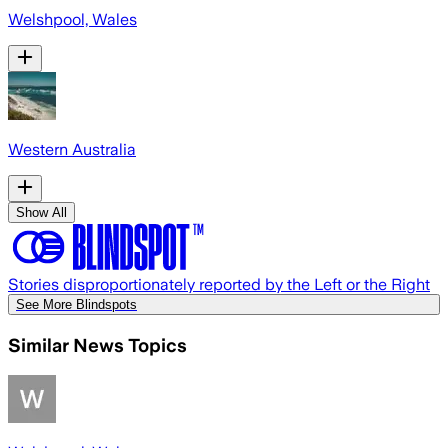
Welshpool, Wales
Western Australia
Show All
Stories disproportionately reported by the Left or the Right
See More Blindspots
Similar News Topics