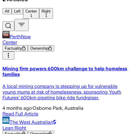
All
Left
Center
Right
1
1
PerthNow
Center
Factuality
Ownership
Mining firm powers 600km challenge to help homeless
families
A local mining company is stepping up for vulnerable
young mums at risk of homelessness, sponsoring Youth
Futures’ 600km pipeline bike ride fundraiser.
4 months ago
·
Osborne Park, Australia
Read Full Article
The West Australian
Lean Right
Factuality
Ownership