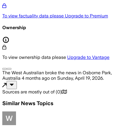
To view factuality data please
Upgrade to Premium
Ownership
To view ownership data please
Upgrade to Vantage
The West Australian
broke the news
in Osborne Park,
Australia
4 months ago
on
Sunday, April 19, 2026
.
Sources are mostly out of
(
0
)
Similar News Topics