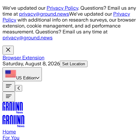
Skip to main content
We've updated our
Privacy Policy
. Questions? Email us any
time at
privacy@ground.news
We've updated our
Privacy
Policy
with additional info on research surveys, our browser
extension, cookie management, and ad performance
measurement. Questions? Email us any time at
privacy@ground.news
Browser Extension
Saturday, August 8, 2026
Set Location
US
Edition
Home
For You