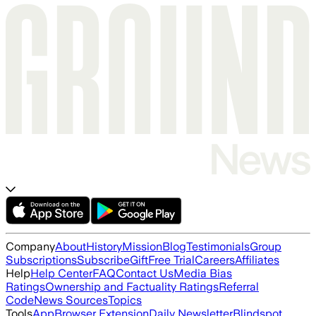
Company
About
History
Mission
Blog
Testimonials
Group
Subscriptions
Subscribe
Gift
Free Trial
Careers
Affiliates
Help
Help Center
FAQ
Contact Us
Media Bias
Ratings
Ownership and Factuality Ratings
Referral
Code
News Sources
Topics
Tools
App
Browser Extension
Daily Newsletter
Blindspot