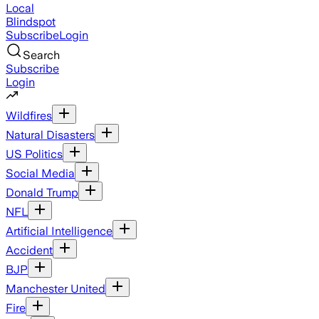
Local
Blindspot
Subscribe
Login
Search
Subscribe
Login
Wildfires
Natural Disasters
US Politics
Social Media
Donald Trump
NFL
Artificial Intelligence
Accident
BJP
Manchester United
Fire