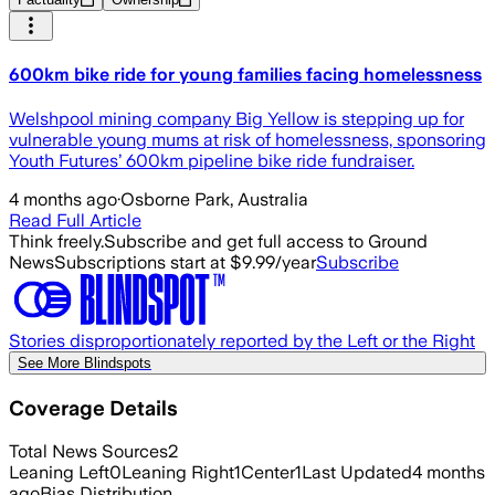
600km bike ride for young families facing homelessness
Welshpool mining company Big Yellow is stepping up for
vulnerable young mums at risk of homelessness, sponsoring
Youth Futures’ 600km pipeline bike ride fundraiser.
4 months ago
·
Osborne Park, Australia
Read Full Article
Think freely.
Subscribe and get full access to Ground
News
Subscriptions start at $9.99/year
Subscribe
Stories disproportionately reported by the Left or the Right
See More Blindspots
Coverage Details
Total News Sources
2
Leaning Left
0
Leaning Right
1
Center
1
Last Updated
4 months
ago
Bias Distribution