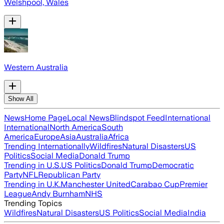
Welshpool, Wales
Western Australia
Show All
News
Home Page
Local News
Blindspot Feed
International
International
North America
South
America
Europe
Asia
Australia
Africa
Trending Internationally
Wildfires
Natural Disasters
US
Politics
Social Media
Donald Trump
Trending in U.S.
US Politics
Donald Trump
Democratic
Party
NFL
Republican Party
Trending in U.K.
Manchester United
Carabao Cup
Premier
League
Andy Burnham
NHS
Trending Topics
Wildfires
Natural Disasters
US Politics
Social Media
India