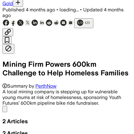
Gold
Published
4 months ago
•
loading...
•
Updated
4 months
ago
Mining Firm Powers 600km
Challenge to Help Homeless Families
Summary by
PerthNow
A local mining company is stepping up for vulnerable
young mums at risk of homelessness, sponsoring Youth
Futures’ 600km pipeline bike ride fundraiser.
Share menu
2
Articles
2
Articles