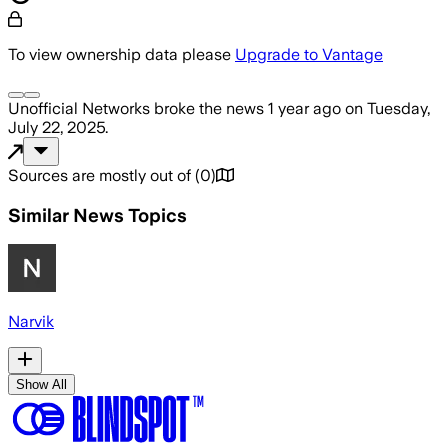
To view ownership data please
Upgrade to Vantage
Unofficial Networks
broke the news
1 year ago
on
Tuesday,
July 22, 2025
.
Sources are mostly out of
(
0
)
Similar News Topics
Narvik
Show All