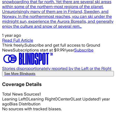
snowboarding that far north. Yet there are several ski areas
within some of the northern-most regions of the planet.
Unsurprisingly many of them are in Finland, Sweden, and
Norway. In the northernmost reaches, you can ski under the
midnight sun, experience the Aurora Borealis, and generally
enjoy the culture and snow of several rem…
1 year ago
Read Full Article
Think freely.
Subscribe and get full access to Ground
News
Subscriptions start at $9.99/year
Subscribe
Stories disproportionately reported by the Left or the Right
See More Blindspots
Coverage Details
Total News Sources
1
Leaning Left
0
Leaning Right
0
Center
0
Last Updated
1 year
ago
Bias Distribution
No sources with tracked biases.