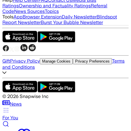
Help
Help Center
FAQ
Contact Us
Media Bias
Ratings
Ownership and Factuality Ratings
Referral
Code
News Sources
Topics
Tools
App
Browser Extension
Daily Newsletter
Blindspot
Report Newsletter
Burst Your Bubble Newsletter
Gift
Privacy Policy
Terms
Manage Cookies
Privacy Preferences
and Conditions
©
2026
Snapwise Inc
News
For You