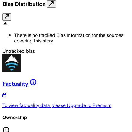
Bias Distribution
There is no tracked Bias information for the sources
covering this story.
Untracked bias
Factuality
To view factuality data please
Upgrade to Premium
Ownership