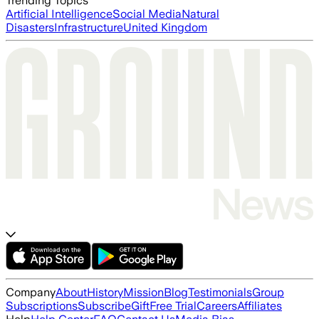
Trending Topics
Artificial Intelligence
Social Media
Natural
Disasters
Infrastructure
United Kingdom
Company
About
History
Mission
Blog
Testimonials
Group
Subscriptions
Subscribe
Gift
Free Trial
Careers
Affiliates