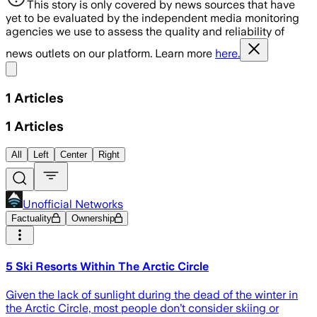
This story is only covered by news sources that have
yet to be evaluated by the independent media monitoring
agencies we use to assess the quality and reliability of
news outlets on our platform. Learn more
here.
Share menu
1
Articles
1
Articles
All
Left
Center
Right
Unofficial Networks
Factuality
Ownership
5 Ski Resorts Within The Arctic Circle
Given the lack of sunlight during the dead of the winter in
the Arctic Circle, most people don’t consider skiing or