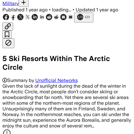
Military
Published
1 year ago
•
loading...
•
Updated
1 year ago
5 Ski Resorts Within The Arctic
Circle
Summary by
Unofficial Networks
Given the lack of sunlight during the dead of the winter in
the Arctic Circle, most people don’t consider skiing or
snowboarding that far north. Yet there are several ski areas
within some of the northern-most regions of the planet.
Unsurprisingly many of them are in Finland, Sweden, and
Norway. In the northernmost reaches, you can ski under the
midnight sun, experience the Aurora Borealis, and generally
enjoy the culture and snow of several rem…