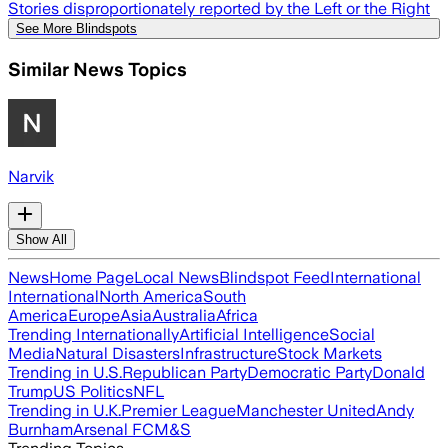
Stories disproportionately reported by the Left or the Right
See More Blindspots
Similar News Topics
Narvik
Show All
News
Home Page
Local News
Blindspot Feed
International
International
North America
South
America
Europe
Asia
Australia
Africa
Trending Internationally
Artificial Intelligence
Social
Media
Natural Disasters
Infrastructure
Stock Markets
Trending in U.S.
Republican Party
Democratic Party
Donald
Trump
US Politics
NFL
Trending in U.K.
Premier League
Manchester United
Andy
Burnham
Arsenal FC
M&S