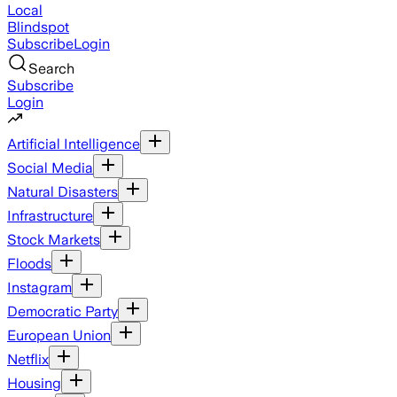
Local
Blindspot
Subscribe
Login
Search
Subscribe
Login
Artificial Intelligence
Social Media
Natural Disasters
Infrastructure
Stock Markets
Floods
Instagram
Democratic Party
European Union
Netflix
Housing