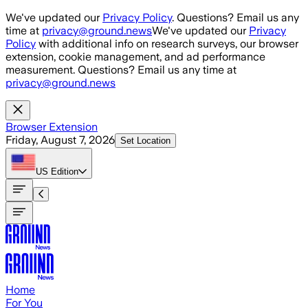
Skip to main content
We've updated our
Privacy Policy
. Questions? Email us any
time at
privacy@ground.news
We've updated our
Privacy
Policy
with additional info on research surveys, our browser
extension, cookie management, and ad performance
measurement. Questions? Email us any time at
privacy@ground.news
Browser Extension
Friday, August 7, 2026
Set Location
US
Edition
Home
For You