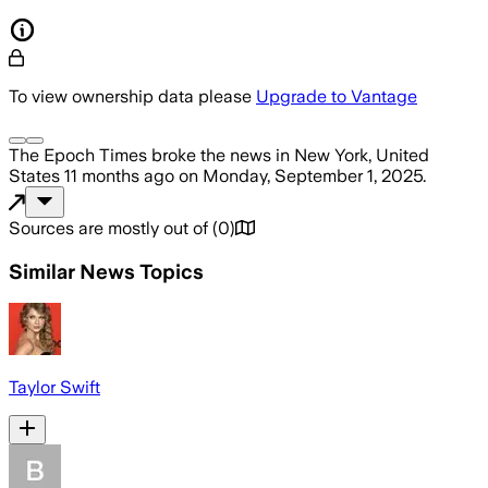
To view ownership data please
Upgrade to Vantage
The Epoch Times
broke the news
in New York, United
States
11 months ago
on
Monday, September 1, 2025
.
Sources are mostly out of
(
0
)
Similar News Topics
Taylor Swift