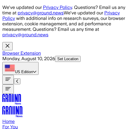
Skip to main content
We've updated our
Privacy Policy
. Questions? Email us any
time at
privacy@ground.news
We've updated our
Privacy
Policy
with additional info on research surveys, our browser
extension, cookie management, and ad performance
measurement. Questions? Email us any time at
privacy@ground.news
Browser Extension
Monday, August 10, 2026
Set Location
US
Edition
Home
For You