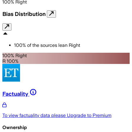
100
%
Right
Bias Distribution
100
%
of the sources lean
Right
100% Right
R 100%
Factuality
To view factuality data please
Upgrade to Premium
Ownership