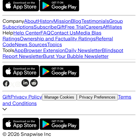
Company
About
History
Mission
Blog
Testimonials
Group
Subscriptions
Subscribe
Gift
Free Trial
Careers
Affiliates
Help
Help Center
FAQ
Contact Us
Media Bias
Ratings
Ownership and Factuality Ratings
Referral
Code
News Sources
Topics
Tools
App
Browser Extension
Daily Newsletter
Blindspot
Report Newsletter
Burst Your Bubble Newsletter
Gift
Privacy Policy
Terms
Manage Cookies
Privacy Preferences
and Conditions
©
2026
Snapwise Inc