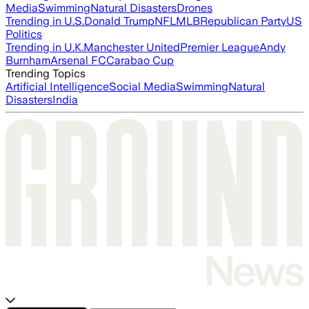
Media
Swimming
Natural Disasters
Drones
Trending in U.S.
Donald Trump
NFL
MLB
Republican Party
US
Politics
Trending in U.K.
Manchester United
Premier League
Andy
Burnham
Arsenal FC
Carabao Cup
Trending Topics
Artificial Intelligence
Social Media
Swimming
Natural
Disasters
India