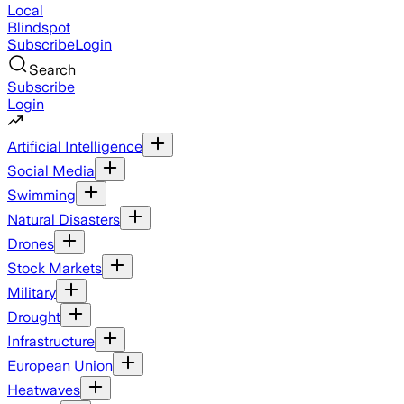
Local
Blindspot
Subscribe
Login
Search
Subscribe
Login
Artificial Intelligence
Social Media
Swimming
Natural Disasters
Drones
Stock Markets
Military
Drought
Infrastructure
European Union
Heatwaves