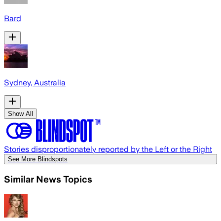
Bard
Sydney, Australia
Show All
Stories disproportionately reported by the Left or the Right
See More Blindspots
Similar News Topics