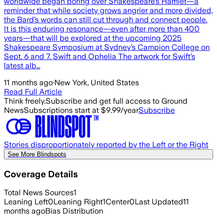
worldwide began poring over Shakespeare’s Hamlet—a
reminder that while society grows angrier and more divided,
the Bard’s words can still cut through and connect people.
It is this enduring resonance—even after more than 400
years—that will be explored at the upcoming 2025
Shakespeare Symposium at Sydney’s Campion College on
Sept. 6 and 7. Swift and Ophelia The artwork for Swift’s
latest alb…
11 months ago
·
New York, United States
Read Full Article
Think freely.
Subscribe and get full access to Ground
News
Subscriptions start at $9.99/year
Subscribe
Stories disproportionately reported by the Left or the Right
See More Blindspots
Coverage Details
Total News Sources
1
Leaning Left
0
Leaning Right
1
Center
0
Last Updated
11
months ago
Bias Distribution