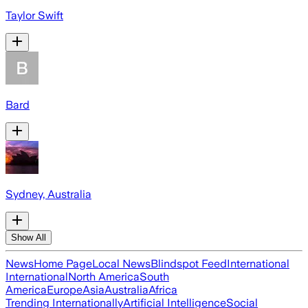
Taylor Swift
Bard
Sydney, Australia
Show All
News
Home Page
Local News
Blindspot Feed
International
International
North America
South
America
Europe
Asia
Australia
Africa
Trending Internationally
Artificial Intelligence
Social