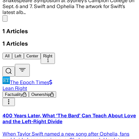
Shakespeare Symposium at Sydney’s Campion College on
Sept. 6 and 7. Swift and Ophelia The artwork for Swift’s
latest alb…
Share menu
1
Articles
1
Articles
All
Left
Center
Right
1
The Epoch Times
Lean Right
Factuality
Ownership
400 Years Later, What ‘The Bard’ Can Teach About Love
and the Left-Right Divide
When Taylor Swift named a new song after Ophelia, fans