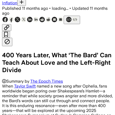
Inflation
Published
11 months ago
•
loading...
•
Updated
11 months
ago
400 Years Later, What ‘The Bard’ Can
Teach About Love and the Left-Right
Divide
Summary by
The Epoch Times
When
Taylor Swift
named a new song after Ophelia, fans
worldwide began poring over Shakespeare’s Hamlet—a
reminder that while society grows angrier and more divided,
the Bard’s words can still cut through and connect people.
It is this enduring resonance—even after more than 400
years—that will be explored at the upcoming 2025