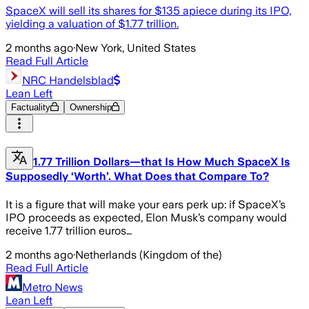
SpaceX will sell its shares for $135 apiece during its IPO,
yielding a valuation of $1.77 trillion.
2 months ago
·
New York, United States
Read Full Article
NRC Handelsblad
Lean Left
Factuality
Ownership
1.77 Trillion Dollars—that Is How Much SpaceX Is
Supposedly ‘Worth’. What Does that Compare To?
It is a figure that will make your ears perk up: if SpaceX’s
IPO proceeds as expected, Elon Musk’s company would
receive 1.77 trillion euros…
2 months ago
·
Netherlands (Kingdom of the)
Read Full Article
Metro News
Lean Left