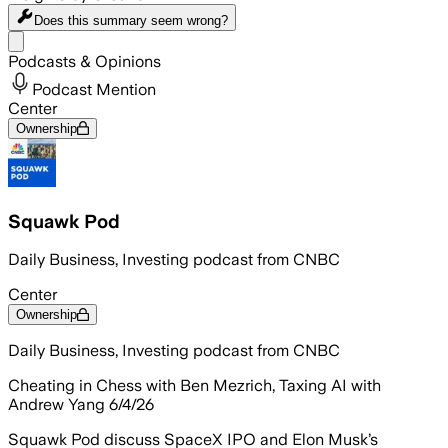
Does this summary
seem wrong?
Share menu
Podcasts & Opinions
Podcast Mention
Center
Ownership
Squawk Pod
Daily Business, Investing podcast from CNBC
Center
Ownership
Daily Business, Investing podcast from CNBC
Cheating in Chess with Ben Mezrich, Taxing AI with
Andrew Yang 6/4/26
Squawk Pod discuss SpaceX IPO and Elon Musk’s