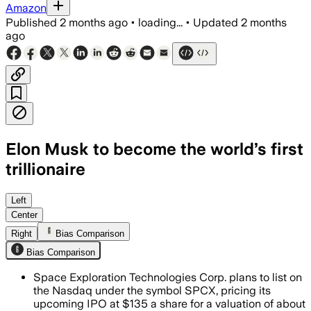
Amazon
Published
2 months ago
•
loading...
•
Updated
2 months
ago
Elon Musk to become the world’s first
trillionaire
SpaceX plans to raise up to $75 billion 
Left
Center
Right
Bias Comparison
Bias Comparison
Space Exploration Technologies Corp. plans to list on
the Nasdaq under the symbol SPCX, pricing its
upcoming IPO at $135 a share for a valuation of about