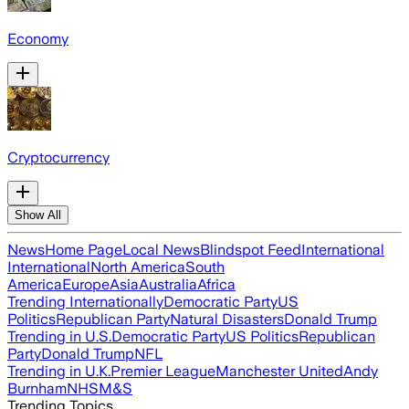
Economy
Cryptocurrency
Show All
News
Home Page
Local News
Blindspot Feed
International
International
North America
South
America
Europe
Asia
Australia
Africa
Trending Internationally
Democratic Party
US
Politics
Republican Party
Natural Disasters
Donald Trump
Trending in U.S.
Democratic Party
US Politics
Republican
Party
Donald Trump
NFL
Trending in U.K.
Premier League
Manchester United
Andy
Burnham
NHS
M&S
Trending Topics