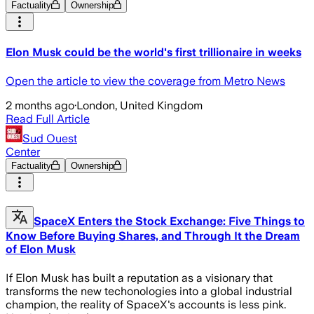
Factuality
Ownership
Elon Musk could be the world's first trillionaire in weeks
Open the article to view the coverage from Metro News
2 months ago
·
London, United Kingdom
Read Full Article
Sud Ouest
Center
Factuality
Ownership
SpaceX Enters the Stock Exchange: Five Things to
Know Before Buying Shares, and Through It the Dream
of Elon Musk
If Elon Musk has built a reputation as a visionary that
transforms the new techonologies into a global industrial
champion, the reality of SpaceX's accounts is less pink.