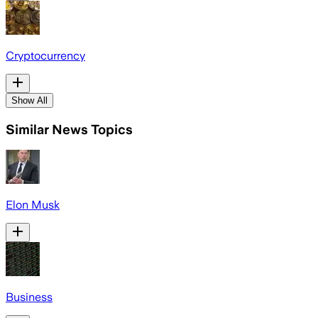
Cryptocurrency
Show All
Similar News Topics
Elon Musk
Business