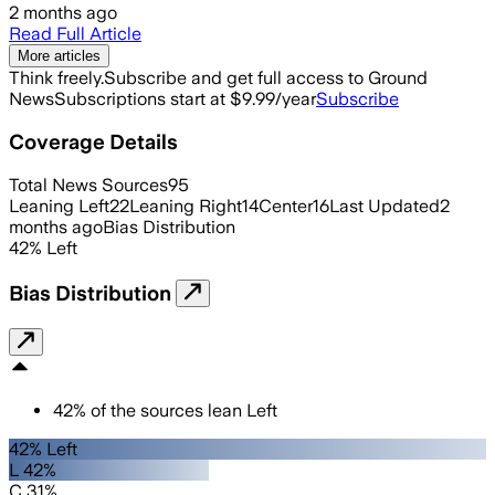
2 months ago
Read Full Article
More articles
Think freely.
Subscribe and get full access to Ground
News
Subscriptions start at $9.99/year
Subscribe
Coverage Details
Total News Sources
95
Leaning Left
22
Leaning Right
14
Center
16
Last Updated
2
months ago
Bias Distribution
42
%
Left
Bias Distribution
42
%
of the sources lean
Left
42% Left
L 42%
C 31%