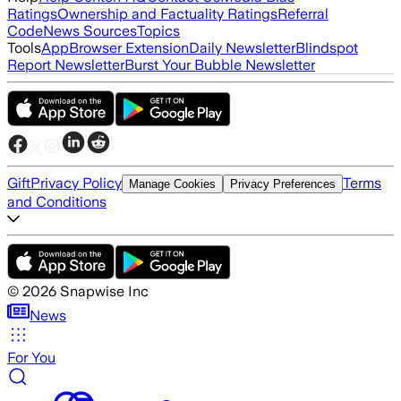
Ratings
Ownership and Factuality Ratings
Referral
Code
News Sources
Topics
Tools
App
Browser Extension
Daily Newsletter
Blindspot
Report Newsletter
Burst Your Bubble Newsletter
Gift
Privacy Policy
Terms
Manage Cookies
Privacy Preferences
and Conditions
©
2026
Snapwise Inc
News
For You