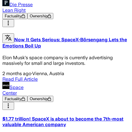
Die Presse
Lean Right
Factuality
Ownership
Now It Gets Serious: SpaceX-Börsengang Lets the
Emotions Boil Up
Elon Musk's space company is currently advertising
massively for small and large investors.
2 months ago
·
Vienna, Austria
Read Full Article
Space
Center
Factuality
Ownership
$1.77 trillion! SpaceX is about to become the 7th-most
valuable American company