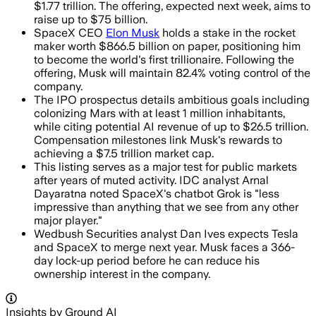
$1.77 trillion. The offering, expected next week, aims to
raise up to $75 billion.
SpaceX CEO
Elon Musk
holds a stake in the rocket
maker worth $866.5 billion on paper, positioning him
to become the world's first trillionaire. Following the
offering, Musk will maintain 82.4% voting control of the
company.
The IPO prospectus details ambitious goals including
colonizing Mars with at least 1 million inhabitants,
while citing potential AI revenue of up to $26.5 trillion.
Compensation milestones link Musk's rewards to
achieving a $7.5 trillion market cap.
This listing serves as a major test for public markets
after years of muted activity. IDC analyst Arnal
Dayaratna noted SpaceX's chatbot Grok is "less
impressive than anything that we see from any other
major player."
Wedbush Securities analyst Dan Ives expects Tesla
and SpaceX to merge next year. Musk faces a 366-
day lock-up period before he can reduce his
ownership interest in the company.
Insights by Ground AI