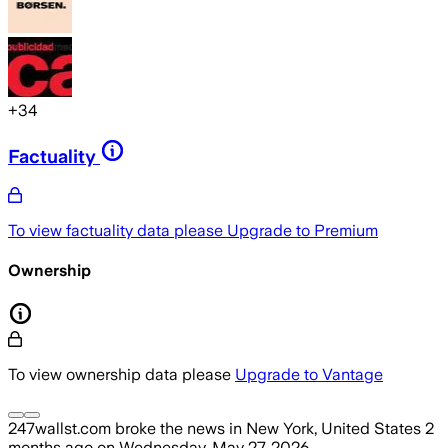
+
34
Factuality
To view factuality data please
Upgrade to Premium
Ownership
To view ownership data please
Upgrade to Vantage
247wallst.com
broke the news
in New York, United States
2
months ago
on
Wednesday, May 27, 2026
.