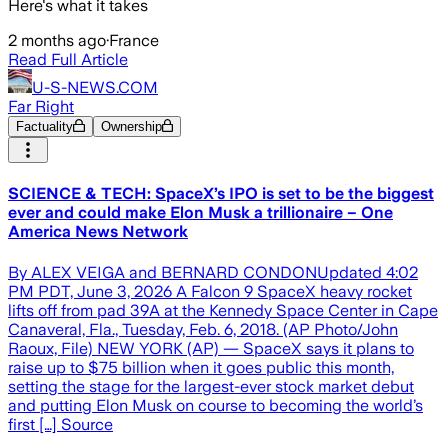
Here's what it takes
2 months ago
·
France
Read Full Article
U-S-NEWS.COM
Far Right
Factuality
Ownership
SCIENCE & TECH: SpaceX’s IPO is set to be the biggest
ever and could make Elon Musk a trillionaire – One
America News Network
By ALEX VEIGA and BERNARD CONDONUpdated 4:02
PM PDT, June 3, 2026 A Falcon 9 SpaceX heavy rocket
lifts off from pad 39A at the Kennedy Space Center in Cape
Canaveral, Fla., Tuesday, Feb. 6, 2018. (AP Photo/John
Raoux, File) NEW YORK (AP) — SpaceX says it plans to
raise up to $75 billion when it goes public this month,
setting the stage for the largest-ever stock market debut
and putting Elon Musk on course to becoming the world’s
first […] Source