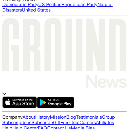
Democratic Party
US Politics
Republican Party
Natural
Disasters
United States
Company
About
History
Mission
Blog
Testimonials
Group
Subscriptions
Subscribe
Gift
Free Trial
Careers
Affiliates
Help
Help Center
FAQ
Contact Us
Media Bias