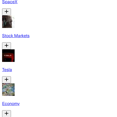
SpaceX
Stock Markets
Tesla
Economy