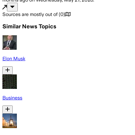
Sources are mostly out of
(
0
)
Similar News Topics
Elon Musk
Business