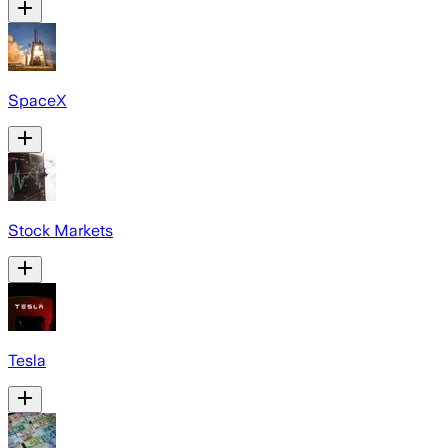
SpaceX
Stock Markets
Tesla