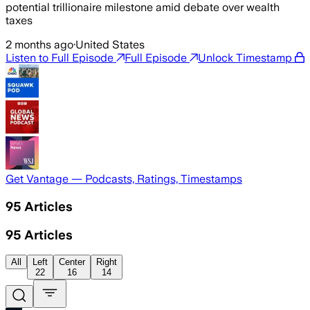
potential trillionaire milestone amid debate over wealth
taxes
2 months ago
·
United States
Listen to Full Episode
Full Episode
Unlock Timestamp
Get Vantage — Podcasts, Ratings, Timestamps
95
Articles
95
Articles
All
Left
Center
Right
22
16
14