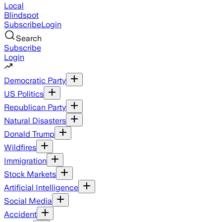
Local
Blindspot
Subscribe
Login
Search
Subscribe
Login
Democratic Party
US Politics
Republican Party
Natural Disasters
Donald Trump
Wildfires
Immigration
Stock Markets
Artificial Intelligence
Social Media
Accident