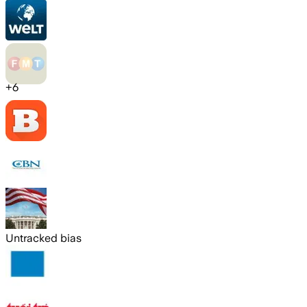
+
6
Untracked bias