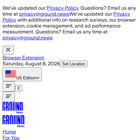
Skip to main content
We've updated our
Privacy Policy
. Questions? Email us any
time at
privacy@ground.news
We've updated our
Privacy
Policy
with additional info on research surveys, our browser
extension, cookie management, and ad performance
measurement. Questions? Email us any time at
privacy@ground.news
Browser Extension
Saturday, August 8, 2026
Set Location
US
Edition
Home
For You