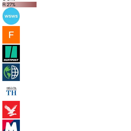
R 27%